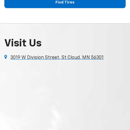
Find Tires
Visit Us
3019 W Division Street, St Cloud, MN 56301