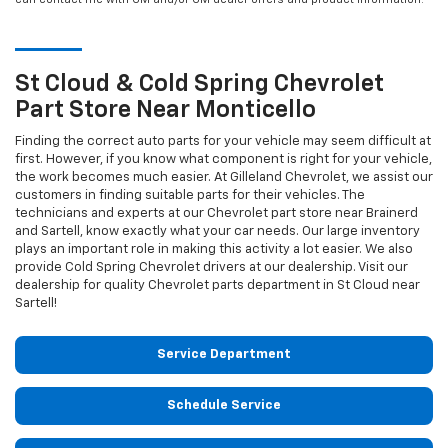
St Cloud & Cold Spring
Chevrolet
Part Store Near Monticello
Finding the correct auto parts for your vehicle may seem difficult at
first. However, if you know what component is right for your vehicle,
the work becomes much easier. At Gilleland Chevrolet, we assist our
customers in finding suitable parts for their vehicles. The
technicians and experts at our
Chevrolet
part store near Brainerd
and Sartell, know exactly what your car needs. Our large inventory
plays an important role in making this activity a lot easier. We also
provide Cold Spring
Chevrolet
drivers at our dealership. Visit our
dealership for quality
Chevrolet
parts department in St Cloud near
Sartell!
Service Department
Schedule Service