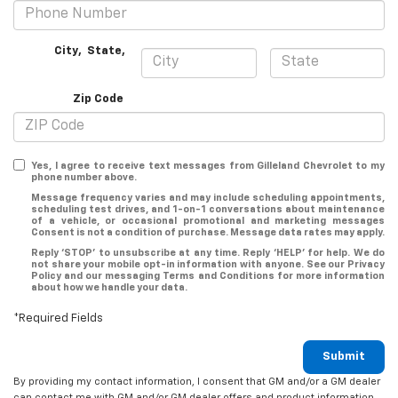
City
,
State
,
Zip Code
Yes, I agree to receive text messages from Gilleland Chevrolet to my
phone number above.
Message frequency varies and may include scheduling appointments,
scheduling test drives, and 1-on-1 conversations about maintenance
of a vehicle, or occasional promotional and marketing messages
Consent is not a condition of purchase. Message data rates may apply.
Reply ‘STOP’ to unsubscribe at any time. Reply ‘HELP’ for help. We do
not share your mobile opt-in information with anyone. See our Privacy
Policy and our messaging Terms and Conditions for more information
about how we handle your data.
*Required Fields
Submit
By providing my contact information, I consent that GM and/or a GM dealer
can contact me with GM and/or GM dealer offers and product information.