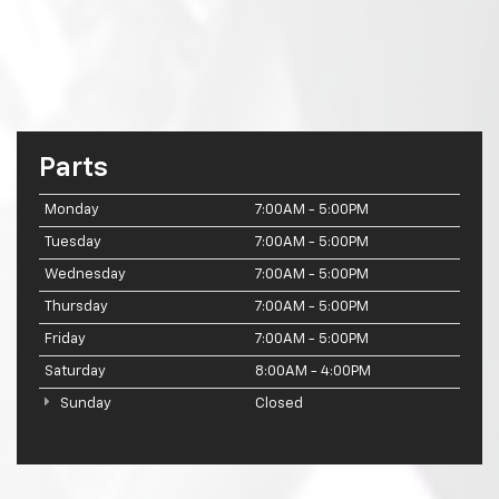
Parts
Monday
7:00AM - 5:00PM
Tuesday
7:00AM - 5:00PM
Wednesday
7:00AM - 5:00PM
Thursday
7:00AM - 5:00PM
Friday
7:00AM - 5:00PM
Saturday
8:00AM - 4:00PM
Sunday
Closed