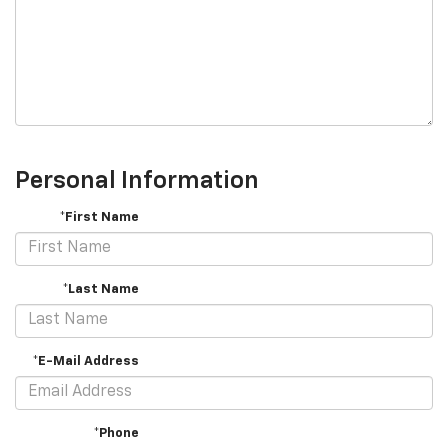
Personal Information
*First Name
*Last Name
*E-Mail Address
*Phone