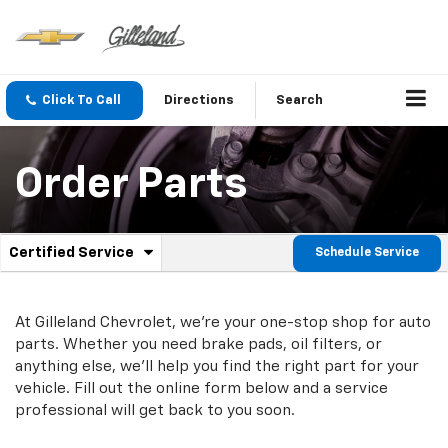
Click To Call
Directions
Search
Order Parts
.
Certified Service
Schedule Service
Service
Select
to
Sub-
view
additional
At Gilleland Chevrolet, we're your one-stop shop for auto
Navigation
service
parts. Whether you need brake pads, oil filters, or
content
anything else, we'll help you find the right part for your
vehicle. Fill out the online form below and a service
professional will get back to you soon.