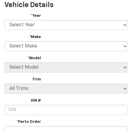
Vehicle Details
*Year
*Make
*Model
Trim
VIN #
*Parts Order