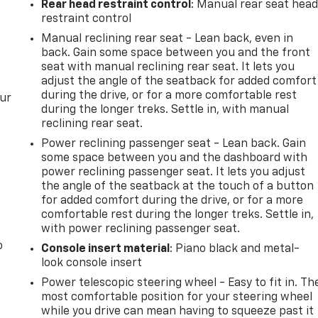
Rear head restraint control
: Manual rear seat hea
restraint control
Manual reclining rear seat - Lean back, even in
back. Gain some space between you and the front
seat with manual reclining rear seat. It lets you
adjust the angle of the seatback for added comfort
during the drive, or for a more comfortable rest
our
during the longer treks. Settle in, with manual
reclining rear seat.
Power reclining passenger seat - Lean back. Gain
some space between you and the dashboard with
power reclining passenger seat. It lets you adjust
the angle of the seatback at the touch of a button
for added comfort during the drive, or for a more
comfortable rest during the longer treks. Settle in,
with power reclining passenger seat.
o
Console insert material
: Piano black and metal-
look console insert
Power telescopic steering wheel - Easy to fit in. Th
most comfortable position for your steering wheel
while you drive can mean having to squeeze past it