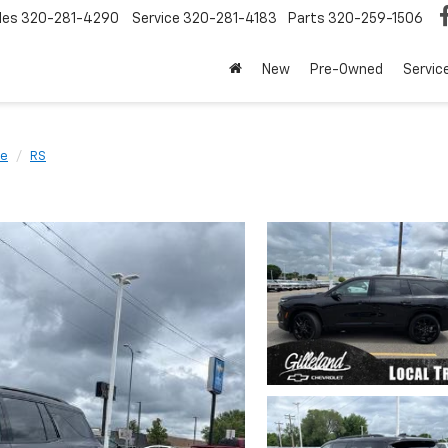
les
320-281-4290
Service
320-281-4183
Parts
320-259-1506
New
Pre-Owned
Servic
se
RS