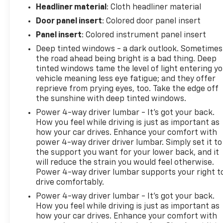
Headliner material
: Cloth headliner material
Door panel insert
: Colored door panel insert
Panel insert
: Colored instrument panel insert
Deep tinted windows - a dark outlook. Sometimes
the road ahead being bright is a bad thing. Deep
tinted windows tame the level of light entering y
vehicle meaning less eye fatigue; and they offer
reprieve from prying eyes, too. Take the edge off
the sunshine with deep tinted windows.
Power 4-way driver lumbar - It’s got your back.
How you feel while driving is just as important as
how your car drives. Enhance your comfort with
power 4-way driver driver lumbar. Simply set it to
the support you want for your lower back, and it
will reduce the strain you would feel otherwise.
Power 4-way driver lumbar supports your right t
drive comfortably.
Power 4-way driver lumbar - It’s got your back.
How you feel while driving is just as important as
how your car drives. Enhance your comfort with