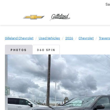
Sa
Gilleland Chevrolet
Used Vehicles
2026
Chevrolet
Traver
PHOTOS
360 SPIN