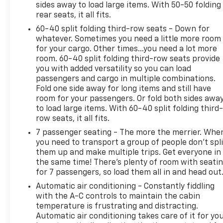
sides away to load large items. With 50-50 folding
rear seats, it all fits.
The 2.5L DOHC engine paired with an 8-speed
60-40 split folding third-row seats - Down for
automatic transmission and all-wheel drive delivers
whatever. Sometimes you need a little more room
capable performance suited for various driving
for your cargo. Other times...you need a lot more
conditions. With 20 city and 24 highway MPG, this
room. 60-40 split folding third-row seats provide
three-row crossover balances efficiency with
you with added versatility so you can load
utility. The spacious interior accommodates up to
passengers and cargo in multiple combinations.
eight passengers with split-folding third-row
Fold one side away for long items and still have
seating, making it ideal for families who need
room for your passengers. Or fold both sides awa
flexibility and room.
to load large items. With 60-40 split folding third-
row seats, it all fits.
Safety features include dual front impact airbags,
7 passenger seating - The more the merrier. Whe
dual front side impact airbags, child-seat-sensing
you need to transport a group of people don’t spli
technology, occupant sensing airbags, overhead
them up and make multiple trips. Get everyone in
airbags, and ABS brakes with brake assist.
the same time! There’s plenty of room with seati
for 7 passengers, so load them all in and head out
Electronic stability control and traction control
work together to help maintain vehicle control. A
Automatic air conditioning - Constantly fiddling
rear camera provides added visibility when backing
with the A-C controls to maintain the cabin
up, while the emergency communication system
temperature is frustrating and distracting.
Automatic air conditioning takes care of it for yo
offers additional peace of mind.