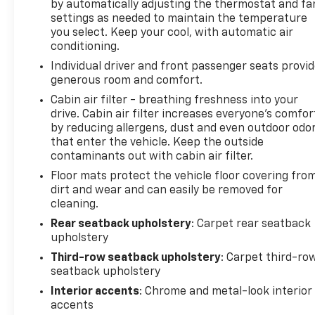
by automatically adjusting the thermostat and fa
settings as needed to maintain the temperature
Convenience features make daily driving easier.
you select. Keep your cool, with automatic air
Remote keyless entry, power door mirrors with
conditioning.
auto-dimming capability, illuminated entry,
Individual driver and front passenger seats provi
telescoping tilt steering wheel with auto tilt-away
generous room and comfort.
function, and a garage door transmitter all
contribute to user-friendly operation. The power
Cabin air filter - breathing freshness into your
drive. Cabin air filter increases everyone’s comfor
liftgate simplifies cargo access, while the compass,
by reducing allergens, dust and even outdoor odo
outside temperature display, and trip computer
that enter the vehicle. Keep the outside
provide helpful driving information.
contaminants out with cabin air filter.
Floor mats protect the vehicle floor covering fro
The Traverse RS is ready to become your
dirt and wear and can easily be removed for
dependable family vehicle. We invite you to visit our
cleaning.
showroom to experience the comfort and
capability this crossover offers firsthand.
Rear seatback upholstery
: Carpet rear seatback
upholstery
5 day return policy! Like it or return it, money back
Third-row seatback upholstery
: Carpet third-ro
guarantee!
seatback upholstery
Interior accents
: Chrome and metal-look interior
accents