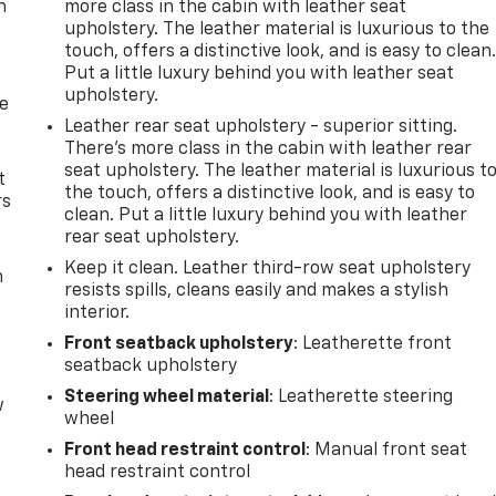
n
more class in the cabin with leather seat
upholstery. The leather material is luxurious to the
touch, offers a distinctive look, and is easy to clean
Put a little luxury behind you with leather seat
upholstery.
de
Leather rear seat upholstery - superior sitting.
There’s more class in the cabin with leather rear
seat upholstery. The leather material is luxurious t
t
the touch, offers a distinctive look, and is easy to
rs
clean. Put a little luxury behind you with leather
rear seat upholstery.
Keep it clean. Leather third-row seat upholstery
m
resists spills, cleans easily and makes a stylish
interior.
Front seatback upholstery
: Leatherette front
seatback upholstery
Steering wheel material
: Leatherette steering
w
wheel
Front head restraint control
: Manual front seat
head restraint control