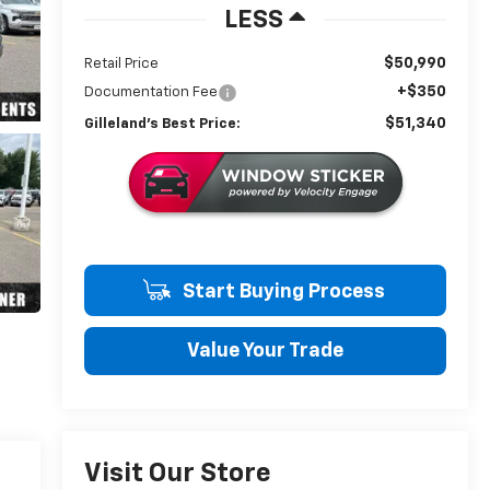
LESS
$50,990
Retail Price
+$350
Documentation Fee
$51,340
Gilleland's Best Price:
Start Buying Process
Value Your Trade
Visit Our Store