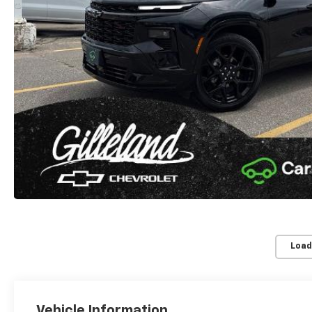
Load
Vehicle Information