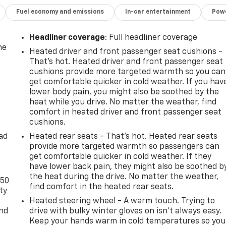
Fuel economy and emissions
In-car entertainment
Powe
Headliner coverage
: Full headliner coverage
he
Heated driver and front passenger seat cushions -
That’s hot. Heated driver and front passenger seat
cushions provide more targeted warmth so you can
get comfortable quicker in cold weather. If you hav
lower body pain, you might also be soothed by the
heat while you drive. No matter the weather, find
comfort in heated driver and front passenger seat
cushions.
ad
Heated rear seats - That’s hot. Heated rear seats
provide more targeted warmth so passengers can
get comfortable quicker in cold weather. If they
have lower back pain, they might also be soothed b
the heat during the drive. No matter the weather,
-50
find comfort in the heated rear seats.
ty
Heated steering wheel - A warm touch. Trying to
and
drive with bulky winter gloves on isn't always easy.
Keep your hands warm in cold temperatures so you