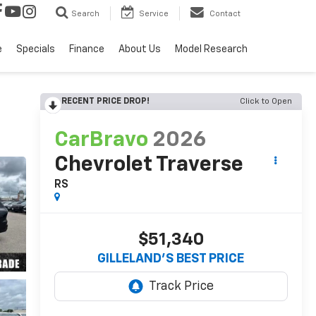
Search
Service
Contact
e
Specials
Finance
About Us
Model Research
RECENT PRICE DROP!
Click to Open
CarBravo
2026
Chevrolet Traverse
RS
$51,340
GILLELAND'S BEST PRICE