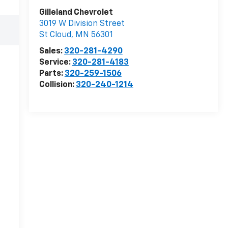
Gilleland Chevrolet
3019 W Division Street
St Cloud
,
MN
56301
Sales:
320-281-4290
Service:
320-281-4183
Parts:
320-259-1506
Collision:
320-240-1214