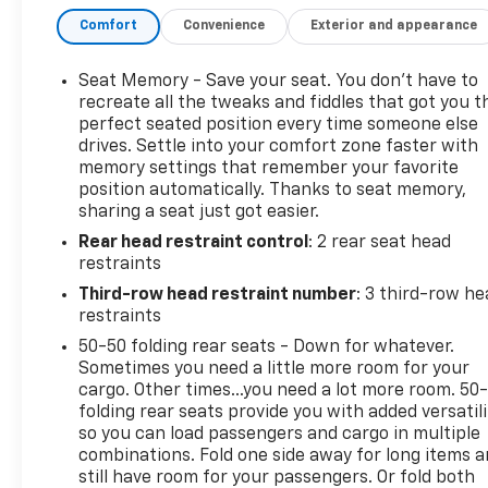
- Preferred Equipment Group 2RS
Comfort
Convenience
Exterior and appearance
- Perforated leather-appointed seat trim
- Heated and ventilated driver and front passenger
seats
Seat Memory - Save your seat. You don’t have to
- 8-way power driver seat with 4-way lumbar
recreate all the tweaks and fiddles that got you t
adjustment
perfect seated position every time someone else
drives. Settle into your comfort zone faster with
- 6-way power front passenger seat with 4-way
memory settings that remember your favorite
lumbar adjustment
position automatically. Thanks to seat memory,
- Memory seat function
sharing a seat just got easier.
- Bose Premium 12-speaker audio system
Rear head restraint control
: 2 rear seat head
- SiriusXM with 360L satellite radio
restraints
- 17.7-inch diagonal touchscreen display
- Apple CarPlay and Android Auto compatibility
Third-row head restraint number
: 3 third-row he
- Heated steering wheel with steering wheel
restraints
mounted audio controls
50-50 folding rear seats - Down for whatever.
- Navigation system
Sometimes you need a little more room for your
- Automatic dual-zone climate control with rear air
cargo. Other times...you need a lot more room. 50
conditioning
folding rear seats provide you with added versatili
so you can load passengers and cargo in multiple
- 22-inch high gloss black painted aluminum
combinations. Fold one side away for long items 
wheels
still have room for your passengers. Or fold both
- Rear window wiper and defroster