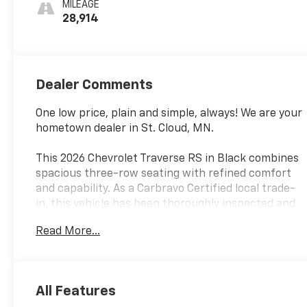
MILEAGE
Leather-
28,914
Appointed Seat
Trim
Dealer Comments
One low price, plain and simple, always! We are your
hometown dealer in St. Cloud, MN.
This 2026 Chevrolet Traverse RS in Black combines
spacious three-row seating with refined comfort
and capability. As a Carbravo Certified local trade-
in, this vehicle has been thoroughly inspected and
conditioned to meet our high standards. The
Read More...
Traverse RS delivers the practicality families need
with the polish and appointments they want.
- Power dual glass panoramic sliding sunroof with
All Features
power sunshade