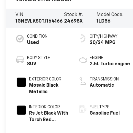
VIN:
Stock #:
Model Code:
1GNEVLKS0TJ164166
24698X
1LD56
CONDITION
CITY/HIGHWAY
Used
20/24 MPG
BODY STYLE
ENGINE
SUV
2.5L Turbo engine
EXTERIOR COLOR
TRANSMISSION
Mosaic Black
Automatic
Metallic
INTERIOR COLOR
FUEL TYPE
Rs Jet Black With
Gasoline Fuel
Torch Red
Accents,
Perforated