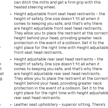
can ditch the mitts and get a firm grip with this
heated steering wheel.
Height adjustable front seat head restraints - the
height of safety. One size doesn’t fit all when it
comes to keeping you safe, and that’s why there
are height adjustable front seat head restraints.
They allow you to place the restraint at the correct
height behind your head, providing greater neck
protection in the event of a collision. Get it to the
y
right place for the right time with Height adjustabl
front seat head restraints.
Height adjustable rear seat head restraints - the
n
height of safety. One size doesn’t fit all when it
t
comes to keeping you safe, and that’s why there
 at
are height adjustable rear seat head restraints.
ng
They allow you to place the restraint at the correct
.
height behind your head, providing greater neck
protection in the event of a collision. Get it to the
right place for the right time with height adjustabl
rear seat head restraints.
u
Leather seat upholstery - superior sitting. There’s