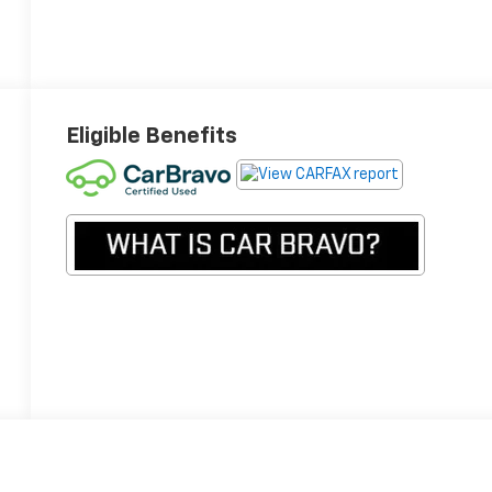
Eligible Benefits