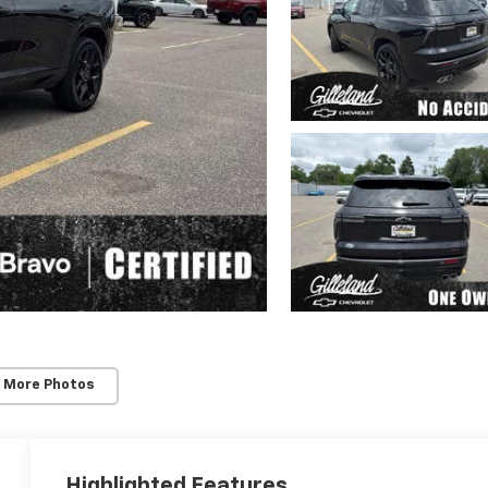
 More Photos
Highlighted Features