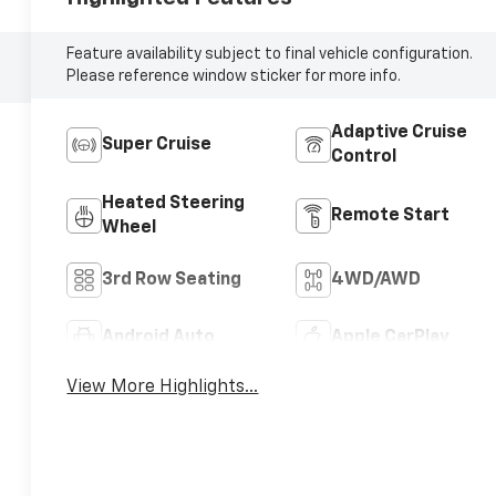
Feature availability subject to final vehicle configuration.
Please reference window sticker for more info.
Adaptive Cruise
Super Cruise
Control
Heated Steering
Remote Start
Wheel
3rd Row Seating
4WD/AWD
Android Auto
Apple CarPlay
View More Highlights...