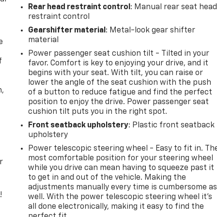
Rear head restraint control
: Manual rear seat hea
restraint control
Gearshifter material
: Metal-look gear shifter
material
e
Power passenger seat cushion tilt - Tilted in your
f
favor. Comfort is key to enjoying your drive, and it
begins with your seat. With tilt, you can raise or
lower the angle of the seat cushion with the push
n,
of a button to reduce fatigue and find the perfect
position to enjoy the drive. Power passenger seat
cushion tilt puts you in the right spot.
Front seatback upholstery
: Plastic front seatback
upholstery
Power telescopic steering wheel - Easy to fit in. Th
most comfortable position for your steering wheel
r
while you drive can mean having to squeeze past it
to get in and out of the vehicle. Making the
adjustments manually every time is cumbersome a
!
well. With the power telescopic steering wheel it's
all done electronically, making it easy to find the
,
perfect fit.