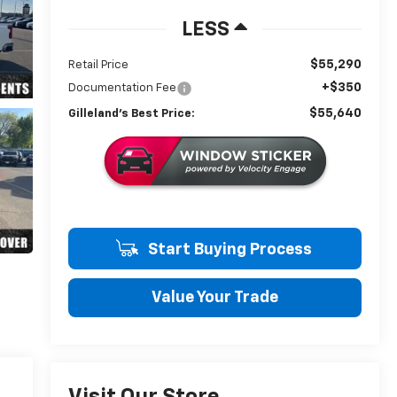
LESS
$55,290
Retail Price
+$350
Documentation Fee
$55,640
Gilleland's Best Price:
Start Buying Process
Value Your Trade