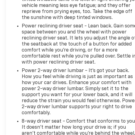
and off-road adventures with equal confidence.
vehicle meaning less eye fatigue; and they offer
reprieve from prying eyes, too. Take the edge off
This truck has been meticulously maintained as a
the sunshine with deep tinted windows.
local trade-in, and Carbravo certification confirms
Power reclining driver seat - Lean back. Gain som
its condition. The combination of premium
space between you and the wheel with power
features, protective bed equipment, and genuine
reclining driver seat. It lets you adjust the angle o
capability makes this Silverado 1500 LTZ a smart
the seatback at the touch of a button for added
choice for anyone seeking a full-size truck that
comfort while you’re driving, or for a more
delivers functionality without compromise.
comfortable rest while you’re pulled over. Settle i
with power reclining driver seat.
Visit our showroom in St. Cloud to experience the
Power 2-way driver lumbar - It’s got your back.
comfort, technology, and rugged capability this
How you feel while driving is just as important as
truck brings to your lifestyle. Our team is ready to
how your car drives. Enhance your comfort with
power 2-way driver lumbar. Simply set it to the
walk you through every feature and discuss how
support you want for your lower back, and it will
this Silverado fits your needs.
reduce the strain you would feel otherwise. Powe
2-way driver lumbar supports your right to drive
5 day return policy! Like it or return it, money back
comfortably.
guarantee!
8-way driver seat - Comfort that conforms to you
It doesn't matter how long your drive is; if you
aren't comfortable while you're behind the wheel