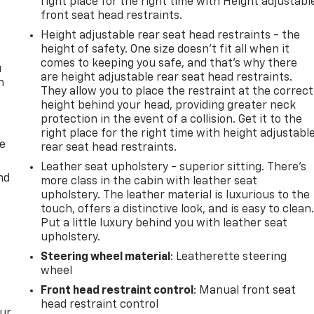
right place for the right time with Height adjustabl
front seat head restraints.
Height adjustable rear seat head restraints - the
height of safety. One size doesn’t fit all when it
comes to keeping you safe, and that’s why there
u
are height adjustable rear seat head restraints.
n
They allow you to place the restraint at the correct
height behind your head, providing greater neck
protection in the event of a collision. Get it to the
right place for the right time with height adjustabl
de
rear seat head restraints.
Leather seat upholstery - superior sitting. There’s
nd
more class in the cabin with leather seat
upholstery. The leather material is luxurious to the
touch, offers a distinctive look, and is easy to clean
Put a little luxury behind you with leather seat
upholstery.
Steering wheel material
: Leatherette steering
wheel
Front head restraint control
: Manual front seat
head restraint control
our