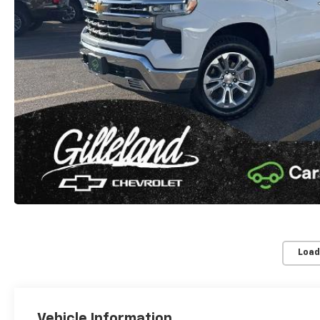
Load
Vehicle Information