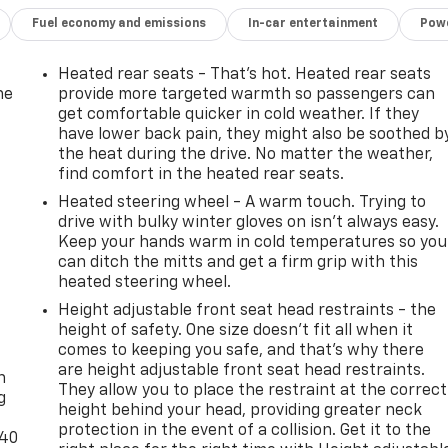
Fuel economy and emissions
In-car entertainment
Powe
Heated rear seats - That’s hot. Heated rear seats
he
provide more targeted warmth so passengers can
get comfortable quicker in cold weather. If they
have lower back pain, they might also be soothed b
the heat during the drive. No matter the weather,
find comfort in the heated rear seats.
Heated steering wheel - A warm touch. Trying to
drive with bulky winter gloves on isn't always easy.
Keep your hands warm in cold temperatures so you
can ditch the mitts and get a firm grip with this
heated steering wheel.
Height adjustable front seat head restraints - the
height of safety. One size doesn’t fit all when it
-
comes to keeping you safe, and that’s why there
are height adjustable front seat head restraints.
n
They allow you to place the restraint at the correct
g
height behind your head, providing greater neck
protection in the event of a collision. Get it to the
-40