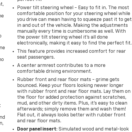
t,
Power tilt steering wheel - Easy to fit in. The most
comfortable position for your steering wheel while
he
you drive can mean having to squeeze past it to get
in and out of the vehicle. Making the adjustments
manually every time is cumbersome as well. With
p
the power tilt steering wheel it's all done
electronically, making it easy to find the perfect fit.
one
This feature provides increased comfort for rear
seat passengers.
no
A center armrest contributes to a more
comfortable driving environment.
Rubber front and rear floor mats - grime gets
bounced. Keep your floors looking newer longer
with rubber front and rear floor mats. Lay them on
the floor for added protection against scratches,
mud, and other dirty items. Plus, it’s easy to clean
t
afterwards; simply remove them and wash them!
Flat out, it always looks better with rubber front
and
and rear floor mats.
n,
Door panel insert
: Simulated wood and metal-look