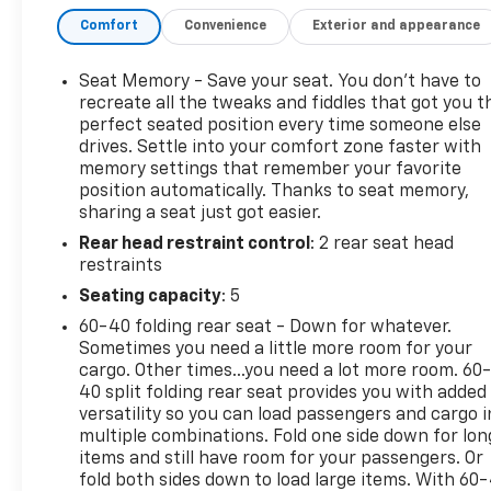
Comfort
Convenience
Exterior and appearance
- Bed Liner and Tonneau Cover for maximum cargo
protection
- Z71 Off-Road and Protection Package with all-
Seat Memory - Save your seat. You don’t have to
terrain tires and skid plates
recreate all the tweaks and fiddles that got you t
- Technology Package featuring Rear Camera
perfect seated position every time someone else
drives. Settle into your comfort zone faster with
Mirror and 15" Head-Up Display
memory settings that remember your favorite
- LTZ Premium Package with power sunroof and
position automatically. Thanks to seat memory,
convenience features
sharing a seat just got easier.
- Chevrolet Infotainment 3 Premium system with
Rear head restraint control
: 2 rear seat head
Apple CarPlay and Android Auto
restraints
- SiriusXM 360L satellite radio with steering wheel
controls
Seating capacity
: 5
- Adaptive Cruise Control with Lane Keep Assist and
60-40 folding rear seat - Down for whatever.
Lane Departure Warning
Sometimes you need a little more room for your
- Heated and ventilated leather-appointed front
cargo. Other times...you need a lot more room. 60
seats with power adjustment
40 split folding rear seat provides you with added
- Rear Cross Traffic Braking and Automatic
versatility so you can load passengers and cargo i
multiple combinations. Fold one side down for lon
Emergency Braking
items and still have room for your passengers. Or
- HD Surround Vision and Ultrasonic Park Assist
fold both sides down to load large items. With 60
- Wireless Charging and Remote Vehicle Starter