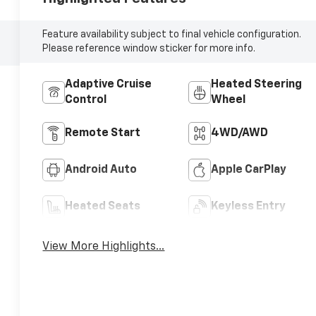
Feature availability subject to final vehicle configuration.
Please reference window sticker for more info.
Adaptive Cruise
Heated Steering
Control
Wheel
Remote Start
4WD/AWD
Android Auto
Apple CarPlay
Heated Seats
Keyless Entry
View More Highlights...