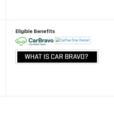
Eligible Benefits