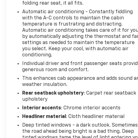
folding rear seat, it all fits.
System
Automatic air conditioning - Constantly fiddling
- Trailer Side Blind Zone Alert with in-Vehicle
with the A-C controls to maintain the cabin
Trailering System App
temperature is frustrating and distracting.
- Engine Block Heater for reliable cold-weather
Automatic air conditioning takes care of it for yo
starts
by automatically adjusting the thermostat and fa
- Electronic Stability Control and Traction Control
settings as needed to maintain the temperature
- Keyless Open and Start with Remote Keyless
you select. Keep your cool, with automatic air
Entry
conditioning.
Individual driver and front passenger seats provi
The LTZ trim elevates your truck experience with
generous room and comfort.
premium appointments throughout. Perforated
This enhances cab appearance and adds sound a
leather seating, dual-zone automatic climate
weather insulation.
control, and a heated steering wheel create a
Rear seatback upholstery
: Carpet rear seatback
commanding driving environment. Modern safety
upholstery
technology is woven throughoutfrom Rear
Pedestrian Alert to Following Distance
Interior accents
: Chrome interior accents
Indicatorgiving you awareness of your surroundings
Headliner material
: Cloth headliner material
at all times. The available trailering features make
Deep tinted windows - a dark outlook. Sometimes
hauling straightforward, while the comprehensive
the road ahead being bright is a bad thing. Deep
suspension and braking systems handle city drives
tinted windows tame the level of light entering y