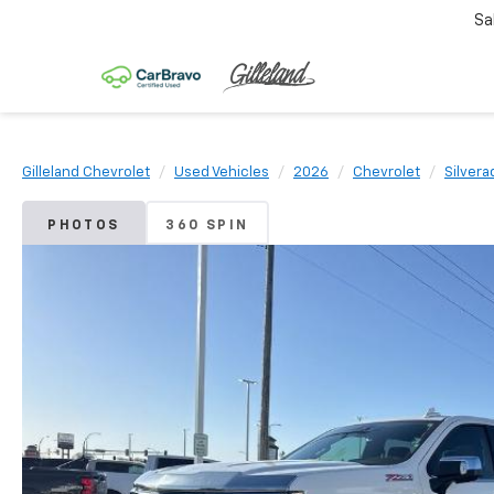
Sa
Gilleland Chevrolet
Used Vehicles
2026
Chevrolet
Silvera
PHOTOS
360 SPIN