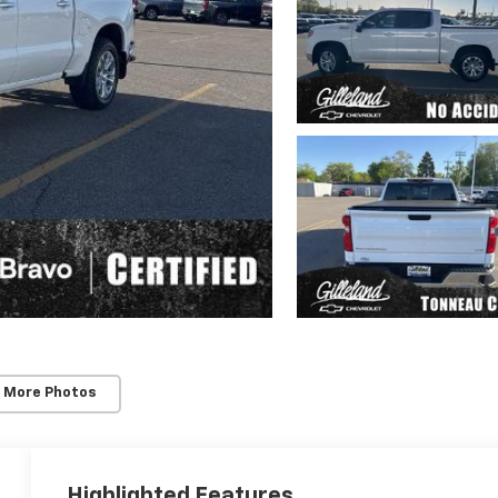
 More Photos
Highlighted Features