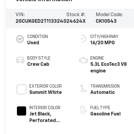
VIN:
Stock #:
Model Code:
2GCUKGED2T1133240
24624X
CK10543
CONDITION
CITY/HIGHWAY
Used
16/20 MPG
BODY STYLE
ENGINE
Crew Cab
5.3L EcoTec3 V8
engine
EXTERIOR COLOR
TRANSMISSION
Summit White
Automatic
INTERIOR COLOR
FUEL TYPE
Jet Black,
Gasoline Fuel
Perforated
Leather-
Appointed Front