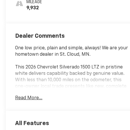
MILEAGE
Outboard
9,932
Seating
Positions
Dealer Comments
One low price, plain and simple, always! We are your
hometown dealer in St. Cloud, MN.
This 2026 Chevrolet Silverado 1500 LTZ in pristine
white delivers capability backed by genuine value.
With less than 10,000 miles on the odometer, this
one-owner local trade presents like new, complete
with dealer certification and our confidence behind
Read More...
every mile. The EcoTec3 5.3L V8 engine paired with a
10-speed automatic transmission provides the
dependable power you need, while 4WD capability
ensures you're prepared for any condition
All Features
Minnesota throws your way.