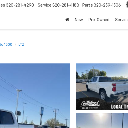
les
320-281-4290
Service
320-281-4183
Parts
320-259-1506
New
Pre-Owned
Servic
do 1500
LTZ