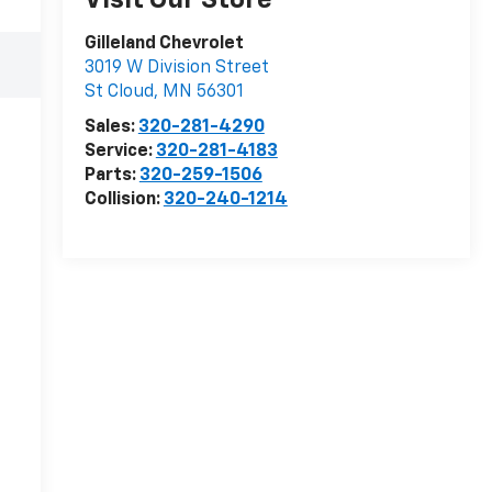
Visit Our Store
Gilleland Chevrolet
3019 W Division Street
St Cloud
,
MN
56301
Sales:
320-281-4290
Service:
320-281-4183
Parts:
320-259-1506
Collision:
320-240-1214