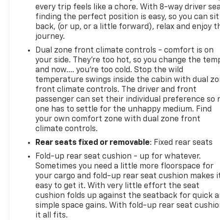
every trip feels like a chore. With 8-way driver sea
finding the perfect position is easy, so you can sit
back, (or up, or a little forward), relax and enjoy t
journey.
Dual zone front climate controls - comfort is on
your side. They’re too hot, so you change the tem
and now…. you’re too cold. Stop the wild
temperature swings inside the cabin with dual z
front climate controls. The driver and front
passenger can set their individual preference so 
one has to settle for the unhappy medium. Find
your own comfort zone with dual zone front
climate controls.
Rear seats fixed or removable
: Fixed rear seats
Fold-up rear seat cushion - up for whatever.
Sometimes you need a little more floorspace for
your cargo and fold-up rear seat cushion makes i
easy to get it. With very little effort the seat
cushion folds up against the seatback for quick 
simple space gains. With fold-up rear seat cushio
it all fits.