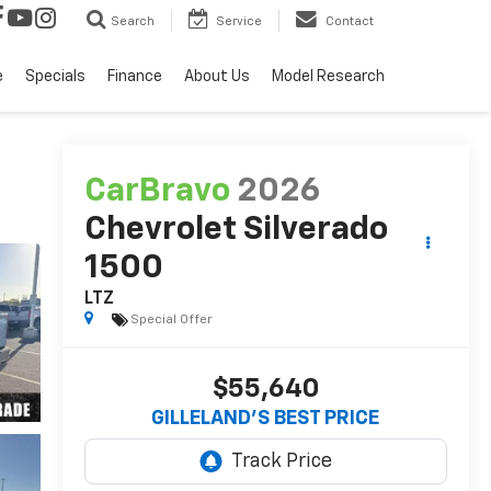
Search
Service
Contact
e
Specials
Finance
About Us
Model Research
CarBravo
2026
Chevrolet Silverado
1500
LTZ
Special Offer
$55,640
GILLELAND'S BEST PRICE