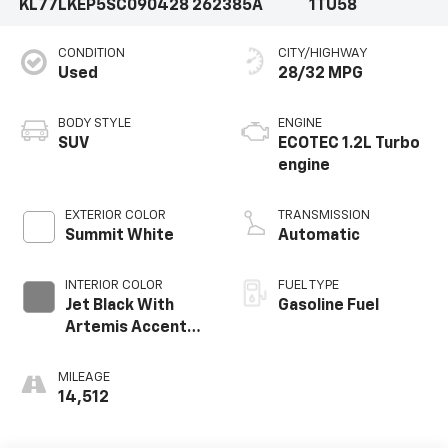
KL77LKEP5SC090428
262385A
1TU58
CONDITION
CITY/HIGHWAY
Used
28/32 MPG
BODY STYLE
ENGINE
SUV
ECOTEC 1.2L Turbo
engine
EXTERIOR COLOR
TRANSMISSION
Summit White
Automatic
INTERIOR COLOR
FUEL TYPE
Jet Black With
Gasoline Fuel
Artemis Accents,
Evotex Seat Trim
MILEAGE
14,512