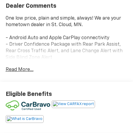
Dealer Comments
One low price, plain and simple, always! We are your
hometown dealer in St. Cloud, MN.
- Android Auto and Apple CarPlay connectivity
- Driver Confidence Package with Rear Park Assist,
Rear Cross Traffic Alert, and Lane Change Alert with
Side Blind Zone Alert
- Adaptive Cruise Control
Read More...
- Chevrolet Infotainment 3 with SiriusXM
- Heated driver and front passenger seats
- Heated steering wheel
- Power driver seat with 2-way lumbar adjustment
Eligible Benefits
- Cargo liner and all-weather floor mats
- Remote keyless entry
- 18-inch black-painted aluminum wheels
- Rear window defroster and wiper
- Exterior parking camera with rear view
- Leather steering wheel