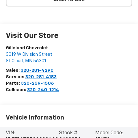
Visit Our Store
Gilleland Chevrolet
3019 W Division Street
St Cloud
,
MN
56301
Sales:
320-281-4290
Service:
320-281-4183
Parts:
320-259-1506
Collision:
320-240-1214
Vehicle Information
VIN:
Stock #:
Model Code: