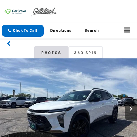
Click To Call
Directions
Search
PHOTOS
360 SPIN