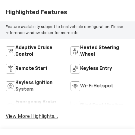
Highlighted Features
Feature availability subject to final vehicle configuration. Please
reference window sticker for more info.
Adaptive Cruise
Heated Steering
Control
Wheel
Remote Start
Keyless Entry
Keyless Ignition
Wi-Fi Hotspot
System
Emergency Brake
Blind Spot Monitor
Assist
View More Highlights...