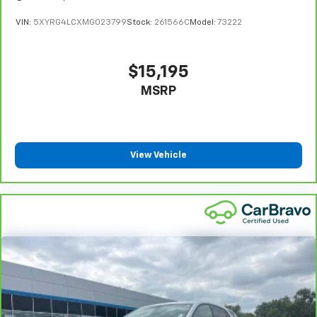
This provides an attractive appearance with the
VIN:
5XYRG4LCXMG023799
Stock:
261566C
Model:
73222
look of leather.
This upholstery simulates leather, is durable and
easy to keep clean.
$15,195
Front seatback upholstery
: Leatherette front
MSRP
seatback upholstery
Leatherette upholstery combines the easy
maintenance of vinyl with the texture and
appearance of leather.
View Vehicle
Front head restraint control
: Manual front seat
head restraint control
Rear head restraint control
: Manual rear seat head
restraint control
Manual telescopic steering wheel - Easy to fit in.
The most comfortable position for your steering
wheel while you drive can mean having to squeeze
past it to get in and out of the vehicle. With the
manual telescopic steering wheel, you can find the
perfect position for all situations.