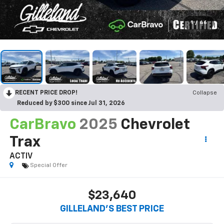
1
/
46
RECENT PRICE DROP!
Collapse
Reduced by $300 since Jul 31, 2026
CarBravo
2025
Chevrolet
Trax
ACTIV
Special Offer
$23,640
GILLELAND'S BEST PRICE