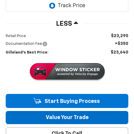
LESS
$23,290
Retail Price
+$350
Documentation Fee
$23,640
Gilleland's Best Price:
Start Buying Process
Value Your Trade
Click To Call