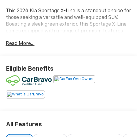
This 2024 Kia Sportage X-Line is a standout choice for
those seeking a versatile and well-equipped SUV.
Boasting a sleek green exterior, this Sportage X-Line
comes equipped with a range of premium features
that are sure to impress.
Read More...
- Carbravo Certified
- New Brakes
- One Owner
Eligible Benefits
- CARPET FLOOR MATS X-LINE
- AM/FM radio: SiriusXM
- Automatic temperature control
- Front dual zone A/C
- Rear window defroster
- Power driver seat
- Power windows
- Remote keyless entry
All Features
- Steering wheel mounted audio controls
- Electronic Stability Control