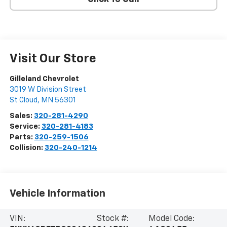
Visit Our Store
Gilleland Chevrolet
3019 W Division Street
St Cloud
,
MN
56301
Sales:
320-281-4290
Service:
320-281-4183
Parts:
320-259-1506
Collision:
320-240-1214
Vehicle Information
VIN:
Stock #:
Model Code: