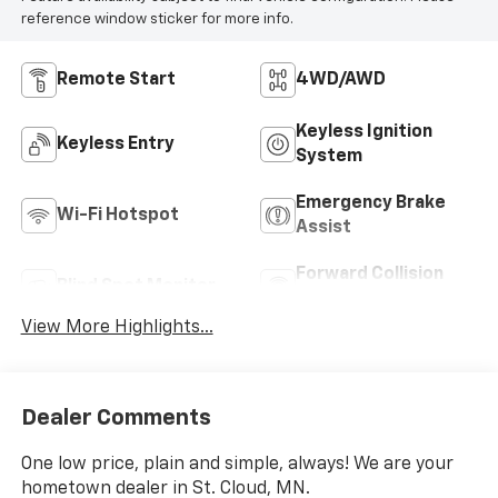
reference window sticker for more info.
Remote Start
4WD/AWD
Keyless Ignition
Keyless Entry
System
Emergency Brake
Wi-Fi Hotspot
Assist
Forward Collision
Blind Spot Monitor
Warning
View More Highlights...
Dealer Comments
One low price, plain and simple, always! We are your
hometown dealer in St. Cloud, MN.