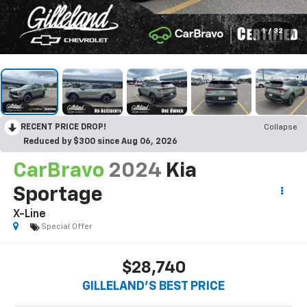
1
/
32
RECENT PRICE DROP!
Collapse
Reduced by $300 since Aug 06, 2026
CarBravo
2024
Kia
Sportage
X-Line
Special Offer
$28,740
GILLELAND'S BEST PRICE