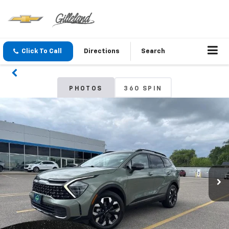
Click To Call
Directions
Search
PHOTOS
360 SPIN