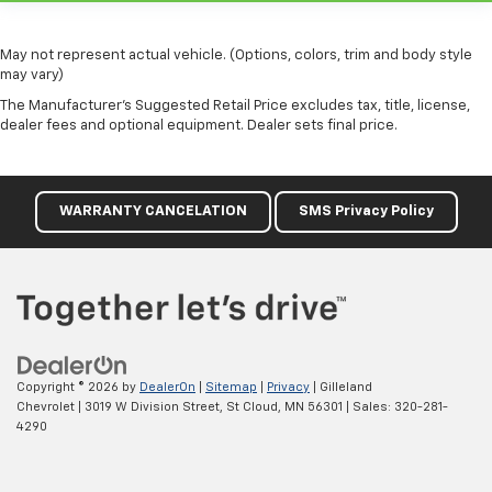
This feature provides increased comfort for rear
seat passengers.
May not represent actual vehicle. (Options, colors, trim and body style
Split-bench rear seat - Down for whatever.
may vary)
Sometimes you need a little more room for your
The Manufacturer's Suggested Retail Price excludes tax, title, license,
cargo. Other times...you need a lot more room.
dealer fees and optional equipment. Dealer sets final price.
Split-bench rear seats provide you with added
versatility so you can load passengers and cargo in
multiple combinations. Fold one side for long items
and still have room for your passengers. Or fold
WARRANTY CANCELATION
SMS Privacy Policy
both sides to load large items. With split-bench
rear seats, it all fits.
This upholstery simulates leather, is durable and
easy to keep clean.
Leatherette upholstery combines the easy
maintenance of vinyl with the texture and
appearance of leather.
Copyright © 2026
by
DealerOn
|
Sitemap
|
Privacy
| Gilleland
Gearshifter material
: Urethane gear shifter
Chevrolet
|
3019 W Division Street,
St Cloud,
MN
56301
| Sales:
320-281-
material
4290
This provides an attractive, finished appearance.
Automatic air conditioning - Constantly fiddling