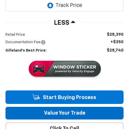
LESS
$28,390
Retail Price
+$350
Documentation Fee
$28,740
Gilleland's Best Price:
Start Buying Process
Value Your Trade
Click To Call