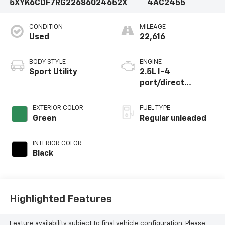
5XYK6CDF7RG226860
24652X
4AC2455
CONDITION
MILEAGE
Used
22,616
BODY STYLE
ENGINE
Sport Utility
2.5L I-4
port/direct
injection, DOHC,
CVVT variable valve
EXTERIOR COLOR
FUEL TYPE
control, regular
Green
Regular unleaded
unleaded, engine
with 187HP
INTERIOR COLOR
Black
Highlighted Features
Feature availability subject to final vehicle configuration. Please