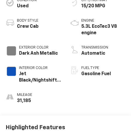
CONDITION
CITY/HIGHWAY
Used
15/20 MPG
BODY STYLE
ENGINE
Crew Cab
5.3L EcoTec3 V8
engine
EXTERIOR COLOR
TRANSMISSION
Dark Ash Metallic
Automatic
INTERIOR COLOR
FUEL TYPE
Jet
Gasoline Fuel
Black/Nightshift
Blue, Perforated
Leather Seating
MILEAGE
Surfaces
31,185
Highlighted Features