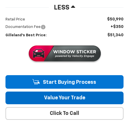
LESS
$50,990
Retail Price
+$350
Documentation Fee
$51,340
Gilleland's Best Price:
Start Buying Process
Value Your Trade
Click To Call