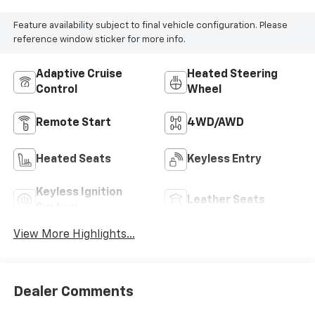
Feature availability subject to final vehicle configuration. Please
reference window sticker for more info.
Adaptive Cruise
Heated Steering
Control
Wheel
Remote Start
4WD/AWD
Heated Seats
Keyless Entry
Keyless Ignition
Leather Seats
System
View More Highlights...
Dealer Comments