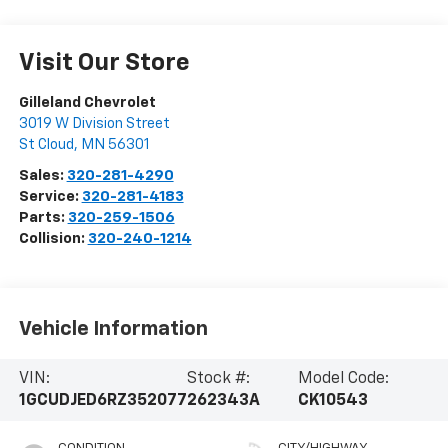
Visit Our Store
Gilleland Chevrolet
3019 W Division Street
St Cloud
,
MN
56301
Sales:
320-281-4290
Service:
320-281-4183
Parts:
320-259-1506
Collision:
320-240-1214
Vehicle Information
VIN:
Stock #:
Model Code:
1GCUDJED6RZ352077
262343A
CK10543