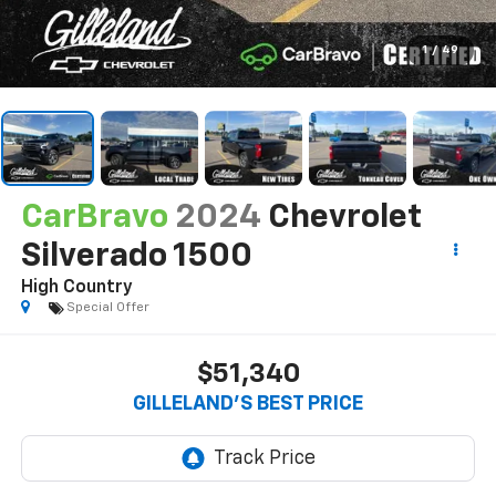
1
/
49
CarBravo
2024
Chevrolet
Silverado 1500
High Country
Special Offer
$51,340
GILLELAND'S BEST PRICE