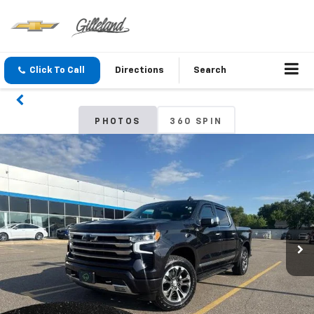
Click To Call
Directions
Search
PHOTOS
360 SPIN