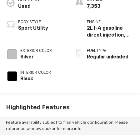
CONDITION
MILEAGE
Used
7,353
BODY STYLE
ENGINE
Sport Utility
2L I-4 gasoline
direct injection,
DOHC, variable
valve control,
EXTERIOR COLOR
FUEL TYPE
intercooled turbo,
Silver
Regular unleaded
regular unleaded,
engine with 200HP
INTERIOR COLOR
Black
Highlighted Features
Feature availability subject to final vehicle configuration. Please
reference window sticker for more info.