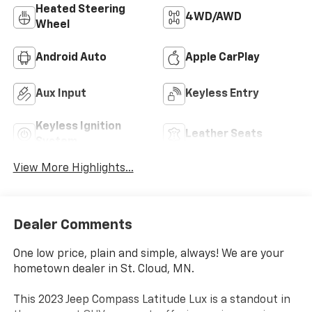
Heated Steering
4WD/AWD
Wheel
Android Auto
Apple CarPlay
Aux Input
Keyless Entry
Keyless Ignition
Leather Seats
System
View More Highlights...
Dealer Comments
One low price, plain and simple, always! We are your
hometown dealer in St. Cloud, MN.
This 2023 Jeep Compass Latitude Lux is a standout in