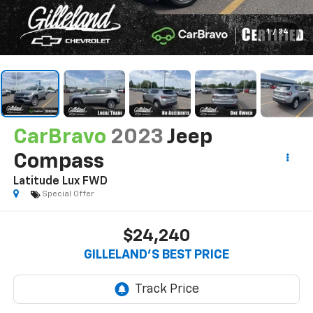
1
/
34
CarBravo
2023
Jeep
Compass
Latitude Lux FWD
Special Offer
$24,240
GILLELAND'S BEST PRICE