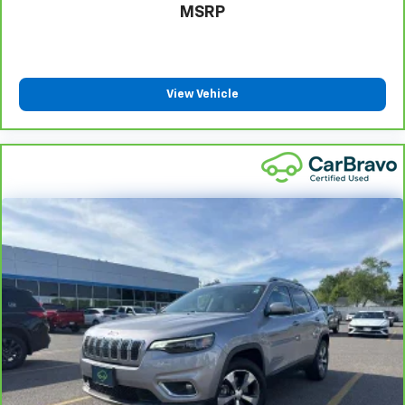
MSRP
seat upholstery. The leather material is luxurious to
the touch, offers a distinctive look, and is easy to
clean. Put a little luxury behind you with leather
rear seat upholstery.
This upholstery simulates leather, is durable and
View Vehicle
easy to keep clean.
Front seatback upholstery
: Leatherette front
seatback upholstery
Manual air conditioning - beat the heat. Take the
edge off sweltering weather with manual climate
controls. You can set the mode, temperature and
speed of the fan so you can be comfortable on your
drive no matter the temperature outside. Keep it
cool with manual air conditioning.
Front head restraint control
: Manual front seat
head restraint control
Rear head restraint control
: Manual rear seat head
restraint control
Manual telescopic steering wheel - Easy to fit in.
The most comfortable position for your steering