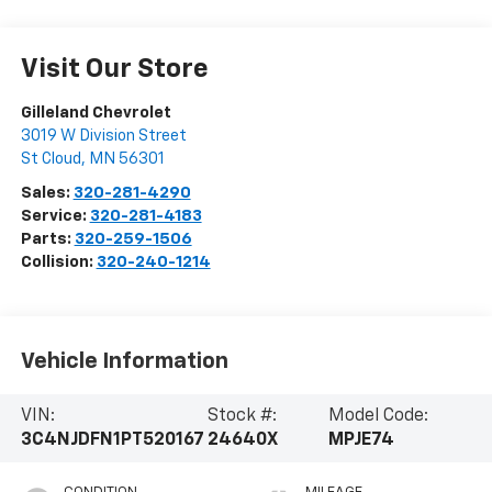
Visit Our Store
Gilleland Chevrolet
3019 W Division Street
St Cloud
,
MN
56301
Sales:
320-281-4290
Service:
320-281-4183
Parts:
320-259-1506
Collision:
320-240-1214
Vehicle Information
VIN:
Stock #:
Model Code:
3C4NJDFN1PT520167
24640X
MPJE74