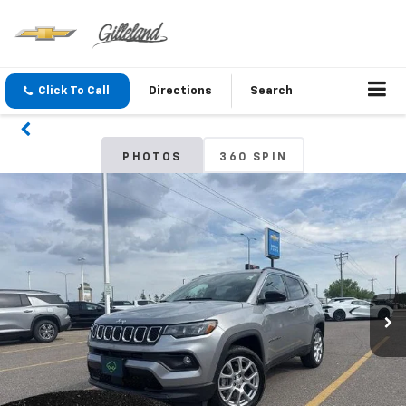
Click To Call
Directions
Search
PHOTOS
360 SPIN