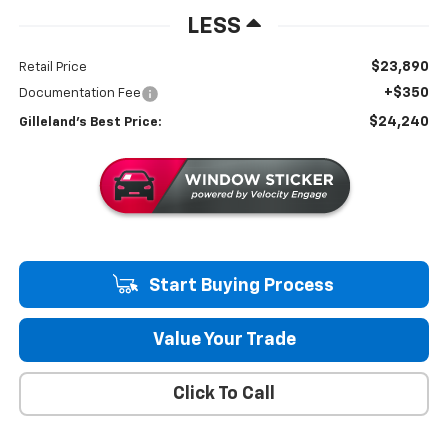
LESS
$23,890
Retail Price
+$350
Documentation Fee
$24,240
Gilleland's Best Price:
Start Buying Process
Value Your Trade
Click To Call