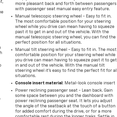
t,
more pleasant back and forth between passengers
with passenger seat manual easy entry feature.
he
Manual telescopic steering wheel - Easy to fit in.
The most comfortable position for your steering
wheel while you drive can mean having to squeeze
past it to get in and out of the vehicle. With the
manual telescopic steering wheel, you can find the
perfect position for all situations.
n
Manual tilt steering wheel - Easy to fit in. The most
th
comfortable position for your steering wheel while
you drive can mean having to squeeze past it to get
o
in and out of the vehicle. With the manual tilt
steering wheel it's easy to find the perfect fit for al
situations.
Console insert material
: Metal-look console insert
Power reclining passenger seat - Lean back. Gain
some space between you and the dashboard with
e
power reclining passenger seat. It lets you adjust
the angle of the seatback at the touch of a button
for added comfort during the drive, or for a more
comfortable rest during the longer treks. Settle in,