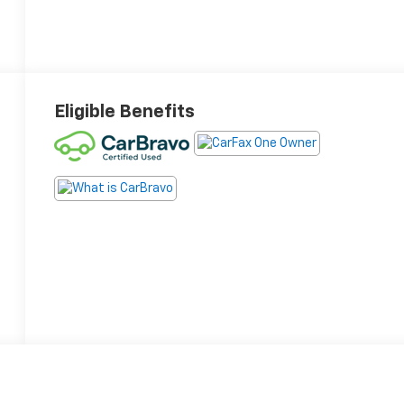
Eligible Benefits