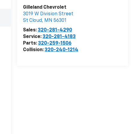
Gilleland Chevrolet
3019 W Division Street
St Cloud
,
MN
56301
Sales:
320-281-4290
Service:
320-281-4183
Parts:
320-259-1506
Collision:
320-240-1214