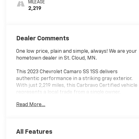
MILEAGE
2,219
Dealer Comments
One low price, plain and simple, always! We are your
hometown dealer in St. Cloud, MN.
This 2023 Chevrolet Camaro SS 1SS delivers
authentic performance in a striking gray exterior.
With just 2,219 miles, this Carbravo Certified vehicle
represents a local trade from a single owner,
offering exceptional value and confidence in its
Read More...
history and condition.
- 6.2L V8 engine with 10-speed automatic
transmission
All Features
- 20-inch Caliente wheels front and rear with red-