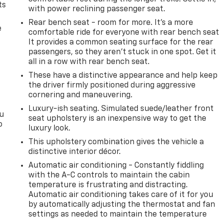
ts
with power reclining passenger seat.
Rear bench seat - room for more. It’s a more
e
comfortable ride for everyone with rear bench seat
It provides a common seating surface for the rear
passengers, so they aren't stuck in one spot. Get it
all in a row with rear bench seat.
These have a distinctive appearance and help keep
the driver firmly positioned during aggressive
cornering and maneuvering.
Luxury-ish seating. Simulated suede/leather front
ou
seat upholstery is an inexpensive way to get the
o
luxury look.
This upholstery combination gives the vehicle a
distinctive interior décor.
Automatic air conditioning - Constantly fiddling
with the A-C controls to maintain the cabin
temperature is frustrating and distracting.
Automatic air conditioning takes care of it for you
by automatically adjusting the thermostat and fan
settings as needed to maintain the temperature