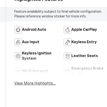
Feature availability subject to final vehicle configuration.
Please reference window sticker for more info.
Android Auto
Apple CarPlay
Aux Input
Keyless Entry
Keyless Ignition
Leather Seats
System
Emergency Brake
Wi-Fi Hotspot
Assist
View More Highlights...