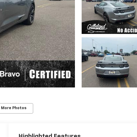
 More Photos
Highlighted Features