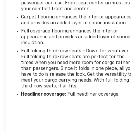
passenger can use. Front seat center armrest pu
your comfort front and center.
Carpet flooring enhances the interior appearanc
and provides an added layer of sound insulation.
Full coverage flooring enhances the interior
appearance and provides an added layer of sound
insulation.
Full folding third-row seats - Down for whatever.
Full folding third-row seats are perfect for the
times when you need more room for cargo rather
than passengers. Since it folds in one piece, all y
have to do is release the lock. Get the versatility t
meet your cargo carrying needs. With full folding
third-row seats, it all fits.
Headliner coverage
: Full headliner coverage