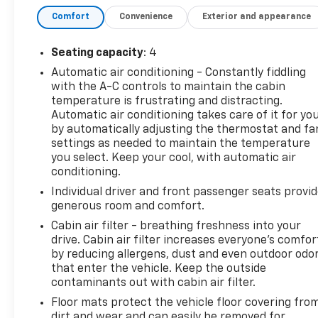
painted calipers
Comfort
Convenience
Exterior and appearance
- RECARO Performance front bucket seats with
leather-trimmed sueded inserts
- Power sunroof
Seating capacity
: 4
- Dual-mode exhaust system
Automatic air conditioning - Constantly fiddling
- AM/FM SiriusXM 360L radio with premium
with the A-C controls to maintain the cabin
Chevrolet Infotainment System
temperature is frustrating and distracting.
- Apple CarPlay and Android Auto compatibility
Automatic air conditioning takes care of it for yo
- Bluetooth® connectivity for phone and steering
by automatically adjusting the thermostat and fa
wheel audio controls
settings as needed to maintain the temperature
you select. Keep your cool, with automatic air
- Automatic temperature control with air
conditioning.
conditioning and rear window defroster
- Remote vehicle starter system
Individual driver and front passenger seats provi
- Electronic stability control and traction control
generous room and comfort.
- 8-way power driver seat and 6-way power
Cabin air filter - breathing freshness into your
passenger seat adjuster
drive. Cabin air filter increases everyone’s comfor
- Exterior parking camera with rear view
by reducing allergens, dust and even outdoor odo
- Multiple airbags including dual front impact, dual
that enter the vehicle. Keep the outside
contaminants out with cabin air filter.
front side impact, knee, and overhead
Floor mats protect the vehicle floor covering fro
The SS 1SS trim delivers the performance you
dirt and wear and can easily be removed for