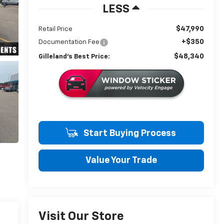
LESS
$47,990
Retail Price
+$350
Documentation Fee
$48,340
Gilleland's Best Price:
Start Buying Process
Value Your Trade
Visit Our Store