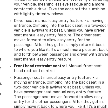
your vehicle, meaning less eye fatigue and a more
comfortable drive. Take the edge off the sunshine
with lightly tinted windows.
Driver seat manual easy entry feature - a moving
entrance. Climbing into the back seat in a two-doo
vehicle is awkward at best; unless you have driver
seat manual easy entry feature. The driver seat
moves forward to allow easy entry for the
passenger. After they get in, simply return it back
to where you like it. It’s a much more pleasant back
and forth between passenger and driver with drive
e
seat manual easy entry feature.
Front head restraint control
: Manual front seat
f
head restraint control
Passenger seat manual easy entry feature - a
moving entrance. Climbing into the back seat in a
n,
two-door vehicle is awkward at best; unless you
have passenger seat manual easy entry feature.
!
The passenger seat moves forward to allow easy
entry for the other passengers. After they get in,
,
simply move it back to where you like it. It’s a much