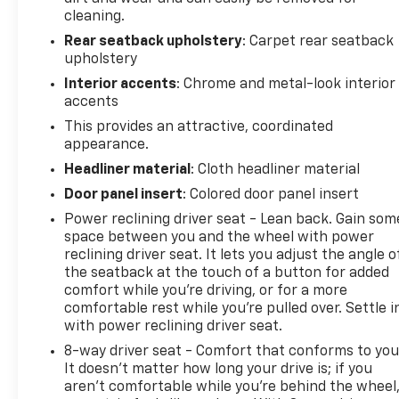
expect from this iconic nameplate. The 6.2L V8
cleaning.
achieves 16 miles per gallon city and 26 highway,
Rear seatback upholstery
: Carpet rear seatback
paired with a refined 10-speed automatic
upholstery
transmission featuring transmission oil cooler and
Interior accents
: Chrome and metal-look interior
paddle-shift manual controls for driver
accents
engagement. Red-painted calipers and red accent
This provides an attractive, coordinated
trim throughout the cabin reinforce the
appearance.
performance character, while RECARO
Headliner material
: Cloth headliner material
Performance seats provide support during spirited
driving.
Door panel insert
: Colored door panel insert
Power reclining driver seat - Lean back. Gain som
Inside, the leather-trimmed seating with sueded
space between you and the wheel with power
inserts, embroidered center console lid with
reclining driver seat. It lets you adjust the angle o
Chevrolet Performance logo, and red interior trim
the seatback at the touch of a button for added
kit create a focused, premium cabin environment.
comfort while you’re driving, or for a more
comfortable rest while you’re pulled over. Settle i
The power sunroof opens the space, and the
with power reclining driver seat.
Chevrolet Infotainment System with SiriusXM 360L
keeps you connected with comprehensive audio
8-way driver seat - Comfort that conforms to you
and information options.
It doesn't matter how long your drive is; if you
aren't comfortable while you're behind the wheel