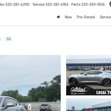
les
320-281-4290
Service
320-281-4183
Parts
320-259-1506
New
Pre-Owned
Servic
o
1SS