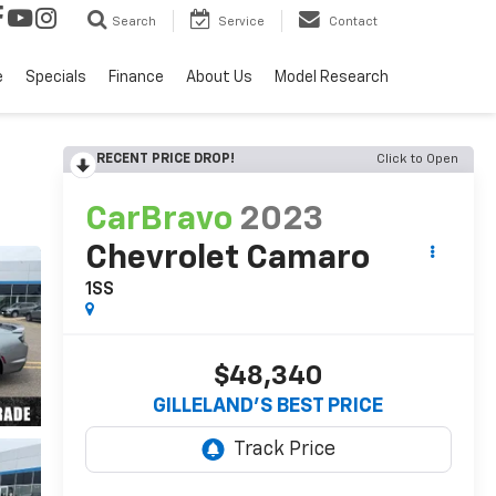
Search
Service
Contact
e
Specials
Finance
About Us
Model Research
RECENT PRICE DROP!
Click to Open
CarBravo
2023
Chevrolet Camaro
1SS
$48,340
GILLELAND'S BEST PRICE