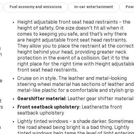
Fuel economy and emissions
In-car entertainment
Powe
Height adjustable front seat head restraints - the
height of safety. One size doesn’t fit all when it
comes to keeping you safe, and that’s why there
are height adjustable front seat head restraints.
They allow you to place the restraint at the correct
u
height behind your head, providing greater neck
n
protection in the event of a collision. Get it to the
right place for the right time with Height adjustabl
front seat head restraints.
Cruise on in style. The leather and metal-looking
de
steering wheel material has sections of leather and
metal-like plastic for a comfortable and stylish grip
Gearshifter material
: Leather gear shifter material
t
rs
Front seatback upholstery
: Leatherette front
seatback upholstery
Lightly tinted windows - a shade darker. Sometimes
m
the road ahead being bright is a bad thing. Lightly
tinted windows help tame the level of light enterin