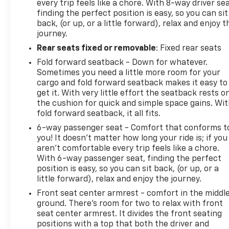
every trip feels like a chore. With 8-way driver sea
Safety features include dual front impact airbags,
finding the perfect position is easy, so you can sit
dual front side impact airbags, overhead airbags,
back, (or up, or a little forward), relax and enjoy t
knee airbags, ABS brakes, electronic stability
journey.
control, and a security system. Remote keyless
Rear seats fixed or removable
: Fixed rear seats
entry, illuminated entry, and the remote vehicle
starter system add convenience to your driving
Fold forward seatback - Down for whatever.
experience.
Sometimes you need a little more room for your
cargo and fold forward seatback makes it easy to
get it. With very little effort the seatback rests o
This SS 1SS combines authentic V8 performance
the cushion for quick and simple space gains. Wi
with modern connectivity and comfort amenities in
fold forward seatback, it all fits.
a well-equipped package. With minimal mileage and
6-way passenger seat - Comfort that conforms t
single-owner history, you're investing in a vehicle
you! It doesn't matter how long your ride is; if you
ready to deliver confidence on every drive.
aren't comfortable every trip feels like a chore.
With 6-way passenger seat, finding the perfect
5 day return policy! Like it or return it, money back
position is easy, so you can sit back, (or up, or a
guarantee!
little forward), relax and enjoy the journey.
Front seat center armrest - comfort in the middl
ground. There’s room for two to relax with front
seat center armrest. It divides the front seating
positions with a top that both the driver and