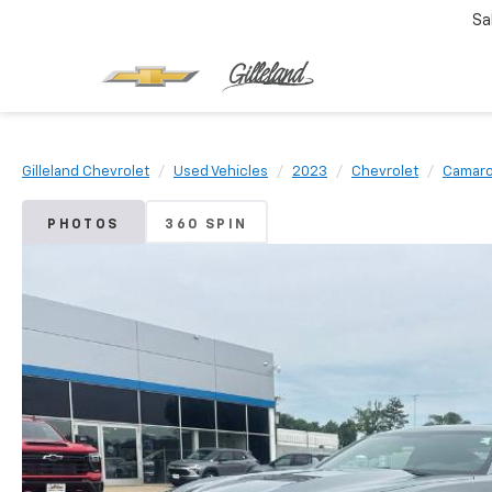
Sa
Gilleland Chevrolet
Used Vehicles
2023
Chevrolet
Camar
PHOTOS
360 SPIN