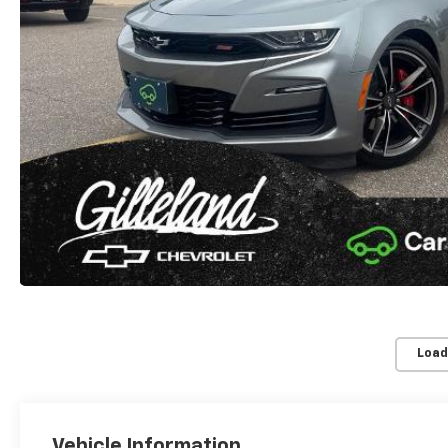
Load
Vehicle Information