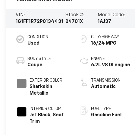
VIN:
Stock #:
Model Code:
1G1FF1R72P0134431
24701X
1AJ37
CONDITION
CITY/HIGHWAY
Used
16/24 MPG
BODY STYLE
ENGINE
Coupe
6.2L V8 DI engine
EXTERIOR COLOR
TRANSMISSION
Sharkskin
Automatic
Metallic
INTERIOR COLOR
FUEL TYPE
Jet Black, Seat
Gasoline Fuel
Trim