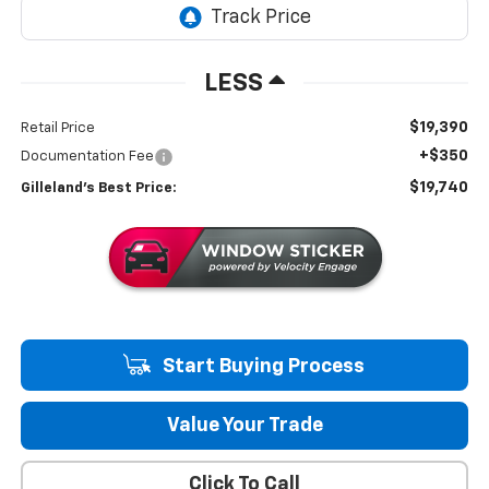
LESS
$19,390
Retail Price
+$350
Documentation Fee
$19,740
Gilleland's Best Price:
Start Buying Process
Value Your Trade
Click To Call