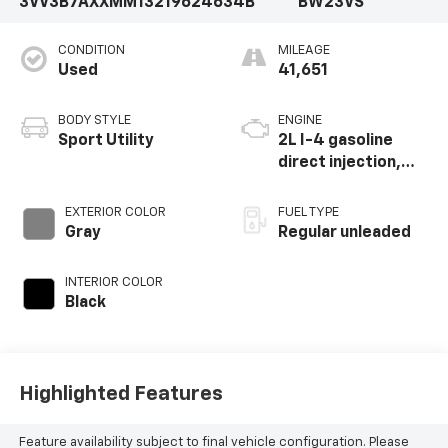
3VV3B7AXXMM132196
24634B
BW23VS
CONDITION
MILEAGE
Used
41,651
BODY STYLE
ENGINE
Sport Utility
2L I-4 gasoline
direct injection,
DOHC, variable
valve control,
EXTERIOR COLOR
FUEL TYPE
intercooled turbo,
Gray
Regular unleaded
regular unleaded,
engine with 184HP
INTERIOR COLOR
Black
Highlighted Features
Feature availability subject to final vehicle configuration. Please