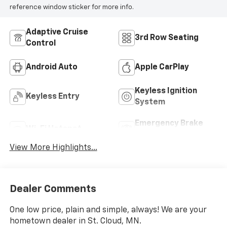
reference window sticker for more info.
Adaptive Cruise
3rd Row Seating
Control
Android Auto
Apple CarPlay
Keyless Ignition
Keyless Entry
System
Emergency Brake
Wi-Fi Hotspot
Assist
View More Highlights...
Dealer Comments
One low price, plain and simple, always! We are your
hometown dealer in St. Cloud, MN.