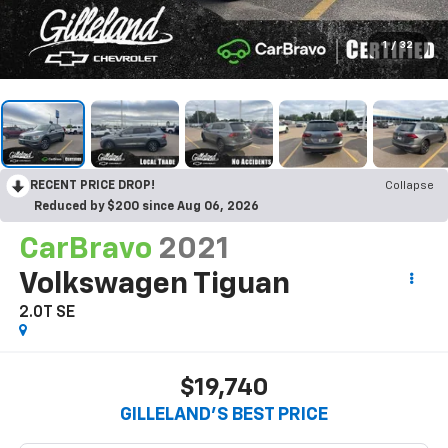
1
/
32
RECENT PRICE DROP!
Collapse
Reduced by $200 since Aug 06, 2026
CarBravo
2021
Volkswagen Tiguan
2.0T SE
$19,740
GILLELAND'S BEST PRICE