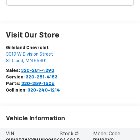
Visit Our Store
Gilleland Chevrolet
3019 W Division Street
St Cloud
,
MN
56301
Sales:
320-281-4290
Service:
320-281-4183
Parts:
320-259-1506
Collision:
320-240-1214
Vehicle Information
VIN:
Stock #:
Model Code: