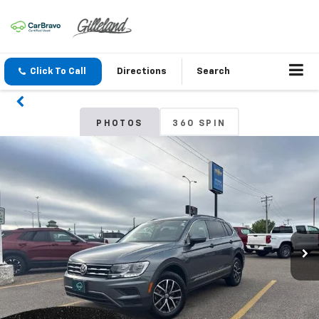
Click To Call
Directions
Search
PHOTOS
360 SPIN