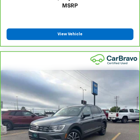
grip.
MSRP
This provides an attractive appearance with the
look of leather.
Front head restraint control
: Manual front seat
head restraint control
View Vehicle
Rear head restraint control
: Manual rear seat head
restraint control
Manual reclining rear seat - Lean back, even in
back. Gain some space between you and the front
seat with manual reclining rear seat. It lets you
adjust the angle of the seatback for added comfort
during the drive, or for a more comfortable rest
during the longer treks. Settle in, with manual
reclining rear seat.
Manual telescopic steering wheel - Easy to fit in.
The most comfortable position for your steering
wheel while you drive can mean having to squeeze
past it to get in and out of the vehicle. With the
manual telescopic steering wheel, you can find the
perfect position for all situations.