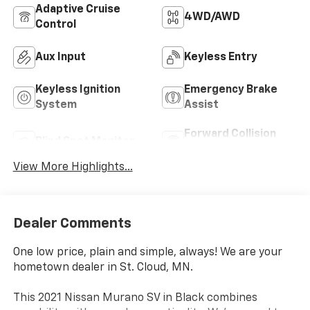
Adaptive Cruise
4WD/AWD
Control
Aux Input
Keyless Entry
Keyless Ignition
Emergency Brake
System
Assist
Forward Collision
Blind Spot Monitor
Warning
View More Highlights...
Dealer Comments
One low price, plain and simple, always! We are your
hometown dealer in St. Cloud, MN.
This 2021 Nissan Murano SV in Black combines