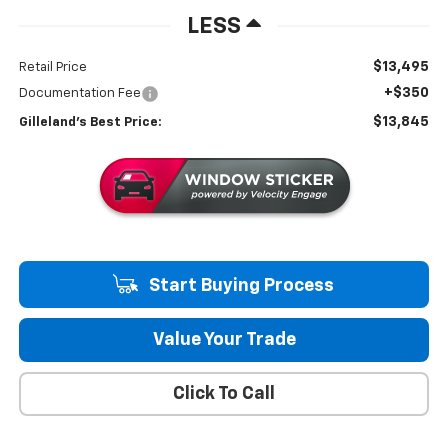
LESS
$13,495
Retail Price
+$350
Documentation Fee
$13,845
Gilleland's Best Price:
Start Buying Process
Value Your Trade
Click To Call