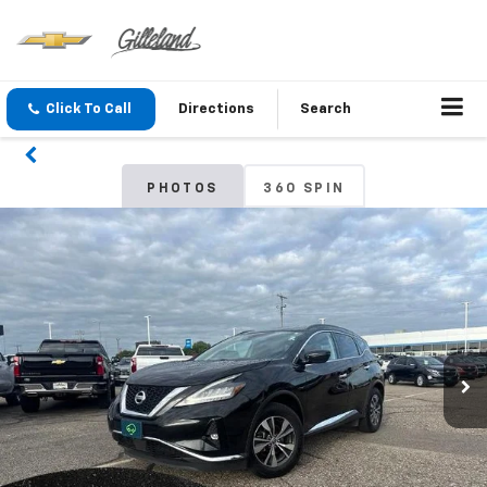
Click To Call
Directions
Search
PHOTOS
360 SPIN