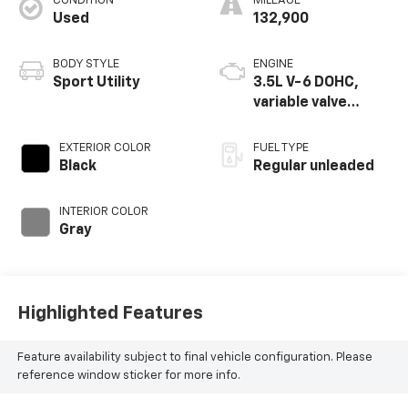
CONDITION
MILEAGE
Used
132,900
BODY STYLE
ENGINE
Sport Utility
3.5L V-6 DOHC,
variable valve
control, regular
unleaded, engine
EXTERIOR COLOR
FUEL TYPE
with 260HP
Black
Regular unleaded
INTERIOR COLOR
Gray
Highlighted Features
Feature availability subject to final vehicle configuration. Please
reference window sticker for more info.