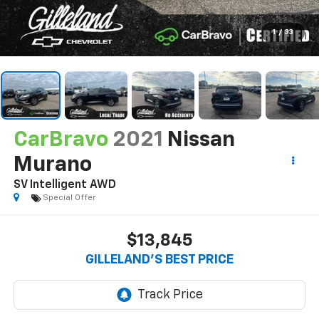
1
/
33
CarBravo
2021
Nissan
Murano
SV Intelligent AWD
Special Offer
$13,845
GILLELAND'S BEST PRICE