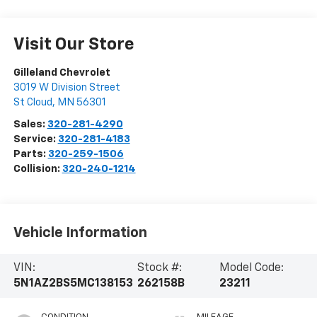
Visit Our Store
Gilleland Chevrolet
3019 W Division Street
St Cloud
,
MN
56301
Sales:
320-281-4290
Service:
320-281-4183
Parts:
320-259-1506
Collision:
320-240-1214
Vehicle Information
VIN:
Stock #:
Model Code:
5N1AZ2BS5MC138153
262158B
23211