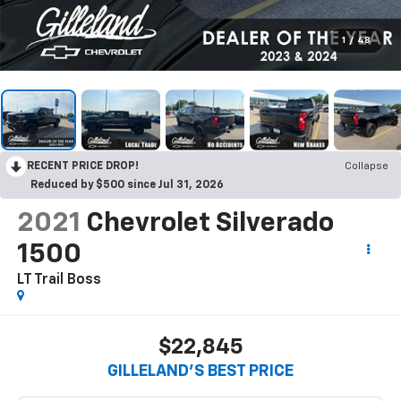
1
/
48
RECENT PRICE DROP!
Collapse
Reduced by $500 since Jul 31, 2026
2021
Chevrolet Silverado
1500
LT Trail Boss
$22,845
GILLELAND'S BEST PRICE