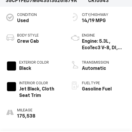
3GCPYFED7MG435136
261879A
CK10543
CONDITION
CITY/HIGHWAY
Used
14/19 MPG
BODY STYLE
ENGINE
Crew Cab
Engine: 5.3L,
EcoTec3 V-8, DI,
Dynamic Fuel Mgt,
V V T
EXTERIOR COLOR
TRANSMISSION
Black
Automatic
INTERIOR COLOR
FUEL TYPE
Jet Black, Cloth
Gasoline Fuel
Seat Trim
MILEAGE
175,538