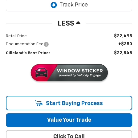
LESS
$22,495
Retail Price
+$350
Documentation Fee
$22,845
Gilleland's Best Price:
Start Buying Process
Value Your Trade
Click To Call