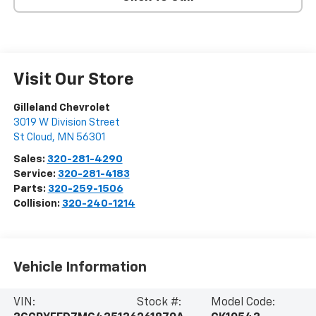
Visit Our Store
Gilleland Chevrolet
3019 W Division Street
St Cloud
,
MN
56301
Sales:
320-281-4290
Service:
320-281-4183
Parts:
320-259-1506
Collision:
320-240-1214
Vehicle Information
VIN:
Stock #:
Model Code: