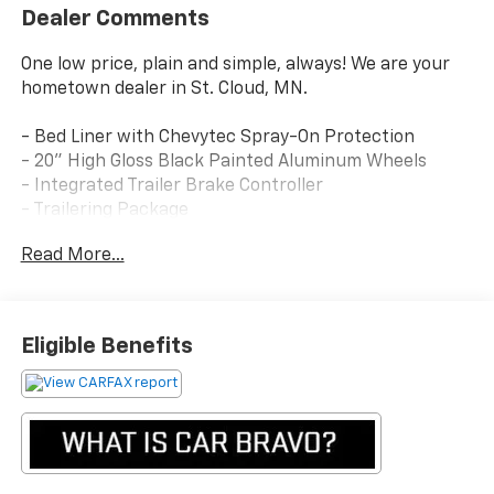
Dealer Comments
One low price, plain and simple, always! We are your
hometown dealer in St. Cloud, MN.
- Bed Liner with Chevytec Spray-On Protection
- 20" High Gloss Black Painted Aluminum Wheels
- Integrated Trailer Brake Controller
- Trailering Package
- Convenience Package with Bucket Seats
Read More...
- Preferred Equipment Group 2LT
- Off-Road Suspension with 2" Lift
- Heated Driver & Front Outboard Passenger Seats
- EZ Lift Power Lock & Release Tailgate
Eligible Benefits
- Dual-Zone Automatic Climate Control
- Remote Vehicle Starter System
- Apple CarPlay and Android Auto Integration
- Chevrolet Infotainment 3 System with SiriusXM
- Rear Vision Camera
- Keyless Open & Start