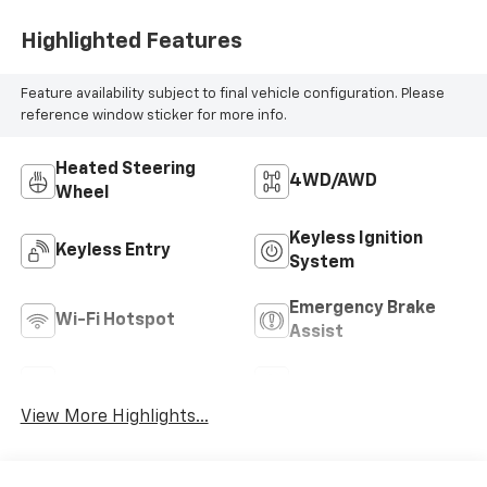
Highlighted Features
Feature availability subject to final vehicle configuration. Please
reference window sticker for more info.
Heated Steering
4WD/AWD
Wheel
Keyless Ignition
Keyless Entry
System
Emergency Brake
Wi-Fi Hotspot
Assist
Rear View Camera
Satellite Radio
View More Highlights...