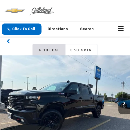
Click To Call
Directions
Search
PHOTOS
360 SPIN