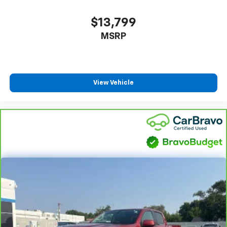
insulation.
$13,799
Headliner coverage
: Full headliner coverage
MSRP
Heated driver and front passenger seatbacks -
That’s hot. Heated driver and front passenger
seatbacks provide more targeted warmth so you
can get comfortable quicker in cold weather. If you
have lower back pain, you might also be soothed by
View Vehicle
the heat while you drive. No matter the weather,
find comfort in heated driver and front passenger
seatbacks.
Heated steering wheel - A warm touch. Trying to
drive with bulky winter gloves on isn't always easy.
Keep your hands warm in cold temperatures so you
can ditch the mitts and get a firm grip with this
heated steering wheel.
Height adjustable front seat head restraints - the
height of safety. One size doesn’t fit all when it
comes to keeping you safe, and that’s why there
are height adjustable front seat head restraints.
They allow you to place the restraint at the correct