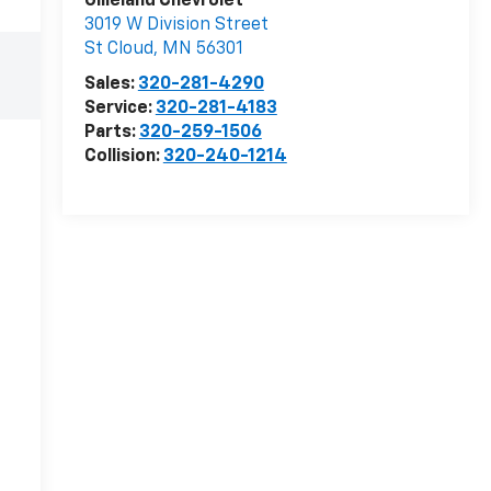
Gilleland Chevrolet
3019 W Division Street
St Cloud
,
MN
56301
Sales:
320-281-4290
Service:
320-281-4183
Parts:
320-259-1506
Collision:
320-240-1214