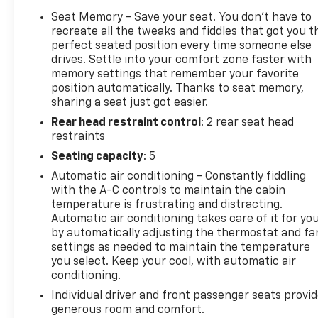
- Dual-Zone Automatic Climate Control
Seat Memory - Save your seat. You don’t have to
- UltraSonic Front and Rear Park Assist with
recreate all the tweaks and fiddles that got you t
Exterior Parking Camera
perfect seated position every time someone else
drives. Settle into your comfort zone faster with
- Leather-Wrapped Heated Steering Wheel with
memory settings that remember your favorite
Audio Controls
position automatically. Thanks to seat memory,
- Apple CarPlay and Android Auto Integration
sharing a seat just got easier.
- Lane Departure Warning and Forward Collision
Rear head restraint control
: 2 rear seat head
Alert
restraints
- Wireless Charging Pad
- 18" Chromed Aluminum Wheels with All-Terrain
Seating capacity
: 5
Tires
Automatic air conditioning - Constantly fiddling
with the A-C controls to maintain the cabin
This 2019 GMC Sierra 3500HD Denali represents the
temperature is frustrating and distracting.
pinnacle of heavy-duty capability combined with
Automatic air conditioning takes care of it for yo
premium comfort. Built on a foundation of proven
by automatically adjusting the thermostat and fa
settings as needed to maintain the temperature
diesel power, this truck delivers the kind of
you select. Keep your cool, with automatic air
performance and towing capacity that serious
conditioning.
truck owners demand. The Duramax Plus Package
ensures you have the legendary turbodiesel engine
Individual driver and front passenger seats provi
generous room and comfort.
paired with a refined transmission designed for