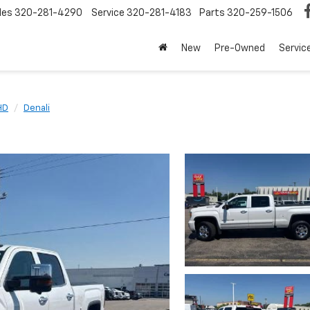
les
320-281-4290
Service
320-281-4183
Parts
320-259-1506
New
Pre-Owned
Servic
HD
Denali