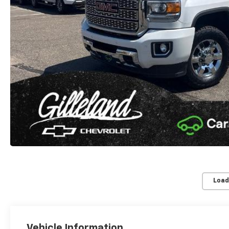
Load
Vehicle Information