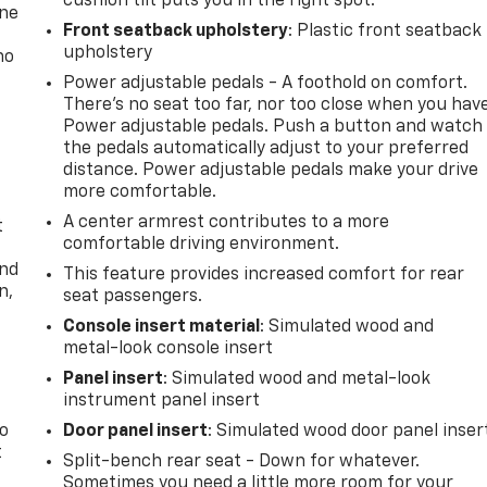
cushion tilt puts you in the right spot.
one
Front seatback upholstery
: Plastic front seatback
upholstery
no
Power adjustable pedals - A foothold on comfort.
There’s no seat too far, nor too close when you hav
Power adjustable pedals. Push a button and watch
the pedals automatically adjust to your preferred
distance. Power adjustable pedals make your drive
more comfortable.
A center armrest contributes to a more
t
comfortable driving environment.
and
This feature provides increased comfort for rear
n,
seat passengers.
Console insert material
: Simulated wood and
metal-look console insert
Panel insert
: Simulated wood and metal-look
instrument panel insert
to
Door panel insert
: Simulated wood door panel inser
t
Split-bench rear seat - Down for whatever.
Sometimes you need a little more room for your