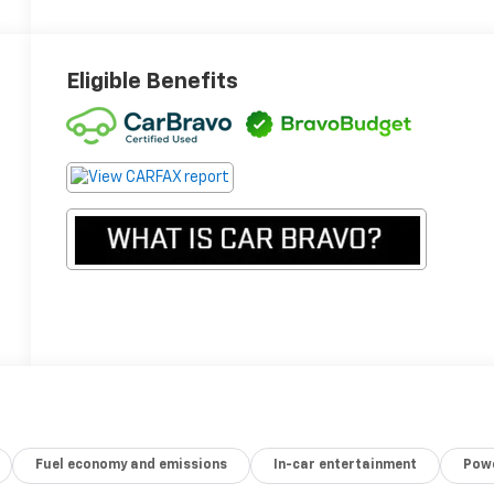
Eligible Benefits
Fuel economy and emissions
In-car entertainment
Powe