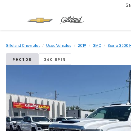
Sa
Gilleland Chevrolet
Used Vehicles
2019
GMC
Sierra 3500 
PHOTOS
360 SPIN