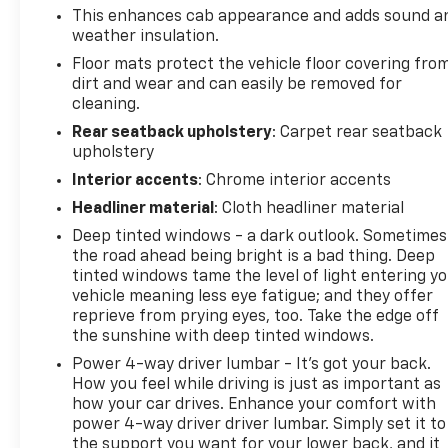
both work and highway cruising.
This enhances cab appearance and adds sound a
weather insulation.
The Denali trim elevates your ownership
Floor mats protect the vehicle floor covering fro
experience with genuine leather appointments,
dirt and wear and can easily be removed for
heated and ventilated seating, and a sophisticated
cleaning.
interior that commands respect at every stop. The
Rear seatback upholstery
: Carpet rear seatback
power sunroof adds an unexpected touch of luxury
upholstery
to this work-focused platform, while the dual-zone
Interior accents
: Chrome interior accents
climate control keeps you and your passenger
Headliner material
: Cloth headliner material
comfortable regardless of conditions. The leather-
wrapped, heated steering wheel and power-
Deep tinted windows - a dark outlook. Sometimes
adjustable pedals ensure every drive feels tailored
the road ahead being bright is a bad thing. Deep
to you.
tinted windows tame the level of light entering y
vehicle meaning less eye fatigue; and they offer
reprieve from prying eyes, too. Take the edge off
Advanced technology permeates this truck's
the sunshine with deep tinted windows.
design. The GMC Infotainment System with
navigation works seamlessly with Apple CarPlay
Power 4-way driver lumbar - It’s got your back.
How you feel while driving is just as important as
and Android Auto, while the Bose audio system
how your car drives. Enhance your comfort with
transforms every journey into a premium
power 4-way driver driver lumbar. Simply set it to
experience. SiriusXM satellite radio keeps you
the support you want for your lower back, and it