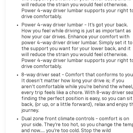
connected to news, music, and entertainment
will reduce the strain you would feel otherwise.
across the country. Wireless charging keeps your
Power 4-way driver lumbar supports your right t
devices ready when you need them most.
drive comfortably.
Power 4-way driver lumbar - It’s got your back.
Safety and convenience features provide
How you feel while driving is just as important as
confidence both on-road and off. UltraSonic park
how your car drives. Enhance your comfort with
assist, forward collision alert, lane departure
power 4-way driver driver lumbar. Simply set it to
warning, and a rear-view camera work together to
the support you want for your lower back, and it
enhance awareness. The remote keyless entry,
will reduce the strain you would feel otherwise.
vehicle starter system, and garage door transmitter
Power 4-way driver lumbar supports your right t
add practical convenience to your daily routine.
drive comfortably.
8-way driver seat - Comfort that conforms to you
The off-road suspension package with Hill Descent
It doesn't matter how long your drive is; if you
Control demonstrates this truck's versatility
aren't comfortable while you're behind the wheel
beyond pavement. Whether tackling challenging
every trip feels like a chore. With 8-way driver sea
finding the perfect position is easy, so you can sit
terrain or traversing mountain passes, the Rancho
back, (or up, or a little forward), relax and enjoy t
shocks and electronic hill descent control provide
journey.
the control you need. The gooseneck/fifth-wheel
prep package positions this truck for serious
Dual zone front climate controls - comfort is on
your side. They’re too hot, so you change the tem
towing operations, with the integrated hitch
and now…. you’re too cold. Stop the wild
platform making setup straightforward.