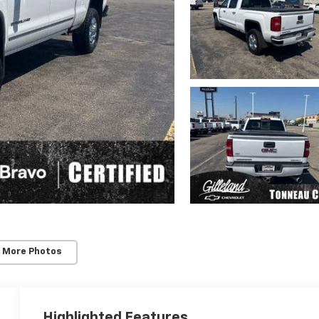
 More Photos
Highlighted Features