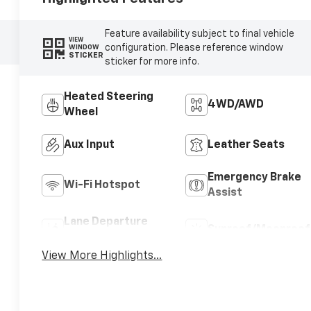
Feature availability subject to final vehicle
VIEW
configuration. Please reference window
WINDOW
STICKER
sticker for more info.
Heated Steering
4WD/AWD
Wheel
Aux Input
Leather Seats
Emergency Brake
Wi-Fi Hotspot
Assist
Lane Departure
Sunroof/Moonroof
Warning
View More Highlights...