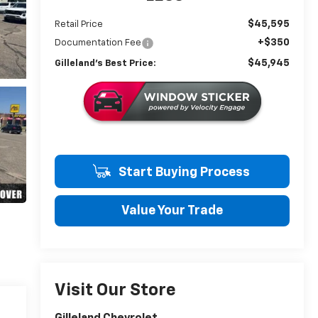
$45,595
Retail Price
+$350
Documentation Fee
$45,945
Gilleland's Best Price:
Start Buying Process
Value Your Trade
Visit Our Store