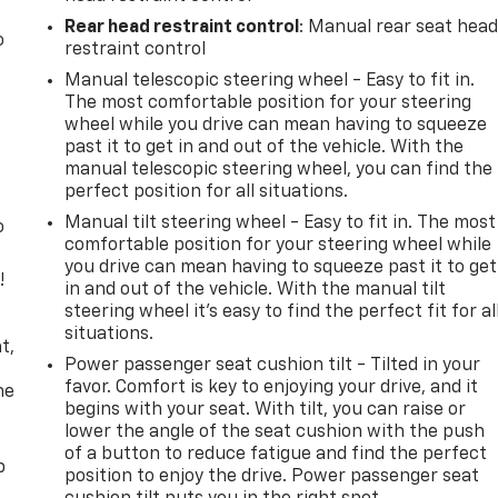
Rear head restraint control
: Manual rear seat hea
o
restraint control
Manual telescopic steering wheel - Easy to fit in.
The most comfortable position for your steering
wheel while you drive can mean having to squeeze
past it to get in and out of the vehicle. With the
manual telescopic steering wheel, you can find the
perfect position for all situations.
Manual tilt steering wheel - Easy to fit in. The most
o
comfortable position for your steering wheel while
you drive can mean having to squeeze past it to get
!
in and out of the vehicle. With the manual tilt
steering wheel it's easy to find the perfect fit for al
,
situations.
t,
Power passenger seat cushion tilt - Tilted in your
favor. Comfort is key to enjoying your drive, and it
he
begins with your seat. With tilt, you can raise or
lower the angle of the seat cushion with the push
of a button to reduce fatigue and find the perfect
p
position to enjoy the drive. Power passenger seat