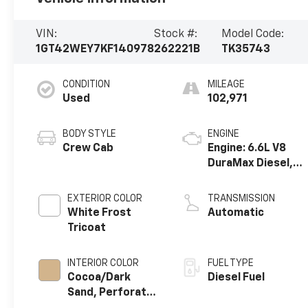
VIN:
Stock #:
Model Code:
1GT42WEY7KF140978
262221B
TK35743
CONDITION
MILEAGE
Used
102,971
BODY STYLE
ENGINE
Crew Cab
Engine: 6.6L V8
DuraMax Diesel,
Turbo
EXTERIOR COLOR
TRANSMISSION
White Frost
Automatic
Tricoat
INTERIOR COLOR
FUEL TYPE
Cocoa/Dark
Diesel Fuel
Sand, Perforated
Leather-