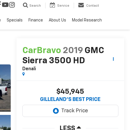
Search
Service
Contact
e
Specials
Finance
About Us
Model Research
CarBravo
2019
GMC
Sierra 3500 HD
Denali
$45,945
GILLELAND'S BEST PRICE
LESS