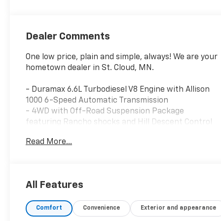
Appointed Front
Seat Trim
Dealer Comments
One low price, plain and simple, always! We are your
hometown dealer in St. Cloud, MN.
- Duramax 6.6L Turbodiesel V8 Engine with Allison
1000 6-Speed Automatic Transmission
- 4WD with Off-Road Suspension Package
featuring Rancho shocks and Hill Descent Control
- Gooseneck/5th Wheel Prep Package with hitch
Read More...
platform
- Power Sunroof
- Bed Liner and Tonneau Cover
- Premium GMC Infotainment System with
All Features
Navigation
- Bose Premium Audio System with SiriusXM
Comfort
Convenience
Exterior and appearance
- Heated and Ventilated Leather Front Seats with
Memory Settings