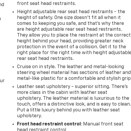
front seat head restraints.
nd
Height adjustable rear seat head restraints - the
height of safety. One size doesn’t fit all when it
m
comes to keeping you safe, and that’s why there
are height adjustable rear seat head restraints.
They allow you to place the restraint at the correct
height behind your head, providing greater neck
protection in the event of a collision. Get it to the
right place for the right time with height adjustabl
rear seat head restraints.
Cruise on in style. The leather and metal-looking
steering wheel material has sections of leather and
metal-like plastic for a comfortable and stylish grip
our
Leather seat upholstery - superior sitting. There’s
more class in the cabin with leather seat
upholstery. The leather material is luxurious to the
touch, offers a distinctive look, and is easy to clean
Put a little luxury behind you with leather seat
upholstery.
Front head restraint control
: Manual front seat
head restraint control