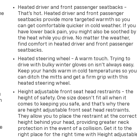
Heated driver and front passenger seatbacks -
he
That’s hot. Heated driver and front passenger
seatbacks provide more targeted warmth so you
can get comfortable quicker in cold weather. If you
have lower back pain, you might also be soothed by
the heat while you drive. No matter the weather,
find comfort in heated driver and front passenger
seatbacks.
Heated steering wheel - A warm touch. Trying to
drive with bulky winter gloves on isn't always easy.
Keep your hands warm in cold temperatures so you
can ditch the mitts and get a firm grip with this
heated steering wheel.
Height adjustable front seat head restraints - the
u
height of safety. One size doesn’t fit all when it
n
comes to keeping you safe, and that’s why there
are height adjustable front seat head restraints.
They allow you to place the restraint at the correct
height behind your head, providing greater neck
de
protection in the event of a collision. Get it to the
right place for the right time with Height adjustabl