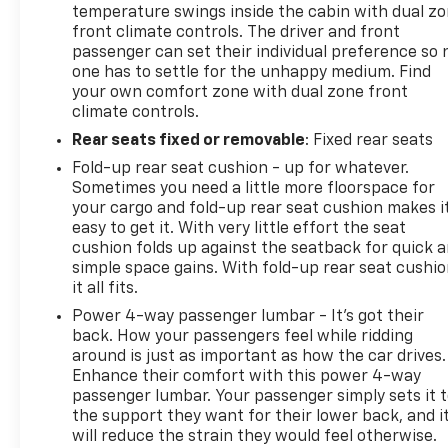
temperature swings inside the cabin with dual z
front climate controls. The driver and front
The white exterior with White Frost Tricoat
passenger can set their individual preference so 
showcases premium paint quality, while the
one has to settle for the unhappy medium. Find
tonneau cover protects your cargo and enhances
your own comfort zone with dual zone front
fuel efficiency. All-terrain tires and chrome
climate controls.
recovery hooks underscore this truck's serious
Rear seats fixed or removable
: Fixed rear seats
capabilities. As a local trade, this Sierra 3500HD
Fold-up rear seat cushion - up for whatever.
brings proven regional history to its next chapter
Sometimes you need a little more floorspace for
with responsible ownership.
your cargo and fold-up rear seat cushion makes i
easy to get it. With very little effort the seat
Visit us in St. Cloud to experience how this Denali
cushion folds up against the seatback for quick 
combines the working heart of a true 3500HD with
simple space gains. With fold-up rear seat cushio
the refined comfort that makes long hours behind
it all fits.
the wheel genuinely enjoyable.
Power 4-way passenger lumbar - It’s got their
back. How your passengers feel while ridding
around is just as important as how the car drives.
Enhance their comfort with this power 4-way
passenger lumbar. Your passenger simply sets it 
the support they want for their lower back, and i
will reduce the strain they would feel otherwise.