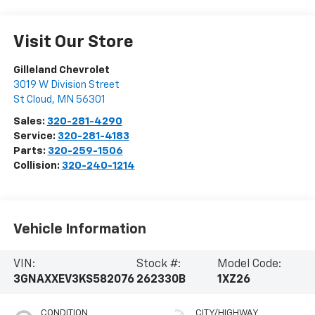
Visit Our Store
Gilleland Chevrolet
3019 W Division Street
St Cloud
,
MN
56301
Sales:
320-281-4290
Service:
320-281-4183
Parts:
320-259-1506
Collision:
320-240-1214
Vehicle Information
VIN:
Stock #:
Model Code:
3GNAXXEV3KS582076
262330B
1XZ26
CONDITION
CITY/HIGHWAY