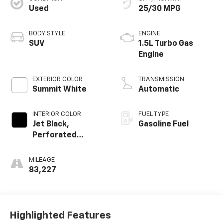
Used
25/30 MPG
BODY STYLE
ENGINE
SUV
1.5L Turbo Gas
Engine
EXTERIOR COLOR
TRANSMISSION
Summit White
Automatic
INTERIOR COLOR
FUEL TYPE
Jet Black,
Gasoline Fuel
Perforated
Leather-
Appointed Seat
MILEAGE
Trim
83,227
Highlighted Features