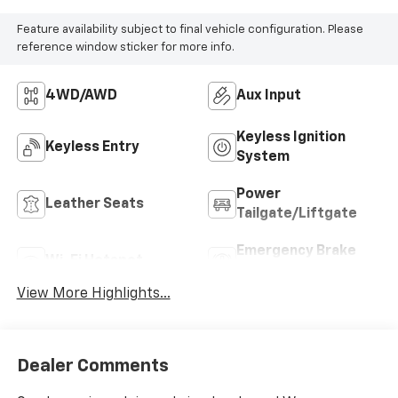
Feature availability subject to final vehicle configuration. Please
reference window sticker for more info.
4WD/AWD
Aux Input
Keyless Ignition
Keyless Entry
System
Power
Leather Seats
Tailgate/Liftgate
Emergency Brake
Wi-Fi Hotspot
Assist
View More Highlights...
Dealer Comments