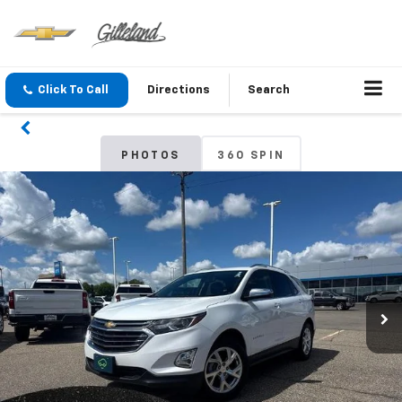
Click To Call
Directions
Search
PHOTOS
360 SPIN