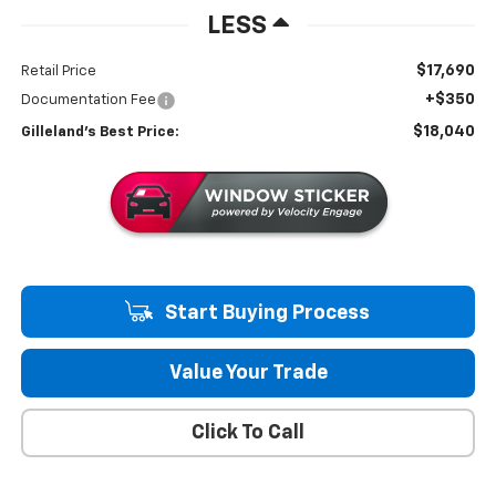
LESS
$17,690
Retail Price
+$350
Documentation Fee
$18,040
Gilleland's Best Price:
Start Buying Process
Value Your Trade
Click To Call