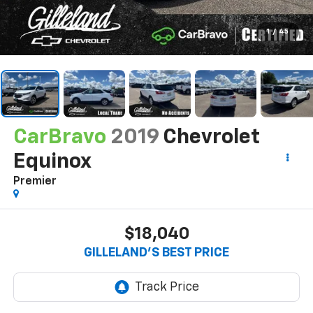
1
/
45
CarBravo
2019
Chevrolet
Equinox
Premier
$18,040
GILLELAND'S BEST PRICE