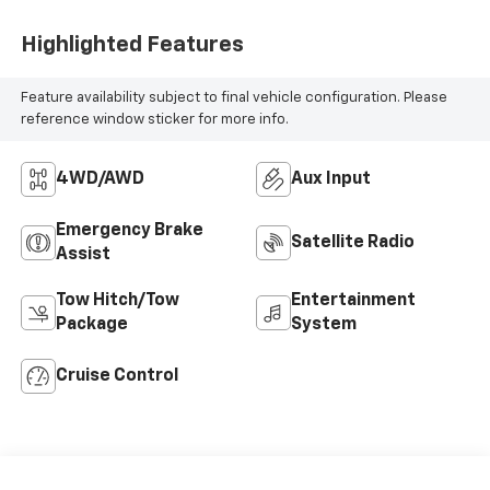
Highlighted Features
Feature availability subject to final vehicle configuration. Please
reference window sticker for more info.
4WD/AWD
Aux Input
Emergency Brake
Satellite Radio
Assist
Tow Hitch/Tow
Entertainment
Package
System
Cruise Control