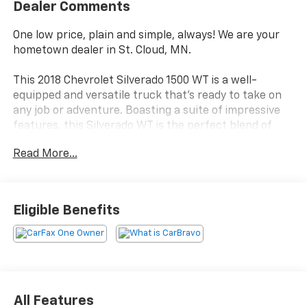
Dealer Comments
One low price, plain and simple, always! We are your
hometown dealer in St. Cloud, MN.
This 2018 Chevrolet Silverado 1500 WT is a well-
equipped and versatile truck that's ready to take on
any job or adventure. Boasting a suite of impressive
features, this Silverado WT is the perfect blend of
capability and convenience.
Read More...
- Local Trade
- One Owner
- DIFFERENTIAL, HEAVY-DUTY LOCKING REAR
Eligible Benefits
- TRAILERING PACKAGE
- Preferred Equipment Group 1WT
- Trailering Package
- Bluetooth® For Phone
- Electronic Stability Control
- Traction control
All Features