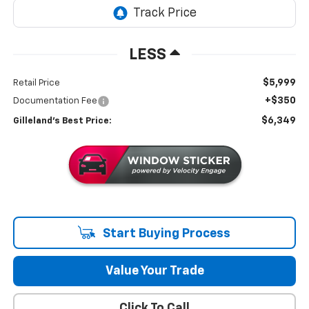
LESS
$5,999
Retail Price
+$350
Documentation Fee
$6,349
Gilleland's Best Price:
Start Buying Process
Value Your Trade
Click To Call