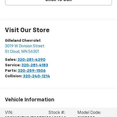
Visit Our Store
Gilleland Chevrolet
3019 W Division Street
St Cloud
,
MN
56301
Sales:
320-281-4290
Service:
320-281-4183
Parts:
320-259-1506
Collision:
320-240-1214
Vehicle Information
VIN:
Stock #:
Model Code: