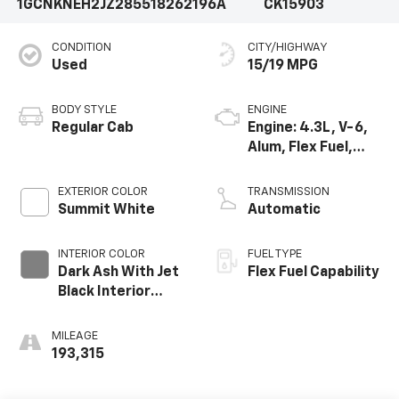
1GCNKNEH2JZ285518
262196A
CK15903
CONDITION
CITY/HIGHWAY
Used
15/19 MPG
BODY STYLE
ENGINE
Regular Cab
Engine: 4.3L, V-6,
Alum, Flex Fuel,
SIDI, V V T
EXTERIOR COLOR
TRANSMISSION
Summit White
Automatic
INTERIOR COLOR
FUEL TYPE
Dark Ash With Jet
Flex Fuel Capability
Black Interior
Accents, Cloth
Seat Trim
MILEAGE
193,315