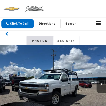
Click To Call
Directions
Search
PHOTOS
360 SPIN