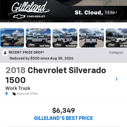
1
/
67
RECENT PRICE DROP!
Collapse
Reduced by $500 since Aug 05, 2026
2018
Chevrolet Silverado
1500
Work Truck
Special Offer
$6,349
GILLELAND'S BEST PRICE