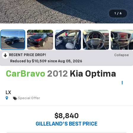
1
/
6
RECENT PRICE DROP!
Collapse
Reduced by $10,509 since Aug 05, 2026
CarBravo
2012
Kia Optima
LX
Special Offer
$8,840
GILLELAND'S BEST PRICE