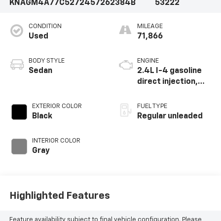
KNAGM4A77C5272457
262384B
53222
CONDITION
MILEAGE
Used
71,866
BODY STYLE
ENGINE
Sedan
2.4L I-4 gasoline
direct injection,
DOHC, variable
valve control,
EXTERIOR COLOR
FUEL TYPE
regular unleaded,
Black
Regular unleaded
engine with 200HP
INTERIOR COLOR
Gray
Highlighted Features
Feature availability subject to final vehicle configuration. Please