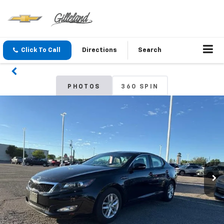
Click To Call
Directions
Search
PHOTOS
360 SPIN