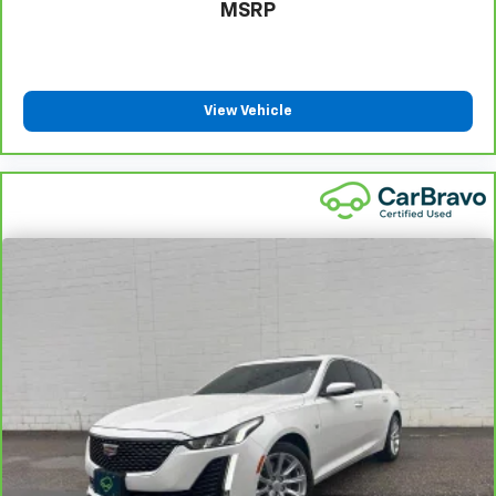
Manual tilt steering wheel - Easy to fit in. The most
MSRP
comfortable position for your steering wheel while
you drive can mean having to squeeze past it to get
in and out of the vehicle. With the manual tilt
steering wheel it's easy to find the perfect fit for
View Vehicle
all situations.
Gearshifter material
: Metal-look gear shifter
material
Manual reclining passenger seat - Lean back. Gain
some space between you and the dashboard with
manual reclining passenger seat. It lets you adjust
the angle of the seatback for added comfort during
the drive, or for a more comfortable rest during the
longer treks. Settle in, with manual reclining
passenger seat.
Front seatback upholstery
: Plastic front seatback
upholstery
Rear bench seat - room for more. It’s a more
comfortable ride for everyone with rear bench
seat. It provides a common seating surface for the
rear passengers, so they aren't stuck in one spot.