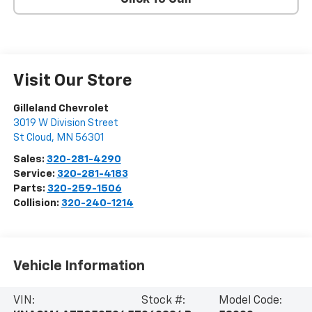
Visit Our Store
Gilleland Chevrolet
3019 W Division Street
St Cloud
,
MN
56301
Sales:
320-281-4290
Service:
320-281-4183
Parts:
320-259-1506
Collision:
320-240-1214
Vehicle Information
VIN:
Stock #:
Model Code: