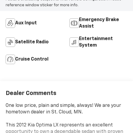
reference window sticker for more info.
Emergency Brake
Aux Input
Assist
Entertainment
Satellite Radio
System
Cruise Control
Dealer Comments
One low price, plain and simple, always! We are your
hometown dealer in St. Cloud, MN.
This 2012 Kia Optima LX represents an excellent
opportunity to own a dependable sedan with proven