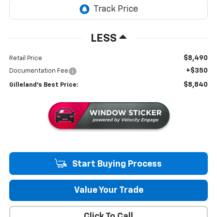
LESS
$8,490
Retail Price
+$350
Documentation Fee
$8,840
Gilleland's Best Price:
Start Buying Process
Value Your Trade
Click To Call