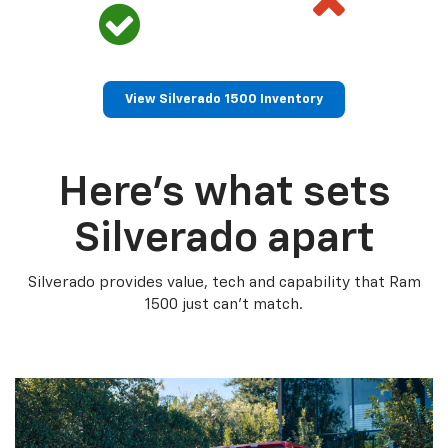
View Silverado 1500 Inventory
Here’s what sets
Silverado apart
Silverado provides value, tech and capability that Ram
1500 just can’t match.