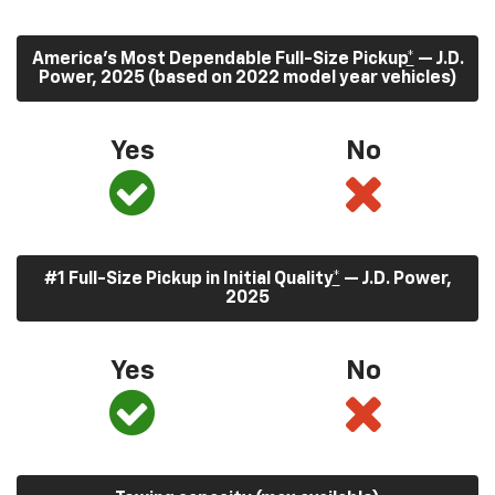
America’s Most Dependable Full-Size Pickup
*
— J.D.
Power, 2025 (based on 2022 model year vehicles)
Yes
No
#1 Full-Size Pickup in Initial Quality
*
— J.D. Power,
2025
Yes
No