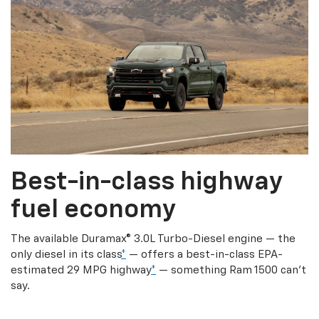
Best-in-class highway
fuel economy
The available Duramax® 3.0L Turbo-Diesel engine — the
only diesel in its class
*
— offers a best-in-class EPA-
estimated 29 MPG highway
*
— something Ram 1500 can’t
say.