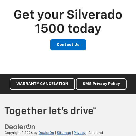
Get your Silverado
1500 today
Contact Us
WARRANTY CANCELATION
SMS Privacy Policy
Copyright © 2026
by
DealerOn
|
Sitemap
|
Privacy
| Gilleland