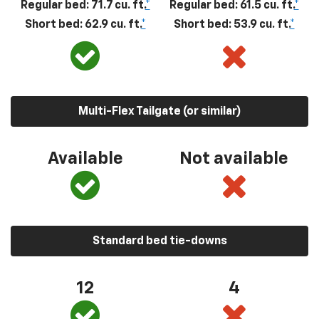
Regular bed: 71.7 cu. ft.
*
Regular bed: 61.5 cu. ft.
*
Short bed: 62.9 cu. ft.
*
Short bed: 53.9 cu. ft.
*
Multi-Flex Tailgate (or similar)
Available
Not available
Standard bed tie-downs
12
4