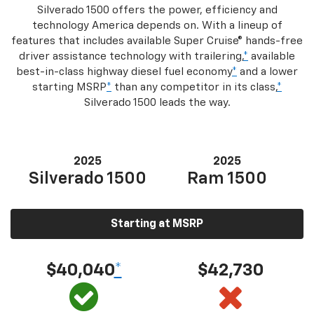
Silverado 1500 offers the power, efficiency and
technology America depends on. With a lineup of
features that includes available Super Cruise® hands-free
driver assistance technology with trailering,
*
available
best-in-class highway diesel fuel economy
*
and a lower
starting MSRP
*
than any competitor in its class,
*
Silverado 1500 leads the way.
2025
2025
Silverado 1500
Ram 1500
Starting at MSRP
$40,040
*
$42,730