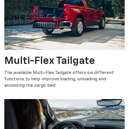
Multi-Flex Tailgate
The available Multi-Flex Tailgate offers six different
functions to help improve loading, unloading and
accessing the cargo bed.