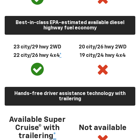
Best-in-class EPA-estimated available diesel
highway fuel economy
23 city/29 hwy 2WD
20 city/26 hwy 2WD
22 city/26 hwy 4x4
*
19 city/24 hwy 4x4
Hands-free driver assistance technology with
trailering
Available Super
Cruise® with
Not available
trailering
*