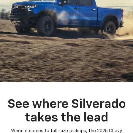
See where Silverado
takes the lead
When it comes to full-size pickups, the 2025 Chevy