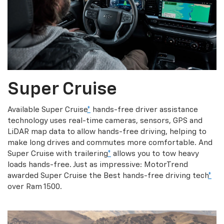
Super Cruise
Available Super Cruise
*
hands-free driver assistance
technology uses real-time cameras, sensors, GPS and
LiDAR map data to allow hands-free driving, helping to
make long drives and commutes more comfortable. And
Super Cruise with trailering
*
allows you to tow heavy
loads hands-free. Just as impressive: MotorTrend
awarded Super Cruise the Best hands-free driving tech
*
over Ram 1500.