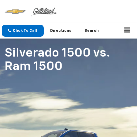
Click To Call
Directions
Search
Silverado 1500
vs.
Ram 1500