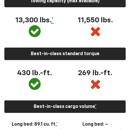
Towing capacity (max available)
13,300
lbs.
*
11,550
lbs.
Best-in-class standard torque
430
lb.-ft.
269
lb.-ft.
Best-in-class cargo volume
*
Long bed: 89.1 cu. ft.
*
Long bed: –