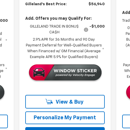
Gilleland's Best Price:
$56,940
Add
Add. Offers you may Qualify For:
,000
Trad
GILLELAND TRADE IN BONU$
-$1,000
y
0
CA$H
ed
Pa
l
2.9% APR for 36 Months and 90 Day
B
ed
Payment Deferral for Well-Qualified Buyers
(A
When Financed w/ GM Financial (Average
Example APR 5.9% for Qualified Buyers)
ers
Pay
ge
Wh
)
E
View & Buy
Personalize My Payment