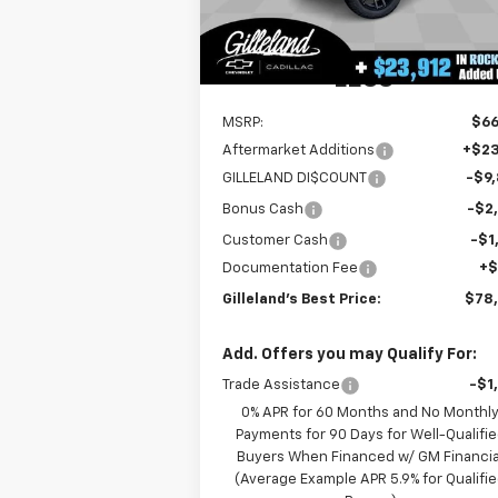
4k
Dealer Retail Stock -
Ext.
Upfitted
mi
LESS
MSRP:
$66
Aftermarket Additions
+$23
GILLELAND DI$COUNT
-$9
Bonus Cash
-$2
Customer Cash
-$1
Documentation Fee
+
Gilleland's Best Price:
$78
Add. Offers you may Qualify For:
Trade Assistance
-$1
0% APR for 60 Months and No Monthl
Payments for 90 Days for Well-Qualifi
Buyers When Financed w/ GM Financia
(Average Example APR 5.9% for Qualifi