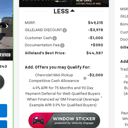
MSR
LESS
GIL
MSRP:
$49,215
Bon
GILLELAND DI$COUNT
-$3,978
Cus
Customer Cash
-$1,000
Doc
Documentation Fee
+$350
Int.
Gill
,490
Gilleland's Best Price:
$44,587
350
Add
,840
Add. Offers you may Qualify For:
Trad
Chevrolet Mid-Pickup
-$2,000
0
Competitive Cash Allowance
Pa
4.9% APR for 75 Months and 90 Day
B
Payment Deferral for Well-Qualified Buyers
(A
When Financed w/ GM Financial (Average
Example APR 5.9% for Qualified Buyers)
Pay
Wh
E