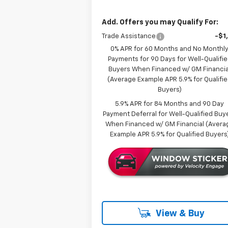
Add. Offers you may Qualify For:
Trade Assistance
-$1
0% APR for 60 Months and No Monthl
Payments for 90 Days for Well-Qualifi
Buyers When Financed w/ GM Financia
(Average Example APR 5.9% for Qualifi
Buyers)
5.9% APR for 84 Months and 90 Day
Payment Deferral for Well-Qualified Buy
When Financed w/ GM Financial (Avera
Example APR 5.9% for Qualified Buyers
View & Buy