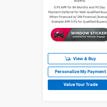
Buyers)
5.9% APR for 84 Months and 90 Day
Payment Deferral for Well-Qualified Buy
When Financed w/ GM Financial (Avera
Example APR 5.9% for Qualified Buyers
View & Buy
Personalize My Payment
Value Your Trade