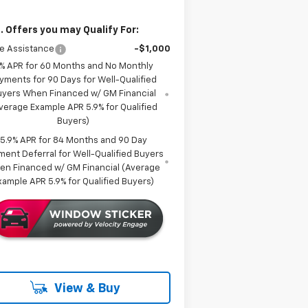
. Offers you may Qualify For:
e Assistance
-$1,000
% APR for 60 Months and No Monthly
yments for 90 Days for Well-Qualified
uyers When Financed w/ GM Financial
verage Example APR 5.9% for Qualified
Buyers)
5.9% APR for 84 Months and 90 Day
ment Deferral for Well-Qualified Buyers
en Financed w/ GM Financial (Average
xample APR 5.9% for Qualified Buyers)
View & Buy