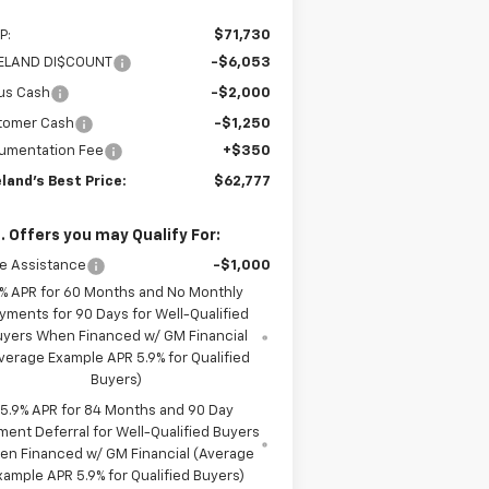
P:
$71,730
LELAND DI$COUNT
-$6,053
us Cash
-$2,000
tomer Cash
-$1,250
umentation Fee
+$350
eland's Best Price:
$62,777
. Offers you may Qualify For:
e Assistance
-$1,000
% APR for 60 Months and No Monthly
yments for 90 Days for Well-Qualified
uyers When Financed w/ GM Financial
verage Example APR 5.9% for Qualified
Buyers)
5.9% APR for 84 Months and 90 Day
ment Deferral for Well-Qualified Buyers
en Financed w/ GM Financial (Average
xample APR 5.9% for Qualified Buyers)