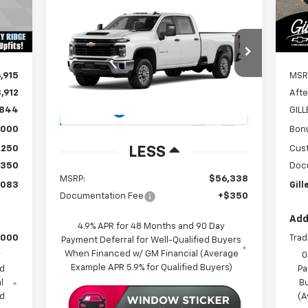
Compare Vehicle
New
2026
Chevrolet
Int.
BUY
FINANCE
Silverado 2500 HD
WT
$56,688
Special Offer
,915
MSR
VIN:
1GB1KLE70TF118948
Stock:
262877
GILLELAND'S BEST PRICE
Model:
CK20943
,912
Afte
,844
GIL
115 mi
Ext.
Int.
In Stock
,000
Bon
,250
Cus
LESS
$350
Doc
MSRP:
$56,338
,083
Gill
Documentation Fee
+$350
Add
4.9% APR for 48 Months and 90 Day
,000
Trad
Payment Deferral for Well-Qualified Buyers
When Financed w/ GM Financial (Average
y
0
Example APR 5.9% for Qualified Buyers)
ed
Pa
l
B
ed
(A