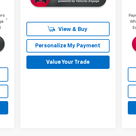
ers
Pay
ge
Wh
)
E
View & Buy
Personalize My Payment
Value Your Trade