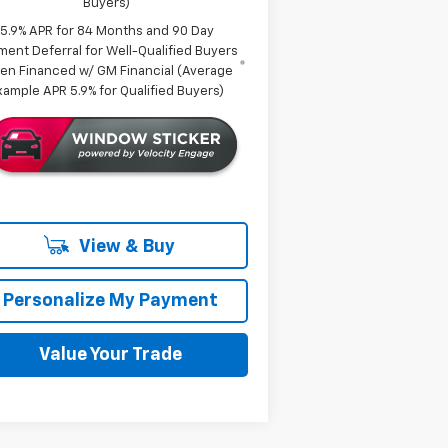
Buyers)
5.9% APR for 84 Months and 90 Day
ment Deferral for Well-Qualified Buyers
en Financed w/ GM Financial (Average
xample APR 5.9% for Qualified Buyers)
View & Buy
Personalize My Payment
Value Your Trade