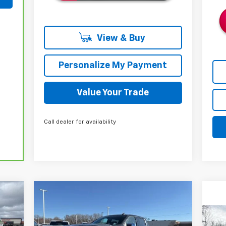
View & Buy
Personalize My Payment
Value Your Trade
Call dealer for availability
Compare Vehicle
New
2026
Chevrolet
E
BUY
FINANCE
LEASE
Silverado 1500
LTZ