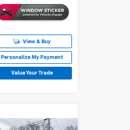
View & Buy
Personalize My Payment
Value Your Trade
Compare Vehicle