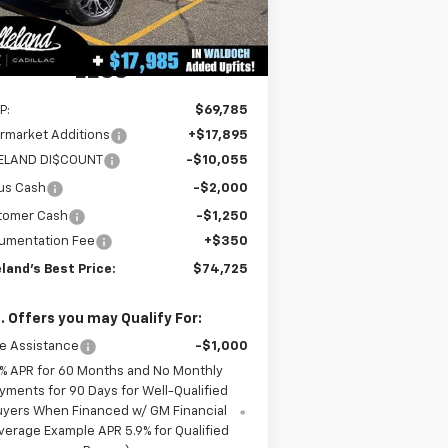
3
Dealer Retail Stock -
Ext.
Int.
Upfitted
mi
LESS
P:
$69,785
rmarket Additions
+$17,895
LELAND DI$COUNT
-$10,055
us Cash
-$2,000
tomer Cash
-$1,250
umentation Fee
+$350
eland's Best Price:
$74,725
. Offers you may Qualify For:
e Assistance
-$1,000
% APR for 60 Months and No Monthly
yments for 90 Days for Well-Qualified
uyers When Financed w/ GM Financial
verage Example APR 5.9% for Qualified