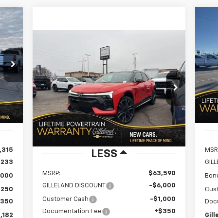
Ne
E
Sil
Compare Vehicle
New
2026
Chevrolet Blazer
BUY
FINANCE
LEASE
182
S
$8
EV
SS
VIN:
BEST
SA
Mode
$56,940
RICE
Special Offer
Price Drop
$7,000
VIN:
3GNKDERL4TS132173
Stock:
260723
GILLELAND'S BEST
SAVINGS
In 
Model:
1MG26
Int.
PRICE
2k
Courtesy
Ext.
Int.
Transportation Unit
mi
,315
MSR
LESS
,233
GIL
MSRP:
$63,590
,000
Bon
GILLELAND DI$COUNT
-$6,000
,250
Cus
Customer Cash
-$1,000
$350
Doc
Documentation Fee
+$350
,182
Gill