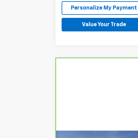
Personalize My Payment
Value Your Trade