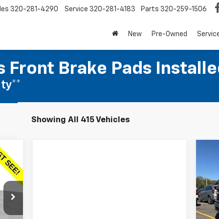
les
320-281-4290
Service
320-281-4183
Parts
320-259-1506
New
Pre-Owned
Servic
 Front Brake Pads Installe
ty**
Showing All 415 Vehicles
Ne
E
Sil
S
VIN:
Mode