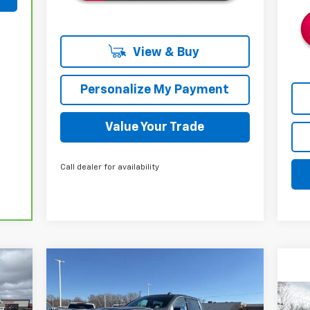
View & Buy
Personalize My Payment
Value Your Trade
Call dealer for availability
Compare Vehicle
New
2026
Chevrolet
E
BUY
FINANCE
LEASE
Silverado 1500
LTZ