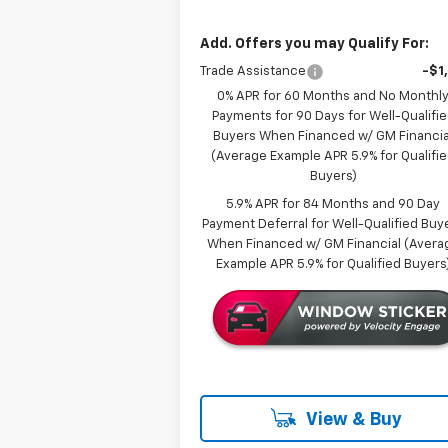
Add. Offers you may Qualify For:
Trade Assistance
-$1
0% APR for 60 Months and No Monthl
Payments for 90 Days for Well-Qualifi
Buyers When Financed w/ GM Financia
(Average Example APR 5.9% for Qualifi
Buyers)
5.9% APR for 84 Months and 90 Day
Payment Deferral for Well-Qualified Buy
When Financed w/ GM Financial (Avera
Example APR 5.9% for Qualified Buyers
View & Buy