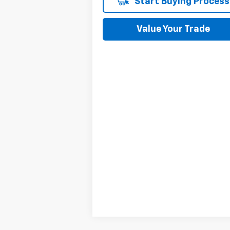
Start Buying Process
Value Your Trade