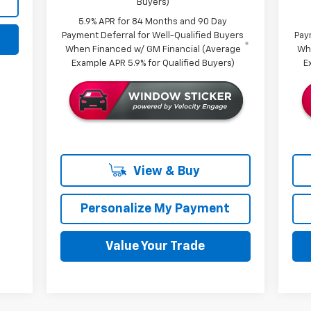
Buyers)
5.9% APR for 84 Months and 90 Day
Payment Deferral for Well-Qualified Buyers
Pay
When Financed w/ GM Financial (Average
Wh
Example APR 5.9% for Qualified Buyers)
E
View & Buy
Personalize My Payment
Value Your Trade