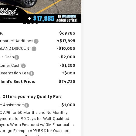
3
Dealer Retail Stock -
Ext.
Int.
Upfitted
mi
LESS
P:
$69,785
rmarket Additions
+$17,895
LELAND DI$COUNT
-$10,055
us Cash
-$2,000
tomer Cash
-$1,250
umentation Fee
+$350
eland's Best Price:
$74,725
. Offers you may Qualify For:
e Assistance
-$1,000
% APR for 60 Months and No Monthly
yments for 90 Days for Well-Qualified
uyers When Financed w/ GM Financial
verage Example APR 5.9% for Qualified