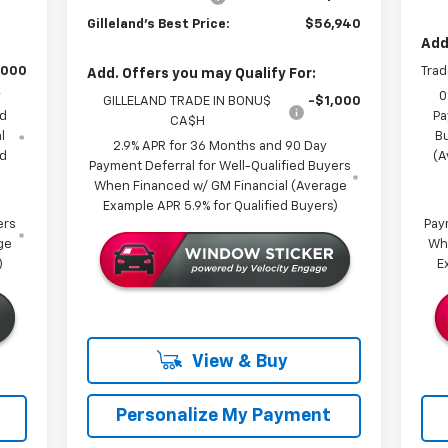
Gilleland's Best Price:
$56,940
Add
,000
Trad
Add. Offers you may Qualify For:
y
0
GILLELAND TRADE IN BONU$
-$1,000
ed
Pa
CA$H
l
B
2.9% APR for 36 Months and 90 Day
ed
(A
Payment Deferral for Well-Qualified Buyers
When Financed w/ GM Financial (Average
Example APR 5.9% for Qualified Buyers)
ers
Pay
ge
Wh
)
E
View & Buy
Personalize My Payment