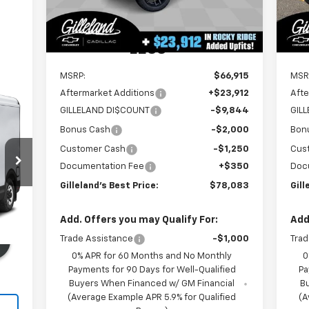
4k
Dealer Retail Stock -
Ext.
Int.
Upfitted
mi
LESS
MSRP:
$66,915
MSR
Aftermarket Additions
+$23,912
Afte
GILLELAND DI$COUNT
-$9,844
GIL
Bonus Cash
-$2,000
Bon
Customer Cash
-$1,250
Cus
Documentation Fee
+$350
Doc
Gilleland's Best Price:
$78,083
Gill
Int.
Add. Offers you may Qualify For:
Add
Trade Assistance
-$1,000
Trad
0% APR for 60 Months and No Monthly
0
Payments for 90 Days for Well-Qualified
Pa
Buyers When Financed w/ GM Financial
B
(Average Example APR 5.9% for Qualified
(A