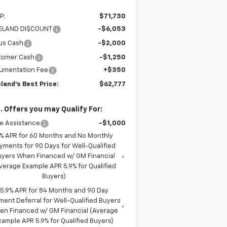
P:
$71,730
LELAND DI$COUNT
-$6,053
us Cash
-$2,000
tomer Cash
-$1,250
umentation Fee
+$350
eland's Best Price:
$62,777
. Offers you may Qualify For:
e Assistance
-$1,000
% APR for 60 Months and No Monthly
yments for 90 Days for Well-Qualified
uyers When Financed w/ GM Financial
verage Example APR 5.9% for Qualified
Buyers)
5.9% APR for 84 Months and 90 Day
ment Deferral for Well-Qualified Buyers
en Financed w/ GM Financial (Average
xample APR 5.9% for Qualified Buyers)