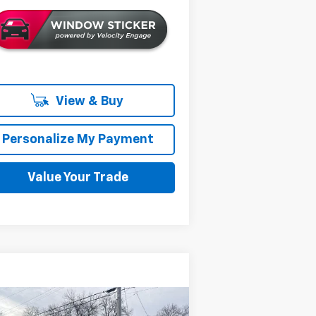
View & Buy
Personalize My Payment
Value Your Trade
Compare Vehicle