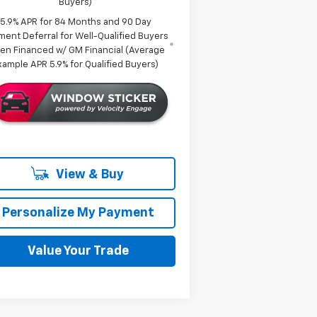
Buyers)
5.9% APR for 84 Months and 90 Day
ment Deferral for Well-Qualified Buyers
en Financed w/ GM Financial (Average
xample APR 5.9% for Qualified Buyers)
View & Buy
Personalize My Payment
Value Your Trade