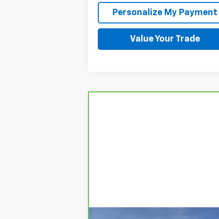
Personalize My Payment
Value Your Trade