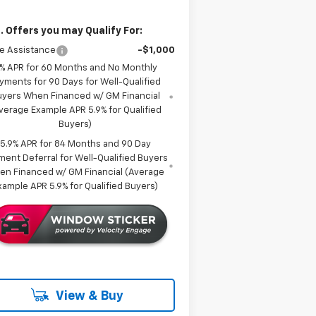
. Offers you may Qualify For:
e Assistance
-$1,000
% APR for 60 Months and No Monthly
yments for 90 Days for Well-Qualified
uyers When Financed w/ GM Financial
verage Example APR 5.9% for Qualified
Buyers)
5.9% APR for 84 Months and 90 Day
ment Deferral for Well-Qualified Buyers
en Financed w/ GM Financial (Average
xample APR 5.9% for Qualified Buyers)
View & Buy