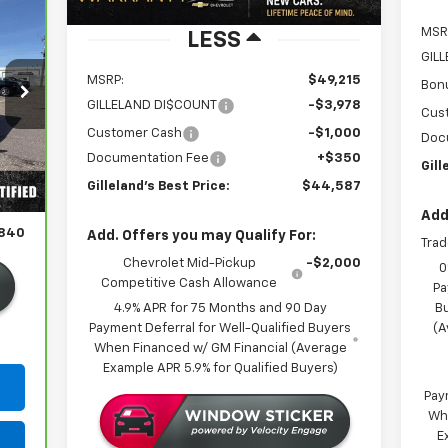
MSR
LESS
GIL
MSRP:
$49,215
Bon
GILLELAND DI$COUNT
-$3,978
Cus
Customer Cash
-$1,000
Doc
Documentation Fee
+$350
Int.
Gill
,490
Gilleland's Best Price:
$44,587
350
Add
,840
Add. Offers you may Qualify For:
Trad
Chevrolet Mid-Pickup
-$2,000
0
Competitive Cash Allowance
Pa
4.9% APR for 75 Months and 90 Day
B
Payment Deferral for Well-Qualified Buyers
(A
When Financed w/ GM Financial (Average
Example APR 5.9% for Qualified Buyers)
Pay
Wh
E