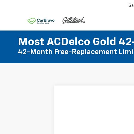
Sa
Most ACDelco Gold 42-
42-Month Free-Replacement Limi