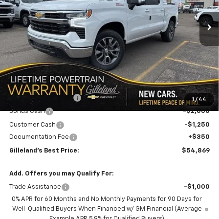
$8,726
3 mi
Ext.
Int.
In Stock
GILLELAND'S BEST PRICE
SAVINGS
LESS
MSRP:
$63,245
GILLELAND DI$COUNT
-$5,476
1
/
44
Bonus Cash
-$2,000
Customer Cash
-$1,250
Documentation Fee
+$350
Gilleland's Best Price:
$54,869
Add. Offers you may Qualify For:
Trade Assistance
-$1,000
0% APR for 60 Months and No Monthly Payments for 90 Days for
Well-Qualified Buyers When Financed w/ GM Financial (Average
Example APR 5.9% for Qualified Buyers)