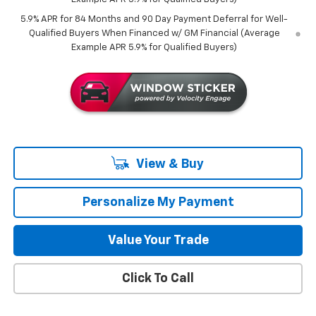
5.9% APR for 84 Months and 90 Day Payment Deferral for Well-
Qualified Buyers When Financed w/ GM Financial (Average
Example APR 5.9% for Qualified Buyers)
View & Buy
Personalize My Payment
Value Your Trade
Click To Call