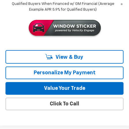
Qualified Buyers When Financed w/ GM Financial (Average
Example APR 5.9% for Qualified Buyers)
View & Buy
Personalize My Payment
Value Your Trade
Click To Call