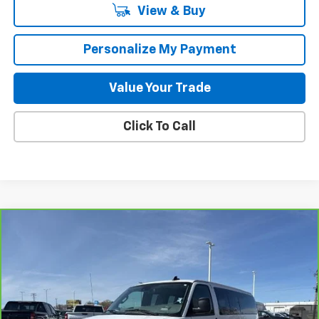
View & Buy
Personalize My Payment
Value Your Trade
Click To Call
Compare Vehicle
CarBravo
2025
Chevrolet Express Passenger
$41,840
1LT
GILLELAND'S BEST PRICE
Special Offer
Price Drop
VIN:
1GAZGPF70S1163012
Stock:
24548X
Model:
CG33706
18,827 mi
Ext.
Int.