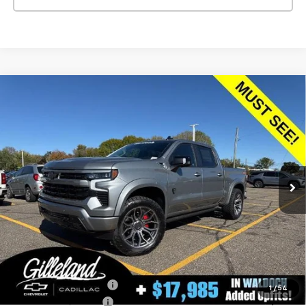
Compare Vehicle
New
2026
Chevrolet Silverado 1500
RST
BUY
FINANCE
LEASE
Special Offer
Price Drop
VIN:
1GCUKEEL1TZ138268
Stock:
260384
Model:
CK10543
$74,725
3 mi
Ext.
Int.
Dealer Retail Stock - Upfitted
GILLELAND'S BEST PRICE
LESS
MSRP:
$69,785
Aftermarket Additions
+$17,895
1
/
54
GILLELAND DI$COUNT
-$10,055