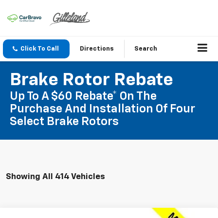
Click To Call
Directions
Search
Brake Rotor Rebate
Up To A $60 Rebate* On The
Purchase And Installation Of Four
Select Brake Rotors
Showing All 414 Vehicles