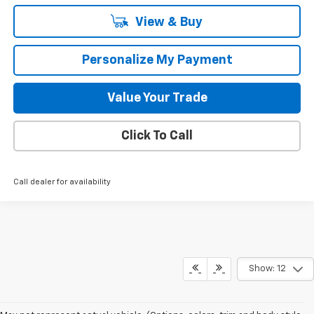
View & Buy
Personalize My Payment
Value Your Trade
Click To Call
Call dealer for availability
Show: 12