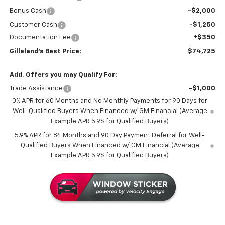
Bonus Cash
-$2,000
Customer Cash
-$1,250
Documentation Fee
+$350
Gilleland's Best Price:
$74,725
Add. Offers you may Qualify For:
Trade Assistance
-$1,000
0% APR for 60 Months and No Monthly Payments for 90 Days for
Well-Qualified Buyers When Financed w/ GM Financial (Average
Example APR 5.9% for Qualified Buyers)
5.9% APR for 84 Months and 90 Day Payment Deferral for Well-
Qualified Buyers When Financed w/ GM Financial (Average
Example APR 5.9% for Qualified Buyers)