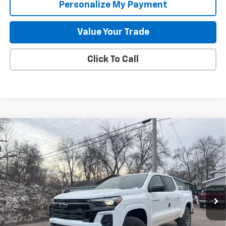
Personalize My Payment
Value Your Trade
Click To Call
Compare Vehicle
New
2026
Chevrolet Colorado
Z71
BUY
FINANCE
LEASE
Special Offer
Price Drop
VIN:
1GCPTDEK0T1212628
Stock:
261880
Model:
14G43
$44,587
$4,978
2k mi
Ext.
Int.
Courtesy Transportation Unit
GILLELAND'S BEST PRICE
SAVINGS