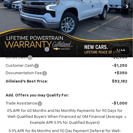
LESS
MSRP:
$60,315
GILLELAND DI$COUNT
-$5,233
1
/
44
Bonus Cash
-$2,000
Customer Cash
-$1,250
Documentation Fee
+$350
Gilleland's Best Price:
$52,182
Add. Offers you may Qualify For:
Trade Assistance
-$1,000
0% APR for 60 Months and No Monthly Payments for 90 Days for
Well-Qualified Buyers When Financed w/ GM Financial (Average
Example APR 5.9% for Qualified Buyers)
5.9% APR for 84 Months and 90 Day Payment Deferral for Well-