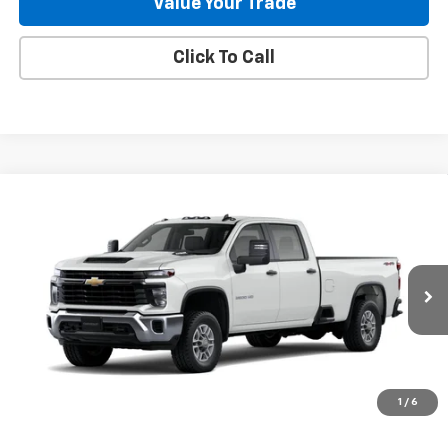
Value Your Trade
Click To Call
Compare Vehicle
New
2026
Chevrolet Silverado 2500 HD
WT
BUY
FINANCE
Special Offer
VIN:
1GB1KLE70TF118948
Stock:
262877
Model:
CK20943
$56,688
115 mi
Ext.
Int.
In Stock
GILLELAND'S BEST PRICE
1
/
6
LESS