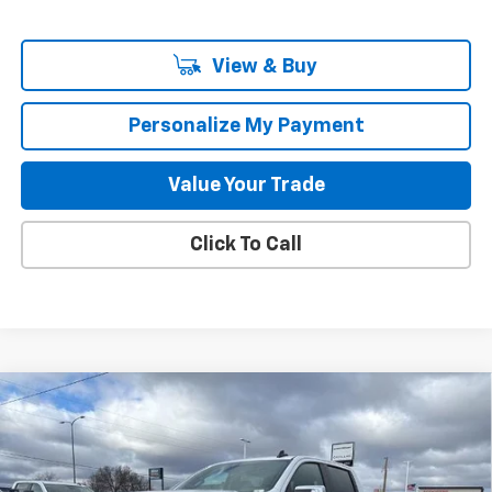
View & Buy
Personalize My Payment
Value Your Trade
Click To Call
Compare Vehicle
New
2026
Chevrolet Silverado 1500
LT
BUY
FINANCE
LEASE
Special Offer
Price Drop
VIN:
3GCUKDE83TG286587
Stock:
261686
Model:
CK10543
$54,869