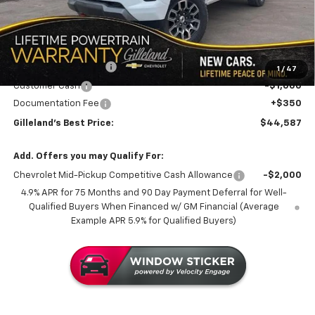
LESS
MSRP:
$49,215
GILLELAND DI$COUNT
-$3,978
1
/
47
Customer Cash
-$1,000
Documentation Fee
+$350
Gilleland's Best Price:
$44,587
Add. Offers you may Qualify For:
Chevrolet Mid-Pickup Competitive Cash Allowance
-$2,000
4.9% APR for 75 Months and 90 Day Payment Deferral for Well-
Qualified Buyers When Financed w/ GM Financial (Average
Example APR 5.9% for Qualified Buyers)