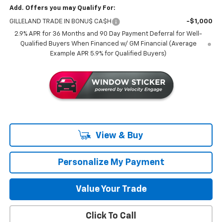
Add. Offers you may Qualify For:
GILLELAND TRADE IN BONU$ CA$H
-$1,000
2.9% APR for 36 Months and 90 Day Payment Deferral for Well-
Qualified Buyers When Financed w/ GM Financial (Average
Example APR 5.9% for Qualified Buyers)
View & Buy
Personalize My Payment
Value Your Trade
Click To Call