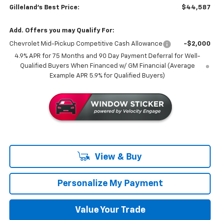
Gilleland's Best Price:
$44,587
Add. Offers you may Qualify For:
Chevrolet Mid-Pickup Competitive Cash Allowance
-$2,000
4.9% APR for 75 Months and 90 Day Payment Deferral for Well-
Qualified Buyers When Financed w/ GM Financial (Average
Example APR 5.9% for Qualified Buyers)
View & Buy
Personalize My Payment
Value Your Trade