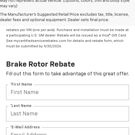
May not represent actual vehicle. (Options, colors, trim and body style
may vary)
Eligible brands are ACDelco OE or GM Genuine
Parts ($30 rebate per brake rotor set).
The Manufacturer's Suggested Retail Price excludes tax, title, license,
dealer fees and optional equipment. Dealer sets final price.
Coupon Code: 318. *Offer ends 8/31/2026. Limit two sets of brake rotor
rebates per VIN (one per axle). Purchase and installation must be made at
a participating U.S. GM dealer. Rebate will be issued as a Visa® Gift Card.
See mycertifiedservicerebates.com for details and rebate form, which
must be submitted by 9/30/2026.
Brake Rotor Rebate
Fill out this form to take advantage of this great offer.
*First Name
*Last Name
*E-Mail Address