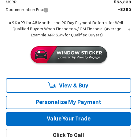
MSRP:
$56,338
Documentation Fee
+$350
4.9% APR for 48 Months and 90 Day Payment Deferral for Well-
Qualified Buyers When Financed w/ GM Financial (Average
Example APR 5.9% for Qualified Buyers)
View & Buy
Personalize My Payment
Value Your Trade
Click To Call