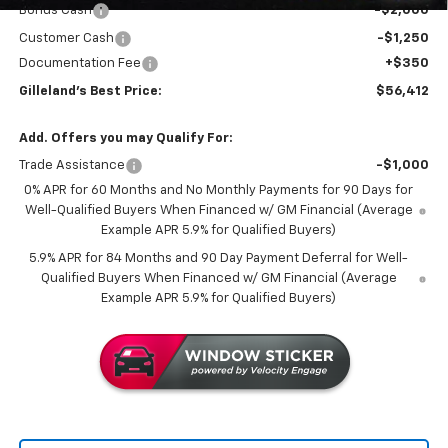
Bonus Cash
-$2,000
Customer Cash
-$1,250
Documentation Fee
+$350
Gilleland's Best Price:
$56,412
Add. Offers you may Qualify For:
Trade Assistance
-$1,000
0% APR for 60 Months and No Monthly Payments for 90 Days for
Well-Qualified Buyers When Financed w/ GM Financial (Average
Example APR 5.9% for Qualified Buyers)
5.9% APR for 84 Months and 90 Day Payment Deferral for Well-
Qualified Buyers When Financed w/ GM Financial (Average
Example APR 5.9% for Qualified Buyers)