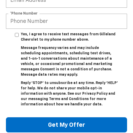
*Phone Number
Yes, I agree to receive text messages from Gilleland
Chevrolet to my phone number above.
Message frequency varies and may include
scheduling appointments, scheduling test drives,
and 1-on-1 conversations about maintenance of a
vehicle, or occasional promotional and marketing
messages Consent is not a condition of purchase.
Message data rates may apply.
Reply ‘STOP’ to unsubscribe at any time. Reply ‘HELP’
for help. We do not share your mobile opt-in
information with anyone. See our Privacy Policy and
our messaging Terms and Conditions for more
information about how we handle your data.
Get My Offer