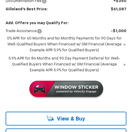
Documentation Fee
+$350
Gilleland's Best Price:
$61,087
Add. Offers you may Qualify For:
Trade Assistance
-$1,000
0% APR for 60 Months and No Monthly Payments for 90 Days for
Well-Qualified Buyers When Financed w/ GM Financial (Average
Example APR 5.9% for Qualified Buyers)
5.9% APR for 84 Months and 90 Day Payment Deferral for Well-
Qualified Buyers When Financed w/ GM Financial (Average
Example APR 5.9% for Qualified Buyers)
View & Buy