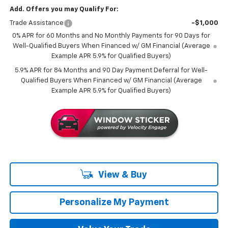
Add. Offers you may Qualify For:
Trade Assistance
-$1,000
0% APR for 60 Months and No Monthly Payments for 90 Days for
Well-Qualified Buyers When Financed w/ GM Financial (Average
Example APR 5.9% for Qualified Buyers)
5.9% APR for 84 Months and 90 Day Payment Deferral for Well-
Qualified Buyers When Financed w/ GM Financial (Average
Example APR 5.9% for Qualified Buyers)
View & Buy
Personalize My Payment