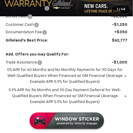
MSRP:
$71,730
GILLELAND DI$COUNT
-$6,053
1
/
48
Bonus Cash
-$2,000
Customer Cash
-$1,250
Documentation Fee
+$350
Gilleland's Best Price:
$62,777
Add. Offers you may Qualify For:
Trade Assistance
-$1,000
0% APR for 60 Months and No Monthly Payments for 90 Days for
Well-Qualified Buyers When Financed w/ GM Financial (Average
Example APR 5.9% for Qualified Buyers)
5.9% APR for 84 Months and 90 Day Payment Deferral for Well-
Qualified Buyers When Financed w/ GM Financial (Average
Example APR 5.9% for Qualified Buyers)