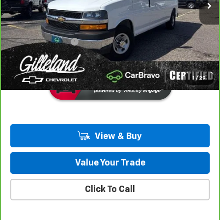
LESS
Retail Price
$41,490
Documentation Fee
+$350
Gilleland's Best Price:
$41,840
1
/
29
View & Buy
Value Your Trade
Click To Call