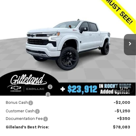
Compare Vehicle
New
2025
Chevrolet Silverado 1500
RST
BUY
FINANCE
LEASE
Special Offer
Price Drop
VIN:
1GCUKEEL6SZ218468
Stock:
252126
Model:
CK10543
$78,083
4k mi
Ext.
Int.
Dealer Retail Stock - Upfitted
GILLELAND'S BEST PRICE
LESS
MSRP:
$66,915
Aftermarket Additions
+$23,912
1
/
73
GILLELAND DI$COUNT
-$9,844
Bonus Cash
-$2,000
Customer Cash
-$1,250
Documentation Fee
+$350
Gilleland's Best Price:
$78,083