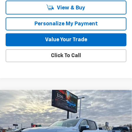
View & Buy
Personalize My Payment
Value Your Trade
Click To Call
Compare Vehicle
New
2026
Chevrolet Silverado 1500
LT
BUY
FINANCE
LEASE
Special Offer
Price Drop
VIN:
3GCUKDE89TG145426
Stock:
260485
Model:
CK10543
$52,182
$8,483
2k mi
Ext.
Int.
Courtesy Transportation Unit
GILLELAND'S BEST PRICE
SAVINGS