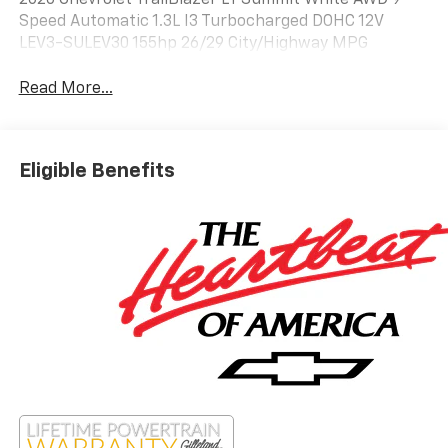
2026 Chevrolet TrailBlazer LT Summit White AWD 9-
Speed Automatic 1.3L I3 Turbocharged DOHC 12V
LEV3-SULEV30 155hp 26/29 City/Highway MPG
Read More...
Eligible Benefits