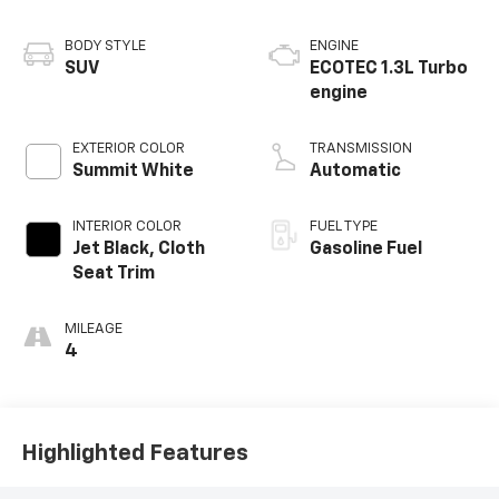
BODY STYLE
ENGINE
SUV
ECOTEC 1.3L Turbo
engine
EXTERIOR COLOR
TRANSMISSION
Summit White
Automatic
INTERIOR COLOR
FUEL TYPE
Jet Black, Cloth
Gasoline Fuel
Seat Trim
MILEAGE
4
Highlighted Features