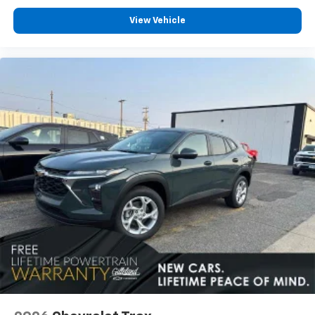
View Vehicle