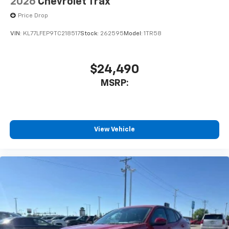
2026
Chevrolet Trax
Price Drop
VIN:
KL77LFEP9TC218517
Stock:
262595
Model:
1TR58
$24,490
MSRP:
View Vehicle