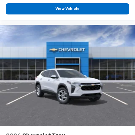
Voice command pass-through to phone for
View Vehicle
compatible phones
Wireless Apple CarPlay™ capability for
3
compatible phones
Wireless Android Auto™ capability for
4
compatible phones