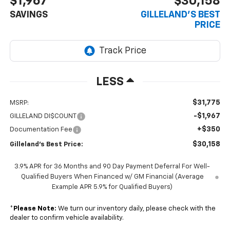
$1,967
$30,158
SAVINGS
GILLELAND'S BEST
PRICE
LESS
$31,775
MSRP:
-$1,967
GILLELAND DI$COUNT
+$350
Documentation Fee
$30,158
Gilleland's Best Price:
3.9% APR for 36 Months and 90 Day Payment Deferral For Well-
Qualified Buyers When Financed w/ GM Financial (Average
Example APR 5.9% for Qualified Buyers)
*
Please Note:
We turn our inventory daily, please check with the
dealer to confirm vehicle availability.