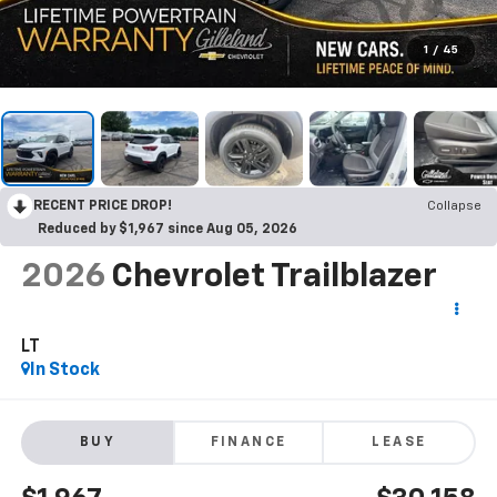
1
/
45
RECENT PRICE DROP!
Collapse
Reduced by $1,967 since Aug 05, 2026
2026
Chevrolet Trailblazer
LT
In Stock
BUY
FINANCE
LEASE