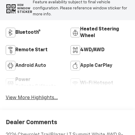
Feature availability subject to final vehicle
VIEW
configuration. Please reference window sticker for
WINDOW
STICKER
more info.
Heated Steering
Bluetooth®
Wheel
Remote Start
4WD/AWD
Android Auto
Apple CarPlay
Power
Wi-Fi Hotspot
Tailgate/Liftgate
View More Highlights...
Dealer Comments