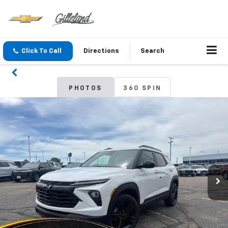
Click To Call
Directions
Search
PHOTOS
360 SPIN