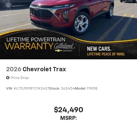
2026
Chevrolet Trax
Price Drop
VIN:
KL77LFEP8TC192427
Stock:
262454
Model:
1TR58
$24,490
MSRP: