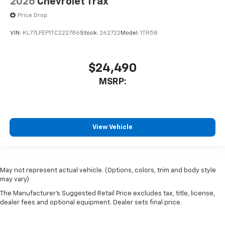
2026
Chevrolet Trax
Price Drop
VIN:
KL77LFEP1TC222786
Stock:
262722
Model:
1TR58
$24,490
MSRP:
View Vehicle
May not represent actual vehicle. (Options, colors, trim and body style
may vary)
The Manufacturer's Suggested Retail Price excludes tax, title, license,
dealer fees and optional equipment. Dealer sets final price.