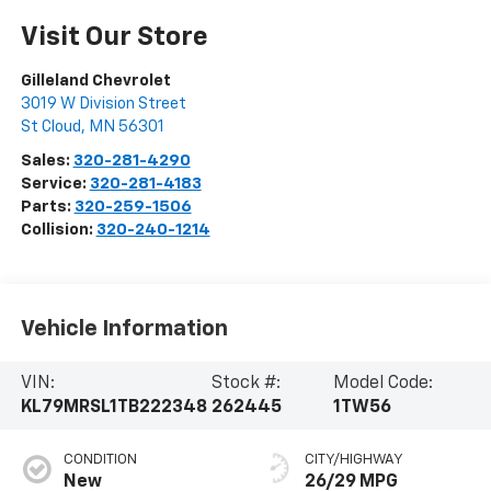
Visit Our Store
Gilleland Chevrolet
3019 W Division Street
St Cloud
,
MN
56301
Sales:
320-281-4290
Service:
320-281-4183
Parts:
320-259-1506
Collision:
320-240-1214
Vehicle Information
VIN:
Stock #:
Model Code:
KL79MRSL1TB222348
262445
1TW56
CONDITION
CITY/HIGHWAY
New
26/29 MPG