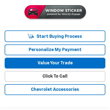
Start Buying Process
Personalize My Payment
Value Your Trade
Click To Call
Chevrolet Accessories