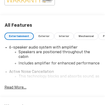
All Features
Entertainment
Exterior
Interior
Mechanical
P
6-speaker audio system with amplifier
Speakers are positioned throughout the
cabin
Includes amplifier for enhanced performance
Active Noise Cancellation
This technology blocks and absorbs sound, as
well as dampens and eliminates vibrations,
helping to leave outside noise where it
Read More...
belongs
In-cabin microphones distinguish unwanted
noise and cancels it to help create a quiet