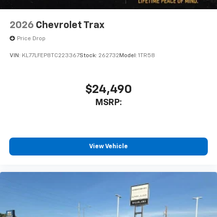
2026
Chevrolet Trax
Price Drop
VIN:
KL77LFEP8TC223367
Stock:
262732
Model:
1TR58
$24,490
MSRP:
View Vehicle