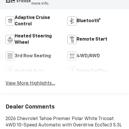
STICKER
more info.
Adaptive Cruise
Bluetooth®
Control
Heated Steering
Remote Start
Wheel
3rd Row Seating
4WD/AWD
Android Auto
Apple CarPlay
View More Highlights...
Dealer Comments
2026 Chevrolet Tahoe Premier Polar White Tricoat
4WD 10-Speed Automatic with Overdrive EcoTec3 5.3L