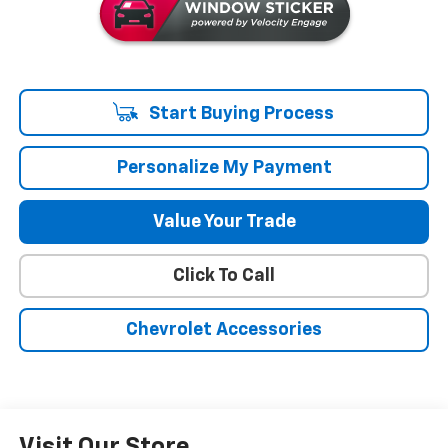
Start Buying Process
Personalize My Payment
Value Your Trade
Click To Call
Chevrolet Accessories
Visit Our Store