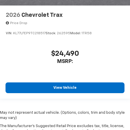
2026
Chevrolet Trax
Price Drop
VIN:
KL77LFEP9TC218517
Stock:
262595
Model:
1TR58
$24,490
MSRP:
View Vehicle
May not represent actual vehicle. (Options, colors, trim and body style
may vary)
The Manufacturer's Suggested Retail Price excludes tax, title, license,