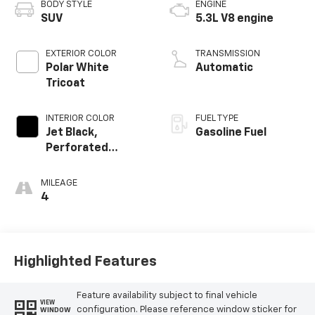
BODY STYLE
ENGINE
SUV
5.3L V8 engine
EXTERIOR COLOR
TRANSMISSION
Polar White
Automatic
Tricoat
INTERIOR COLOR
FUEL TYPE
Jet Black,
Gasoline Fuel
Perforated
Leather Seating
Surfaces
MILEAGE
4
Highlighted Features
Feature availability subject to final vehicle
VIEW
configuration. Please reference window sticker for
WINDOW