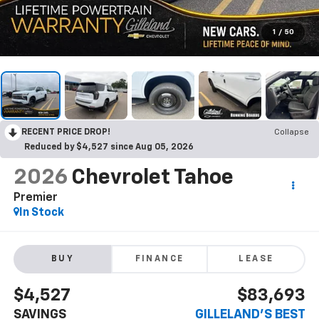
1
/
50
RECENT PRICE DROP!
Collapse
Reduced by $4,527 since Aug 05, 2026
2026
Chevrolet Tahoe
Premier
In Stock
BUY
FINANCE
LEASE
$4,527
$83,693
SAVINGS
GILLELAND'S BEST