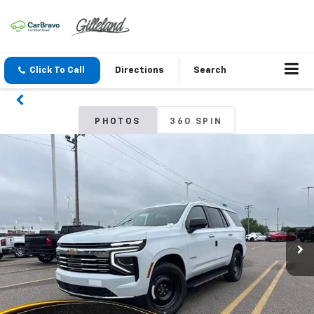
Click To Call
Directions
Search
PHOTOS
360 SPIN