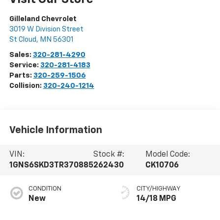
Gilleland Chevrolet
3019 W Division Street
St Cloud
,
MN
56301
Sales:
320-281-4290
Service:
320-281-4183
Parts:
320-259-1506
Collision:
320-240-1214
Vehicle Information
VIN:
Stock #:
Model Code:
1GNS6SKD3TR370885
262430
CK10706
CONDITION
CITY/HIGHWAY
New
14/18 MPG