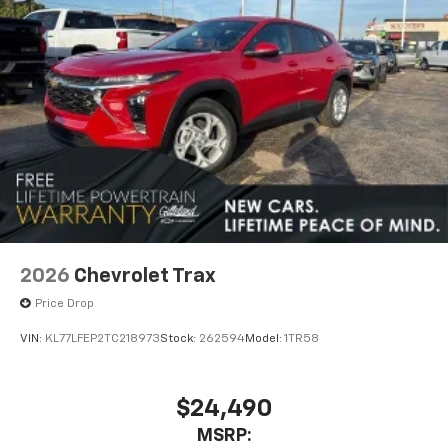
2026
Chevrolet Trax
Price Drop
VIN:
KL77LFEP2TC218973
Stock:
262594
Model:
1TR58
$24,490
MSRP: