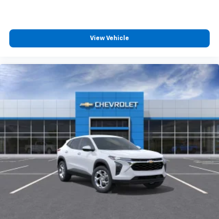
View Vehicle