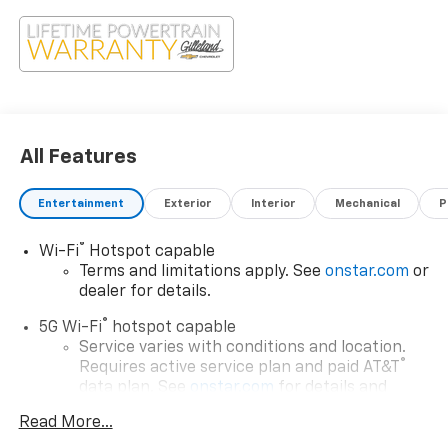
All Features
Entertainment
Exterior
Interior
Mechanical
P
®
Wi-Fi
Hotspot capable
Terms and limitations apply. See
onstar.com
or
dealer for details.
®
5G Wi-Fi
hotspot capable
Service varies with conditions and location.
®
Requires active service plan and paid AT&T
data plan. See
onstar.com
for details and
limitations.
Read More...
17.7" diagonal advanced color LCD display with