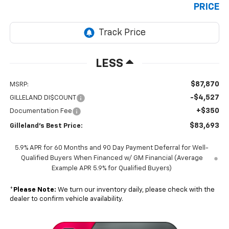
PRICE
LESS
$87,870
MSRP:
-$4,527
GILLELAND DI$COUNT
+$350
Documentation Fee
$83,693
Gilleland's Best Price:
5.9% APR for 60 Months and 90 Day Payment Deferral for Well-
Qualified Buyers When Financed w/ GM Financial (Average
Example APR 5.9% for Qualified Buyers)
*
Please Note:
We turn our inventory daily, please check with the
dealer to confirm vehicle availability.