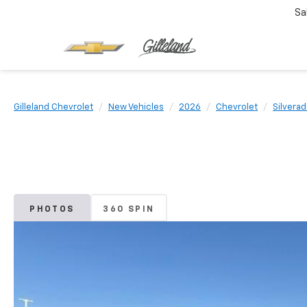
Sa
Gilleland Chevrolet
New Vehicles
2026
Chevrolet
Silvera
PHOTOS
360 SPIN