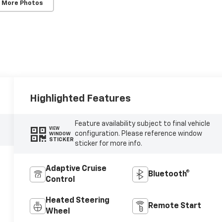
 More Photos
Highlighted Features
Feature availability subject to final vehicle
VIEW
configuration. Please reference window
WINDOW
STICKER
sticker for more info.
Adaptive Cruise
Bluetooth®
Control
Heated Steering
Remote Start
Wheel