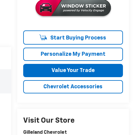
Start Buying Process
Personalize My Payment
Value Your Trade
Chevrolet Accessories
Visit Our Store
Gilleland Chevrolet