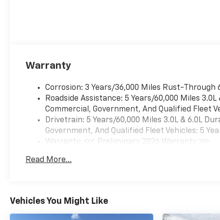
Warranty
Corrosion: 3 Years/36,000 Miles Rust-Through 
Roadside Assistance: 5 Years/60,000 Miles 3.0L
Commercial, Government, And Qualified Fleet Ve
Drivetrain: 5 Years/60,000 Miles 3.0L & 6.0L D
Government, And Qualified Fleet Vehicles: 5 Yea
Warranty: <<< Preliminary 2026 Warranty >>>
Basic: 3 Years/36,000 Miles
Read More...
Maintenance: First Visit: 12 Months/12,000 Mil
Vehicles You Might Like