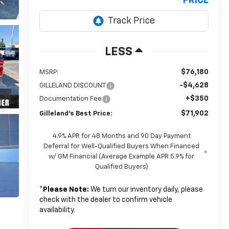
PRICE
LESS
$76,180
MSRP:
-$4,628
GILLELAND DI$COUNT
+$350
Documentation Fee
$71,902
Gilleland's Best Price:
4.9% APR for 48 Months and 90 Day Payment
Deferral for Well-Qualified Buyers When Financed
w/ GM Financial (Average Example APR 5.9% for
Qualified Buyers)
*
Please Note:
We turn our inventory daily, please
check with the dealer to confirm vehicle
availability.