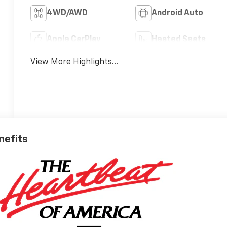
4WD/AWD
Android Auto
Apple CarPlay
Heated Seats
View More Highlights...
nefits