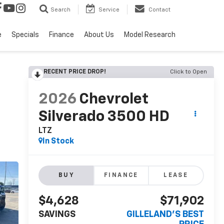
Search
Service
Contact
e
Specials
Finance
About Us
Model Research
RECENT PRICE DROP!
Click to Open
2026
Chevrolet
Silverado 3500 HD
LTZ
In Stock
BUY
FINANCE
LEASE
$4,628
$71,902
SAVINGS
GILLELAND'S BEST