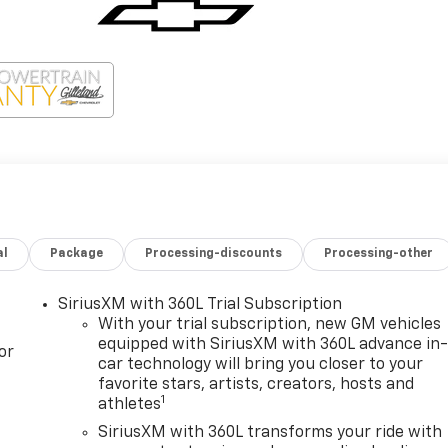
al
Package
Processing-discounts
Processing-other
SiriusXM with 360L Trial Subscription
With your trial subscription, new GM vehicles
equipped with SiriusXM with 360L advance in
or
car technology will bring you closer to your
favorite stars, artists, creators, hosts and
1
athletes
SiriusXM with 360L transforms your ride with