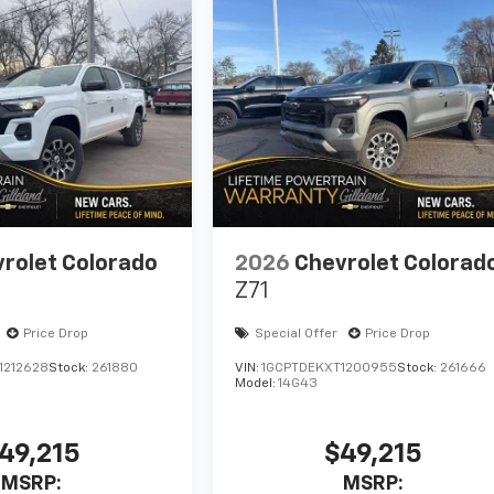
rolet Colorado
2026
Chevrolet Colorad
Z71
Price Drop
Special Offer
Price Drop
1212628
Stock:
261880
VIN:
1GCPTDEKXT1200955
Stock:
261666
Model:
14G43
49,215
$49,215
MSRP:
MSRP: