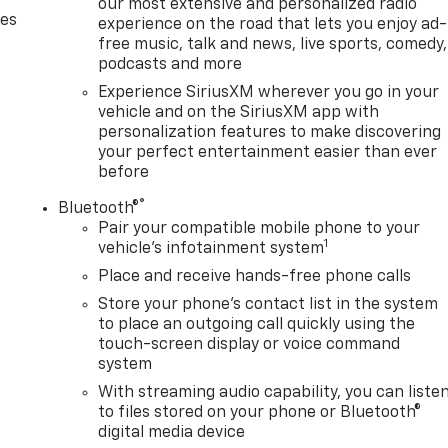
our most extensive and personalized radio
des
experience on the road that lets you enjoy ad-
free music, talk and news, live sports, comedy,
podcasts and more
Experience SiriusXM wherever you go in your
vehicle and on the SiriusXM app with
personalization features to make discovering
your perfect entertainment easier than ever
before
®
Bluetooth®
Pair your compatible mobile phone to your
1
vehicle's infotainment system
Place and receive hands-free phone calls
Store your phone's contact list in the system
to place an outgoing call quickly using the
touch-screen display or voice command
system
With streaming audio capability, you can liste
to files stored on your phone or Bluetooth®
digital media device