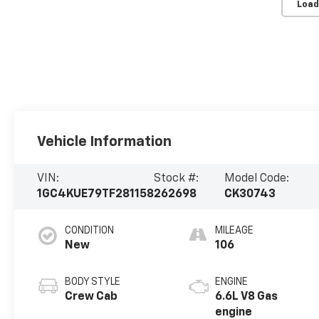
Load
Vehicle Information
VIN:
Stock #:
Model Code:
1GC4KUE79TF281158
262698
CK30743
CONDITION
MILEAGE
New
106
BODY STYLE
ENGINE
Crew Cab
6.6L V8 Gas
engine