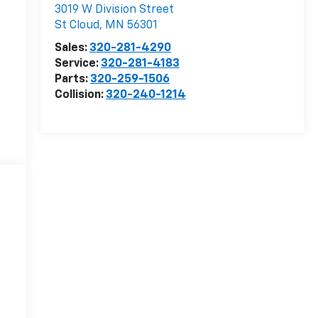
3019 W Division Street
St Cloud
,
MN
56301
Sales:
320-281-4290
Service:
320-281-4183
Parts:
320-259-1506
Collision:
320-240-1214