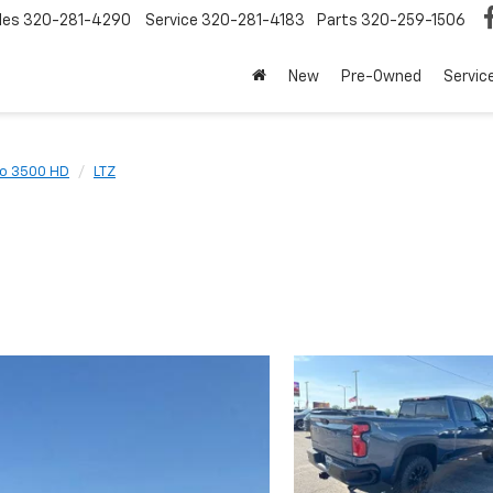
les
320-281-4290
Service
320-281-4183
Parts
320-259-1506
New
Pre-Owned
Servic
do 3500 HD
LTZ