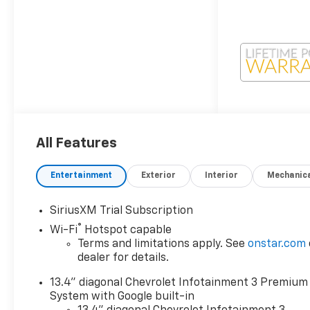
All Features
Entertainment
Exterior
Interior
Mechanic
SiriusXM Trial Subscription
®
Wi-Fi
Hotspot capable
Terms and limitations apply. See
onstar.com
dealer for details.
13.4" diagonal Chevrolet Infotainment 3 Premium
System with Google built-in