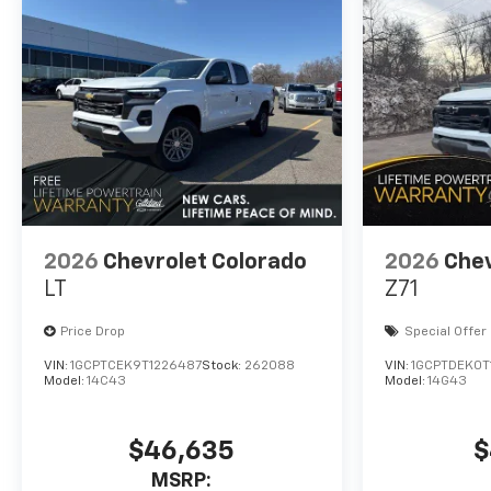
2026
Chevrolet Colorado
2026
Chev
LT
Z71
Price Drop
Special Offer
VIN:
1GCPTCEK9T1226487
Stock:
262088
VIN:
1GCPTDEK0T
Model:
14C43
Model:
14G43
$46,635
$
MSRP: