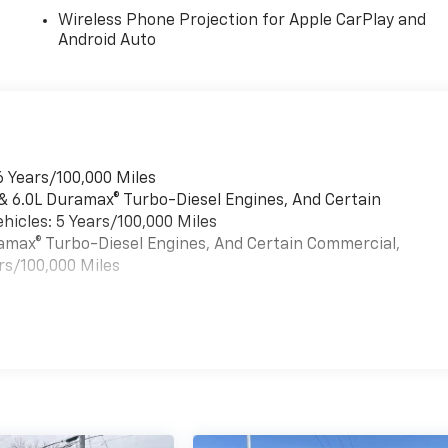
Wireless Phone Projection for Apple CarPlay and
Android Auto
6 Years/100,000 Miles
 & 6.0L Duramax® Turbo-Diesel Engines, And Certain
hicles: 5 Years/100,000 Miles
uramax® Turbo-Diesel Engines, And Certain Commercial,
rs/100,000 Miles
es