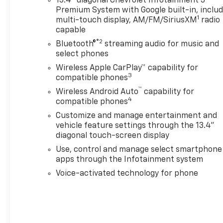
13.4" diagonal Chevrolet Infotainment 3
Premium System with Google built-in, inclu
1
multi-touch display, AM/FM/SiriusXM
radio
capable
®2
Bluetooth®
streaming audio for music and
select phones
Wireless Apple CarPlay™ capability for
3
compatible phones
™
Wireless Android Auto
capability for
4
compatible phones
Customize and manage entertainment and
vehicle feature settings through the 13.4"
diagonal touch-screen display
Use, control and manage select smartphone
apps through the Infotainment system
Voice-activated technology for phone