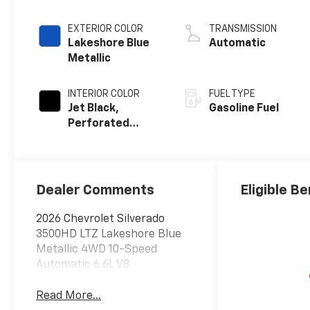
EXTERIOR COLOR
TRANSMISSION
Lakeshore Blue
Automatic
Metallic
INTERIOR COLOR
FUEL TYPE
Jet Black,
Gasoline Fuel
Perforated
Leather-
Appointed Front
Outboard
Seating
Dealer Comments
Eligible Be
Positions
2026 Chevrolet Silverado
3500HD LTZ Lakeshore Blue
Metallic 4WD 10-Speed
Automatic 6.6L V8
Read More...