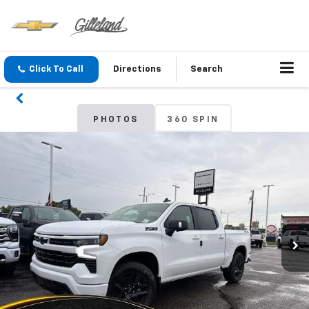
Click To Call
Directions
Search
PHOTOS
360 SPIN