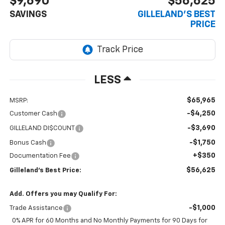
$9,690
$56,625
SAVINGS
GILLELAND'S BEST
PRICE
LESS
$65,965
MSRP:
-$4,250
Customer Cash
-$3,690
GILLELAND DI$COUNT
-$1,750
Bonus Cash
+$350
Documentation Fee
$56,625
Gilleland's Best Price:
Add. Offers you may Qualify For:
-$1,000
Trade Assistance
0% APR for 60 Months and No Monthly Payments for 90 Days for