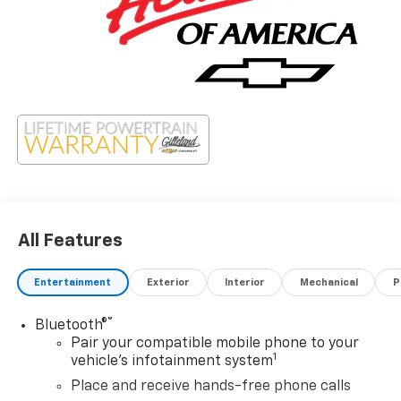
All Features
Entertainment
Exterior
Interior
Mechanical
P
®
Bluetooth®
Pair your compatible mobile phone to your
1
vehicle's infotainment system
Place and receive hands-free phone calls