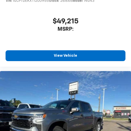
VIN:
1GCPTDEKXT1200955
Stock:
261666
Model:
14G43
$49,215
MSRP:
View Vehicle