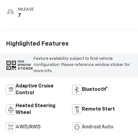
Appointed Front
Outboard Seating
MILEAGE
Positions
7
Highlighted Features
Feature availability subject to final vehicle
VIEW
configuration. Please reference window sticker for
WINDOW
STICKER
more info.
Adaptive Cruise
Bluetooth®
Control
Heated Steering
Remote Start
Wheel
4WD/AWD
Android Auto