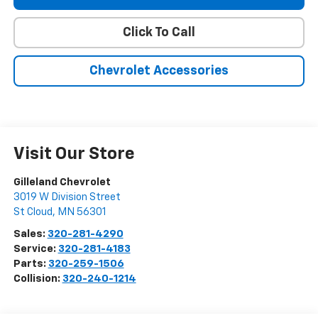
Click To Call
Chevrolet Accessories
Visit Our Store
Gilleland Chevrolet
3019 W Division Street
St Cloud
,
MN
56301
Sales:
320-281-4290
Service:
320-281-4183
Parts:
320-259-1506
Collision:
320-240-1214