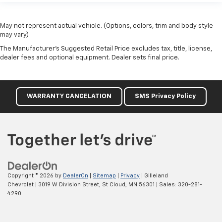
May not represent actual vehicle. (Options, colors, trim and body style
may vary)
The Manufacturer's Suggested Retail Price excludes tax, title, license,
dealer fees and optional equipment. Dealer sets final price.
WARRANTY CANCELATION
SMS Privacy Policy
Copyright © 2026
by
DealerOn
|
Sitemap
|
Privacy
| Gilleland
Chevrolet
|
3019 W Division Street,
St Cloud,
MN
56301
| Sales:
320-281-
4290