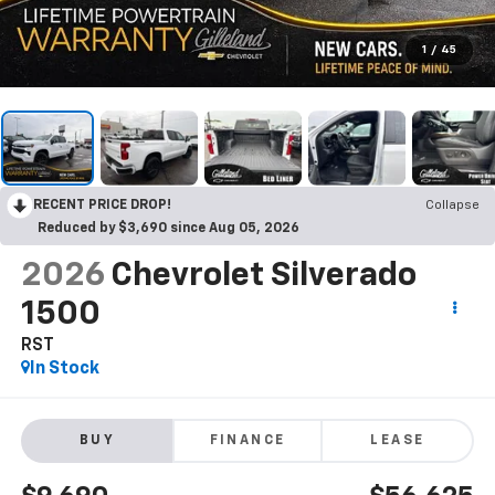
1
/
45
RECENT PRICE DROP!
Collapse
Reduced by $3,690 since Aug 05, 2026
2026
Chevrolet Silverado
1500
RST
In Stock
BUY
FINANCE
LEASE