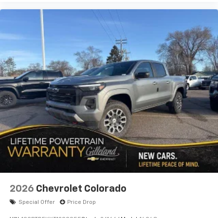
2026
Chevrolet Colorado
Special Offer
Price Drop