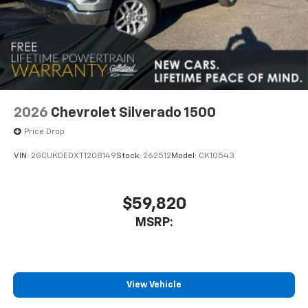
2026
Chevrolet Silverado 1500
Price Drop
VIN:
2GCUKDEDXT1208149
Stock:
262512
Model:
CK10543
$59,820
MSRP:
View Vehicle