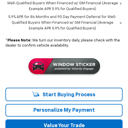
Well-Qualified Buyers When Financed w/ GM Financial (Average
Example APR 5.9% for Qualified Buyers)
5.9% APR for 84 Months and 90 Day Payment Deferral for Well-
Qualified Buyers When Financed w/ GM Financial (Average
Example APR 5.9% for Qualified Buyers)
*
Please Note:
We turn our inventory daily, please check with the
dealer to confirm vehicle availability.
Start Buying Process
Personalize My Payment
Value Your Trade