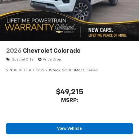
diagonal touch-screen display
Use, control and manage select smartphone
apps through the Infotainment system
Voice-activated technology for phone
2026
Chevrolet Colorado
Special Offer
Price Drop
VIN:
1GCPTDEK0T1212628
Stock:
261880
Model:
14G43
$49,215
MSRP:
View Vehicle