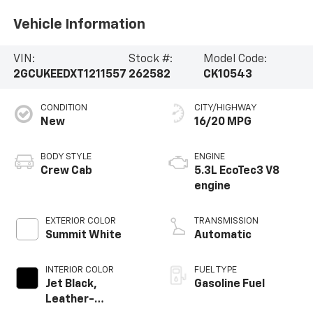
Vehicle Information
VIN:
Stock #:
Model Code:
2GCUKEEDXT1211557
262582
CK10543
CONDITION
CITY/HIGHWAY
New
16/20 MPG
BODY STYLE
ENGINE
Crew Cab
5.3L EcoTec3 V8
engine
EXTERIOR COLOR
TRANSMISSION
Summit White
Automatic
INTERIOR COLOR
FUEL TYPE
Jet Black,
Gasoline Fuel
Leather-