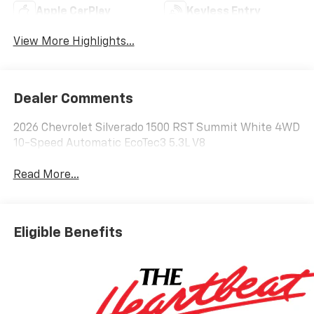
Apple CarPlay
Keyless Entry
View More Highlights...
Dealer Comments
2026 Chevrolet Silverado 1500 RST Summit White 4WD
10-Speed Automatic EcoTec3 5.3L V8
Read More...
Eligible Benefits