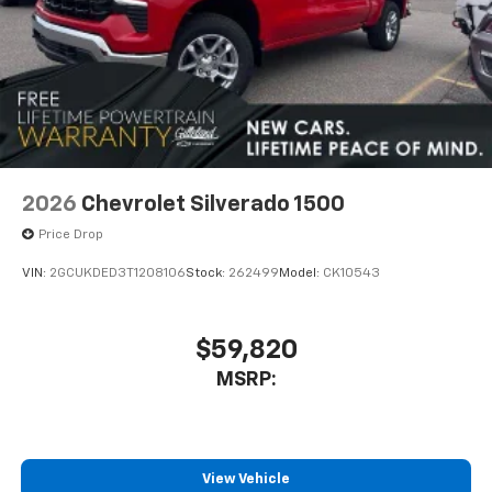
2026
Chevrolet Silverado 1500
Price Drop
VIN:
2GCUKDED3T1208106
Stock:
262499
Model:
CK10543
$59,820
MSRP:
View Vehicle