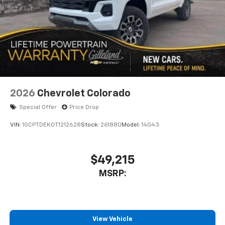
to place an outgoing call quickly using the
touch-screen display or voice command
system
With streaming audio capability, you can
listen to files stored on your phone or
Bluetooth® digital media device
6-speaker audio system
Speakers are positioned throughout the
2026
Chevrolet Colorado
cabin for outstanding sound quality and an
enjoyable listening experience
Special Offer
Price Drop
VIN:
1GCPTDEK0T1212628
Stock:
261880
Model:
14G43
$49,215
MSRP:
View Vehicle