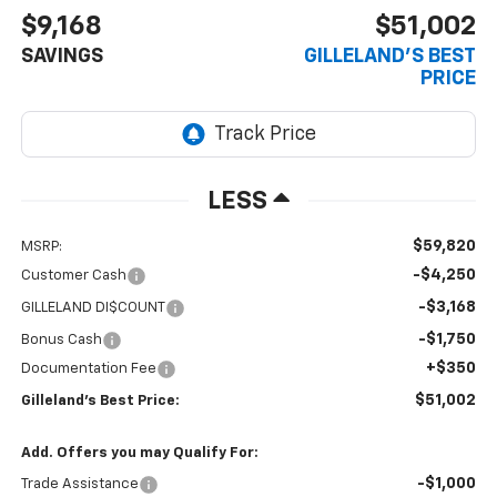
$9,168
$51,002
SAVINGS
GILLELAND'S BEST
PRICE
LESS
$59,820
MSRP:
-$4,250
Customer Cash
-$3,168
GILLELAND DI$COUNT
-$1,750
Bonus Cash
+$350
Documentation Fee
$51,002
Gilleland's Best Price:
Add. Offers you may Qualify For:
-$1,000
Trade Assistance