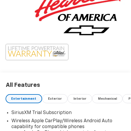
All Features
Entertainment
Exterior
Interior
Mechanical
P
SiriusXM Trial Subscription
Wireless Apple CarPlay/Wireless Android Auto
capability for compatible phones