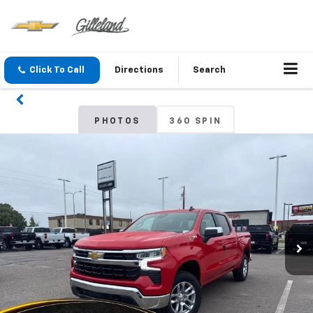
Click To Call
Directions
Search
PHOTOS
360 SPIN