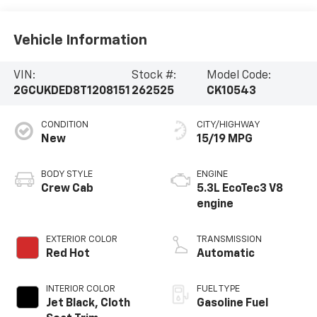
Vehicle Information
VIN:
Stock #:
Model Code:
2GCUKDED8T1208151
262525
CK10543
CONDITION
CITY/HIGHWAY
New
15/19 MPG
BODY STYLE
ENGINE
Crew Cab
5.3L EcoTec3 V8
engine
EXTERIOR COLOR
TRANSMISSION
Red Hot
Automatic
INTERIOR COLOR
FUEL TYPE
Jet Black, Cloth
Gasoline Fuel