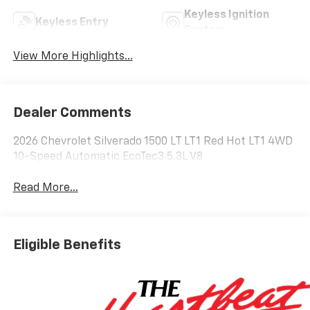
Keyless Ignition
Keyless Entry
System
View More Highlights...
Dealer Comments
2026 Chevrolet Silverado 1500 LT LT1 Red Hot LT1 4WD
10-Speed Automatic EcoTec3 5.3L V8
Read More...
Eligible Benefits