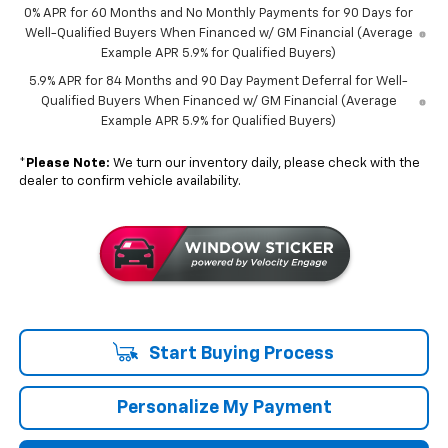
0% APR for 60 Months and No Monthly Payments for 90 Days for
Well-Qualified Buyers When Financed w/ GM Financial (Average
Example APR 5.9% for Qualified Buyers)
5.9% APR for 84 Months and 90 Day Payment Deferral for Well-
Qualified Buyers When Financed w/ GM Financial (Average
Example APR 5.9% for Qualified Buyers)
*
Please Note:
We turn our inventory daily, please check with the
dealer to confirm vehicle availability.
Start Buying Process
Personalize My Payment