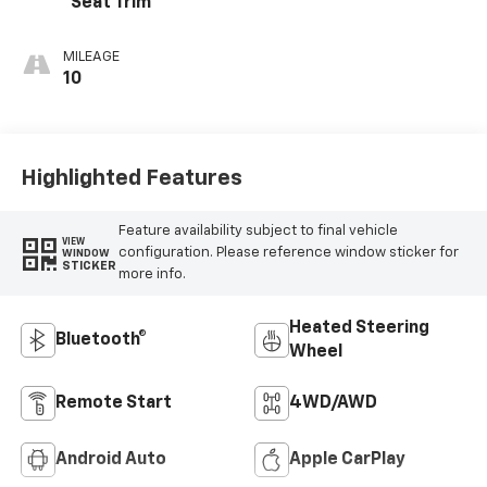
Seat Trim
MILEAGE
10
Highlighted Features
Feature availability subject to final vehicle
VIEW
configuration. Please reference window sticker for
WINDOW
STICKER
more info.
Heated Steering
Bluetooth®
Wheel
Remote Start
4WD/AWD
Android Auto
Apple CarPlay