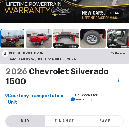
1
/
46
RECENT PRICE DROP!
Collapse
Reduced by $6,000 since Jul 08, 2026
2026
Chevrolet Silverado
1500
LT
Call dealer for
Courtesy Transportation
availability
Unit
BUY
FINANCE
LEASE