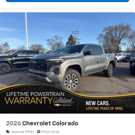
2026
Chevrolet Colorado
Special Offer
Price Drop