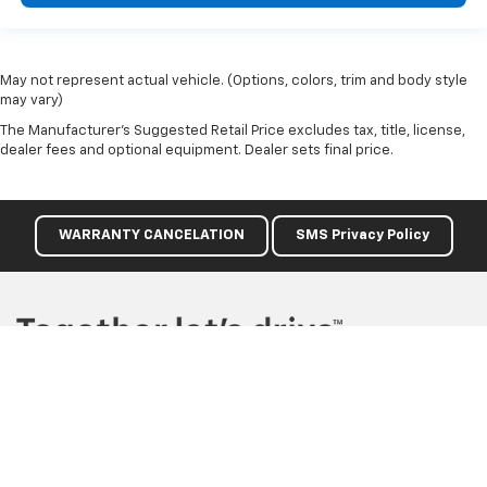
May not represent actual vehicle. (Options, colors, trim and body style
may vary)
The Manufacturer's Suggested Retail Price excludes tax, title, license,
dealer fees and optional equipment. Dealer sets final price.
WARRANTY CANCELATION
SMS Privacy Policy
Copyright © 2026
by
DealerOn
|
Sitemap
|
Privacy
| Gilleland
Chevrolet
|
3019 W Division Street,
St Cloud,
MN
56301
| Sales:
320-281-
4290