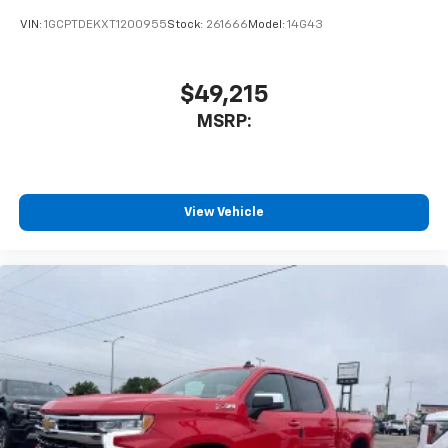
VIN:
1GCPTDEKXT1200955
Stock:
261666
Model:
14G43
$49,215
MSRP:
View Vehicle