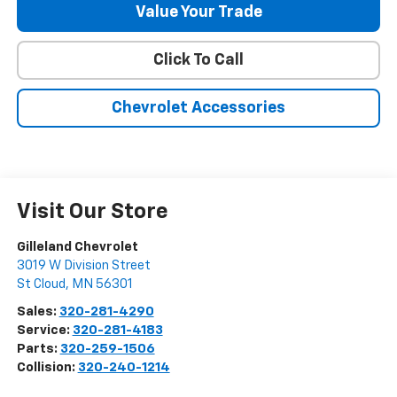
Value Your Trade
Click To Call
Chevrolet Accessories
Visit Our Store
Gilleland Chevrolet
3019 W Division Street
St Cloud
,
MN
56301
Sales:
320-281-4290
Service:
320-281-4183
Parts:
320-259-1506
Collision:
320-240-1214