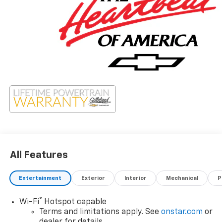
All Features
Entertainment
Exterior
Interior
Mechanical
P
®
Wi-Fi
Hotspot capable
Terms and limitations apply. See
onstar.com
or
dealer for details.