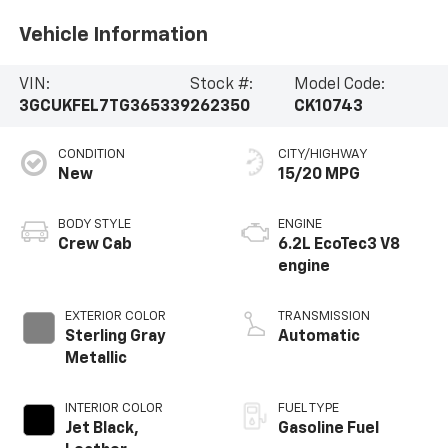
Vehicle Information
VIN:
Stock #:
Model Code:
3GCUKFEL7TG365339
262350
CK10743
CONDITION
CITY/HIGHWAY
New
15/20 MPG
BODY STYLE
ENGINE
Crew Cab
6.2L EcoTec3 V8
engine
EXTERIOR COLOR
TRANSMISSION
Sterling Gray
Automatic
Metallic
INTERIOR COLOR
FUEL TYPE
Jet Black,
Gasoline Fuel