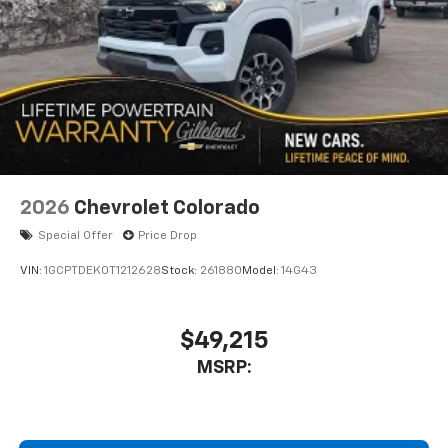
and its terms and privacy statements apply.
To use Android Auto on your car display, you'll
need an Android phone running Android 6 or
higher, an active data plan, and the Android
Auto app. Google, Android and Android Auto
are trademarks of Google LLC.
May require additional optional equipment
2026
Chevrolet Colorado
Special Offer
Price Drop
VIN:
1GCPTDEK0T1212628
Stock:
261880
Model:
14G43
$49,215
MSRP: