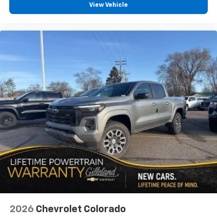
View Vehicle
2026
Chevrolet Colorado