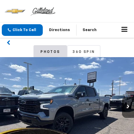
Click To Call
Directions
Search
PHOTOS
360 SPIN