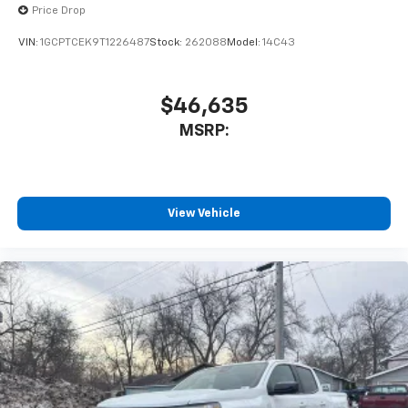
Place and receive hands-free phone calls
Price Drop
Store your phone's contact list in the system
VIN:
1GCPTCEK9T1226487
Stock:
262088
Model:
14C43
to place an outgoing call quickly using the
touch-screen display or voice command
system
$46,635
With streaming audio capability, you can
MSRP:
listen to files stored on your phone or
Bluetooth® digital media device
SiriusXM Trial Subscription
Wireless Apple CarPlay/Wireless Android Auto
View Vehicle
capability for compatible phones
Apple CarPlay vehicle user interface is a
product of Apple and its terms and privacy
statements apply. Requires compatible
iPhone and data plan rates apply. Apple
CarPlay is a trademark of Apple Inc. Siri,
iPhone and Apple Music are trademarks for
Apple Inc, registered in the U.S. and other
countries.
Vehicle user interface is a product of Google