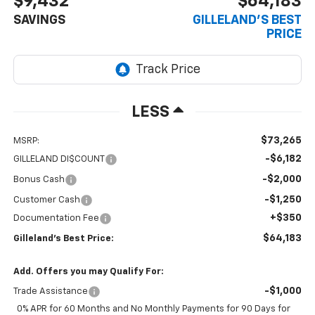
$9,432
$64,183
SAVINGS
GILLELAND'S BEST
PRICE
LESS
$73,265
MSRP:
-$6,182
GILLELAND DI$COUNT
-$2,000
Bonus Cash
-$1,250
Customer Cash
+$350
Documentation Fee
$64,183
Gilleland's Best Price:
Add. Offers you may Qualify For:
-$1,000
Trade Assistance
0% APR for 60 Months and No Monthly Payments for 90 Days for