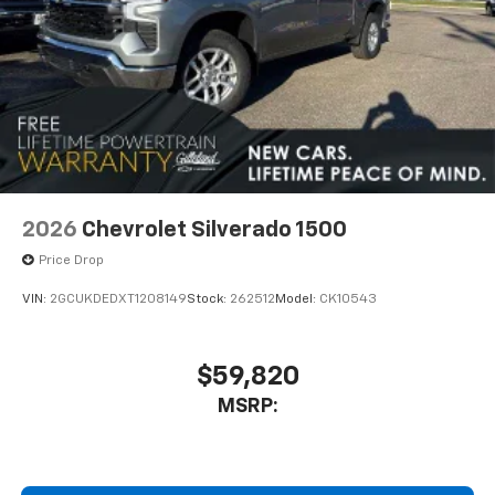
2026
Chevrolet Silverado 1500
Price Drop
VIN:
2GCUKDEDXT1208149
Stock:
262512
Model:
CK10543
$59,820
MSRP: