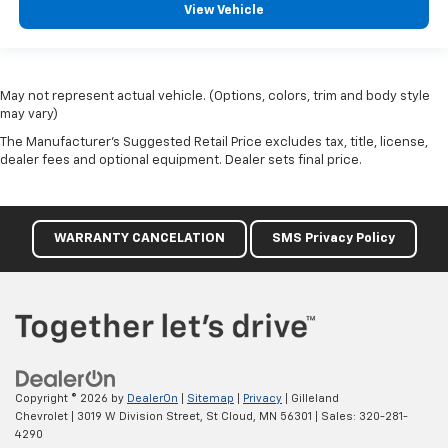
View Vehicle
May not represent actual vehicle. (Options, colors, trim and body style
may vary)
The Manufacturer's Suggested Retail Price excludes tax, title, license,
dealer fees and optional equipment. Dealer sets final price.
WARRANTY CANCELATION
SMS Privacy Policy
Copyright © 2026
by
DealerOn
|
Sitemap
|
Privacy
| Gilleland
Chevrolet
|
3019 W Division Street,
St Cloud,
MN
56301
| Sales:
320-281-
4290