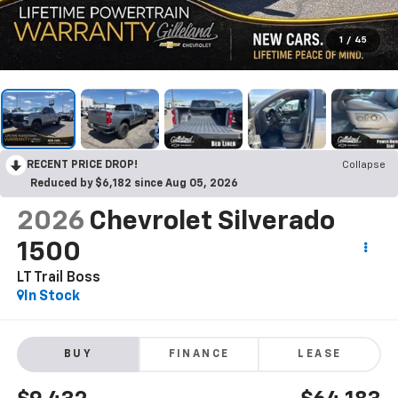
1
/
45
RECENT PRICE DROP!
Collapse
Reduced by $6,182 since Aug 05, 2026
2026
Chevrolet Silverado
1500
LT Trail Boss
In Stock
BUY
FINANCE
LEASE