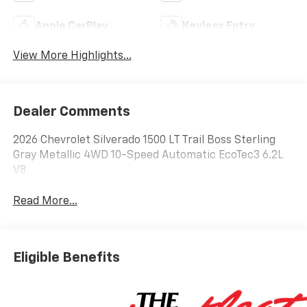
Apple CarPlay
Keyless Entry
View More Highlights...
Dealer Comments
2026 Chevrolet Silverado 1500 LT Trail Boss Sterling
Gray Metallic 4WD 10-Speed Automatic EcoTec3 6.2L
V8
Read More...
Eligible Benefits