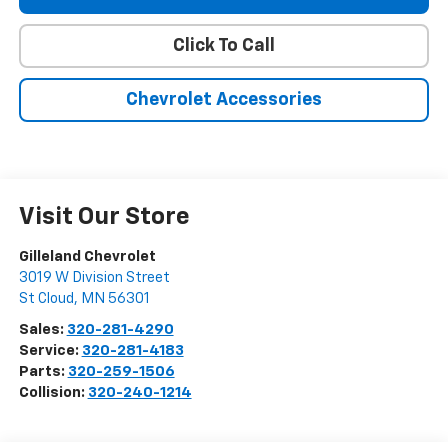
Click To Call
Chevrolet Accessories
Visit Our Store
Gilleland Chevrolet
3019 W Division Street
St Cloud
,
MN
56301
Sales:
320-281-4290
Service:
320-281-4183
Parts:
320-259-1506
Collision:
320-240-1214