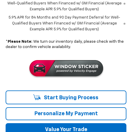
Well-Qualified Buyers When Financed w/ GM Financial (Average
Example APR 5.9% for Qualified Buyers)
5.9% APR for 84 Months and 90 Day Payment Deferral for Well-
Qualified Buyers When Financed w/ GM Financial (Average
Example APR 5.9% for Qualified Buyers)
*
Please Note:
We turn our inventory daily, please check with the
dealer to confirm vehicle availability.
Start Buying Process
Personalize My Payment
Value Your Trade