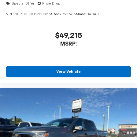
Special Offer
Price Drop
VIN:
1GCPTDEKXT1200955
Stock:
261666
Model:
14G43
$49,215
MSRP:
View Vehicle