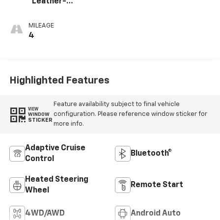
Leather-
Appointed Front
Outboard Seating
MILEAGE
Positions
4
Highlighted Features
Feature availability subject to final vehicle
VIEW
configuration. Please reference window sticker for
WINDOW
STICKER
more info.
Adaptive Cruise
Bluetooth®
Control
Heated Steering
Remote Start
Wheel
4WD/AWD
Android Auto