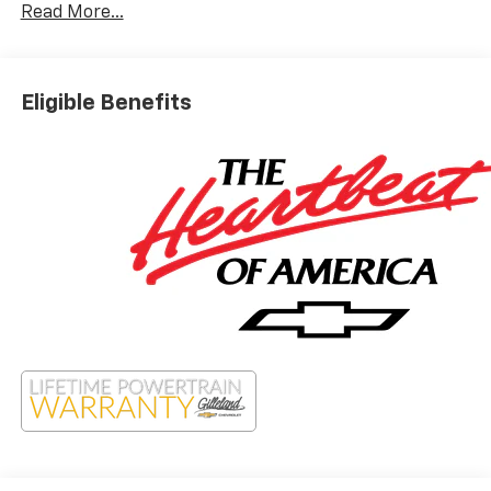
Read More...
Eligible Benefits