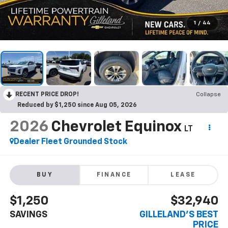
1
/
44
RECENT PRICE DROP!
Collapse
Reduced by $1,250 since Aug 05, 2026
2026
Chevrolet Equinox
LT
Dealer Fleet Grounded Stock
BUY
FINANCE
LEASE
$1,250
$32,940
SAVINGS
GILLELAND'S BEST
PRICE