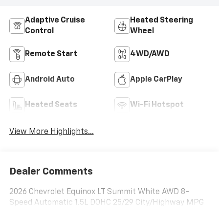
Adaptive Cruise
Heated Steering
Control
Wheel
Remote Start
4WD/AWD
Android Auto
Apple CarPlay
Heated Seats
Wi-Fi Hotspot
View More Highlights...
Dealer Comments
2026 Chevrolet Equinox LT Summit White AWD 8-
Speed Automatic 1.5L DOHC 25/29 City/Highway MPG