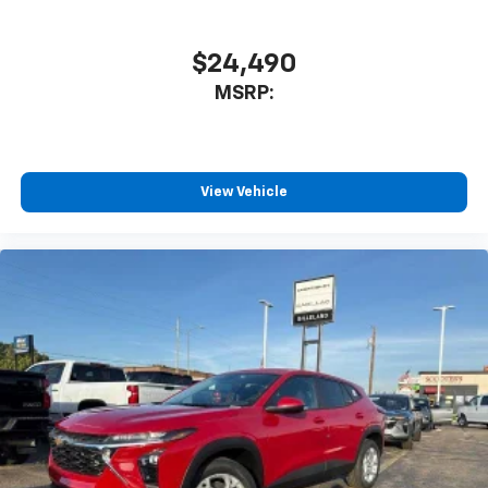
$24,490
MSRP:
View Vehicle