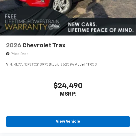
2026
Chevrolet Trax
Price Drop
VIN:
KL77LFEP2TC218973
Stock:
262594
Model:
1TR58
$24,490
MSRP:
View Vehicle