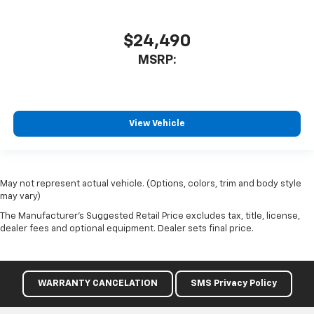
$24,490
MSRP:
View Vehicle
May not represent actual vehicle. (Options, colors, trim and body style
may vary)
The Manufacturer's Suggested Retail Price excludes tax, title, license,
dealer fees and optional equipment. Dealer sets final price.
WARRANTY CANCELATION
SMS Privacy Policy