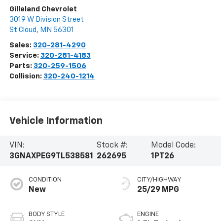
Gilleland Chevrolet
3019 W Division Street
St Cloud
,
MN
56301
Sales:
320-281-4290
Service:
320-281-4183
Parts:
320-259-1506
Collision:
320-240-1214
Vehicle Information
VIN:
Stock #:
Model Code:
3GNAXPEG9TL538581
262695
1PT26
CONDITION
CITY/HIGHWAY
New
25/29 MPG
BODY STYLE
ENGINE