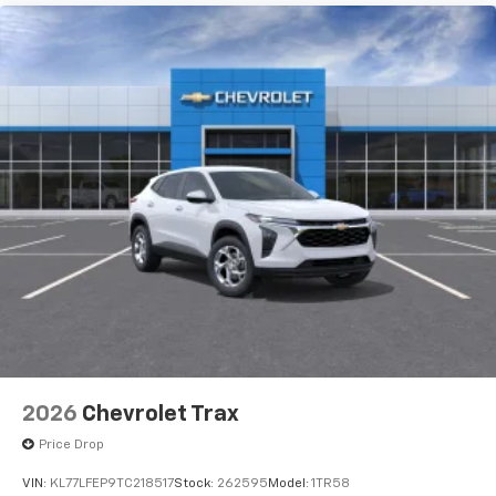
2026
Chevrolet Trax
Price Drop
VIN:
KL77LFEP9TC218517
Stock:
262595
Model:
1TR58