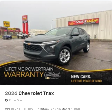
before
2026
Chevrolet Trax
Price Drop
VIN:
KL77LFEP8TC223367
Stock:
262732
Model:
1TR58