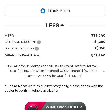
LESS
$33,840
MSRP:
-$1,250
GILLELAND DI$COUNT
+$350
Documentation Fee
$32,940
Gilleland's Best Price:
1.9% APR for 36 Months and 90 Day Payment Deferral for Well-
Qualified Buyers When Financed w/ GM Financial (Average
Example APR 5.9% for Qualified Buyers)
*
Please Note:
We turn our inventory daily, please check with the
dealer to confirm vehicle availability.