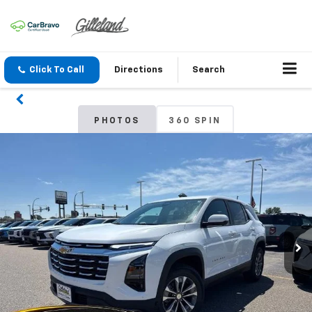
Click To Call
Directions
Search
PHOTOS
360 SPIN