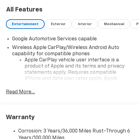
All Features
Entertainment
Exterior
Interior
Mechanical
P
Google Automotive Services capable
Wireless Apple CarPlay/Wireless Android Auto
capability for compatible phones
Apple CarPlay vehicle user interface is a
product of Apple and its terms and privacy
statements apply. Requires compatible
iPhone and data plan rates apply. Apple
CarPlay is a trademark of Apple Inc. Siri,
iPhone and Apple Music are trademarks for
Read More...
Apple Inc, registered in the U.S. and other
countries.
Vehicle user interface is a product of Google
Warranty
and its terms and privacy statements apply.
To use Android Auto on your car display, you'll
need an Android phone running Android 6 or
Corrosion: 3 Years/36,000 Miles Rust-Through 6
higher, an active data plan, and the Android
Years/100,000 Miles