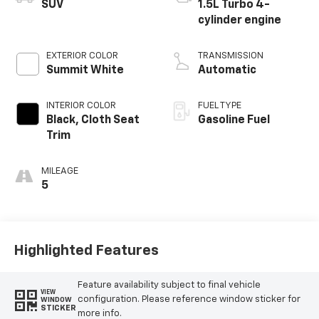
SUV
1.5L Turbo 4-
cylinder engine
EXTERIOR COLOR
TRANSMISSION
Summit White
Automatic
INTERIOR COLOR
FUEL TYPE
Black, Cloth Seat
Gasoline Fuel
Trim
MILEAGE
5
Highlighted Features
Feature availability subject to final vehicle
VIEW
configuration. Please reference window sticker for
WINDOW
STICKER
more info.