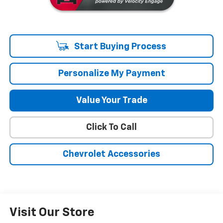
Start Buying Process
Personalize My Payment
Value Your Trade
Click To Call
Chevrolet Accessories
Visit Our Store