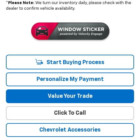
*
Please Note:
We turn our inventory daily, please check with the
dealer to confirm vehicle availability.
Start Buying Process
Personalize My Payment
Value Your Trade
Click To Call
Chevrolet Accessories