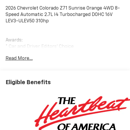
2026 Chevrolet Colorado Z71 Sunrise Orange 4WD 8-
Speed Automatic 2.7L I4 Turbocharged DOHC 16V
LEV3-ULEV50 310hp
Awards:
* Car and Driver Editors' Choice
Car and Driver, January 2017.
Read More...
Eligible Benefits