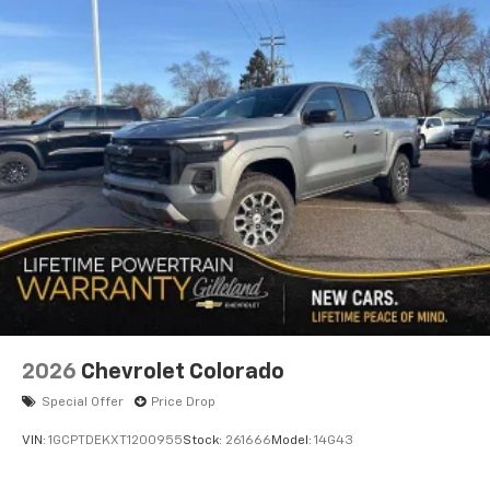
2026
Chevrolet Colorado
Special Offer
Price Drop
VIN:
1GCPTDEKXT1200955
Stock:
261666
Model:
14G43