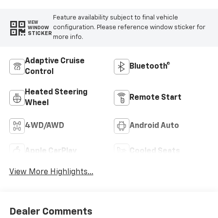
Feature availability subject to final vehicle
VIEW
configuration. Please reference window sticker for
WINDOW
STICKER
more info.
Adaptive Cruise
Bluetooth®
Control
Heated Steering
Remote Start
Wheel
4WD/AWD
Android Auto
Apple CarPlay
Cooled Seats
View More Highlights...
Dealer Comments