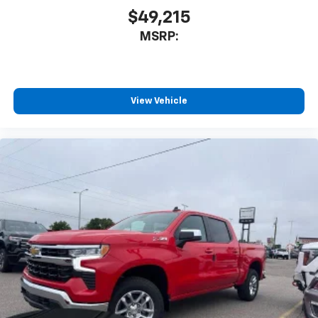
$49,215
MSRP:
View Vehicle