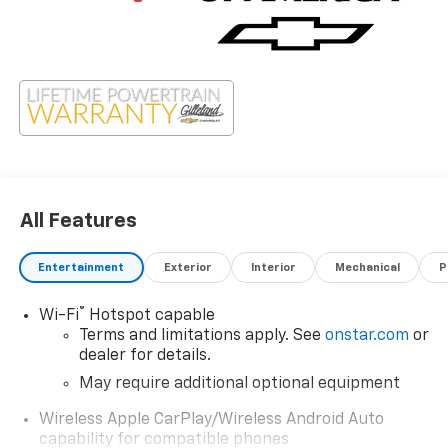
All Features
Entertainment
Exterior
Interior
Mechanical
P
®
Wi-Fi
Hotspot capable
Terms and limitations apply. See
onstar.com
or
dealer for details.
May require additional optional equipment
Wireless Apple CarPlay/Wireless Android Auto
capability for compatible phones