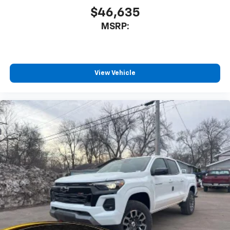
$46,635
MSRP:
View Vehicle