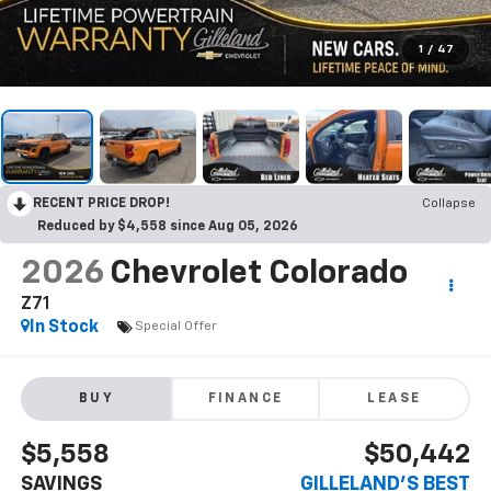
1
/
47
RECENT PRICE DROP!
Collapse
Reduced by $4,558 since Aug 05, 2026
2026
Chevrolet Colorado
Z71
In Stock
Special Offer
BUY
FINANCE
LEASE
$5,558
$50,442
SAVINGS
GILLELAND'S BEST