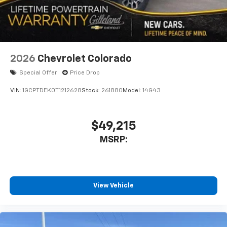
2026
Chevrolet Colorado
Special Offer
Price Drop
VIN:
1GCPTDEK0T1212628
Stock:
261880
Model:
14G43
$49,215
MSRP:
View Vehicle