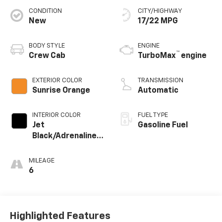
CONDITION
CITY/HIGHWAY
New
17/22 MPG
BODY STYLE
ENGINE
™
Crew Cab
TurboMax
engine
EXTERIOR COLOR
TRANSMISSION
Sunrise Orange
Automatic
INTERIOR COLOR
FUEL TYPE
Jet
Gasoline Fuel
Black/Adrenaline
Red, Perforated
Leather-
MILEAGE
Appointed Front
6
Seat Trim
Highlighted Features