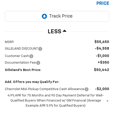
PRICE
LESS
$55,650
MSRP:
-$4,558
GILLELAND DI$COUNT
-$1,000
Customer Cash
+$350
Documentation Fee
$50,442
Gilleland's Best Price:
Add. Offers you may Qualify For:
-$2,000
Chevrolet Mid-Pickup Competitive Cash Allowance
4.9% APR for 75 Months and 90 Day Payment Deferral for Well-
Qualified Buyers When Financed w/ GM Financial (Average
Example APR 5.9% for Qualified Buyers)