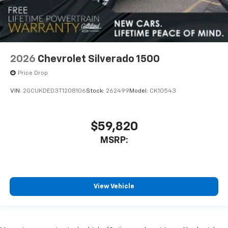
2026
Chevrolet Silverado 1500
Price Drop
VIN:
2GCUKDED3T1208106
Stock:
262499
Model:
CK10543
$59,820
MSRP:
View Vehicle