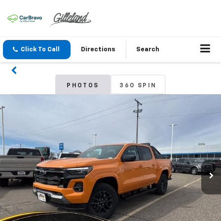
Click To Call
Directions
Search
PHOTOS
360 SPIN