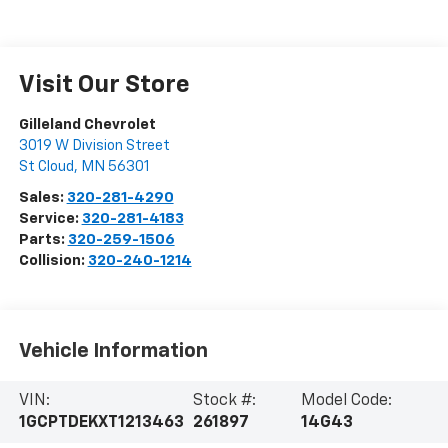
Visit Our Store
Gilleland Chevrolet
3019 W Division Street
St Cloud
,
MN
56301
Sales:
320-281-4290
Service:
320-281-4183
Parts:
320-259-1506
Collision:
320-240-1214
Vehicle Information
VIN:
Stock #:
Model Code:
1GCPTDEKXT1213463
261897
14G43