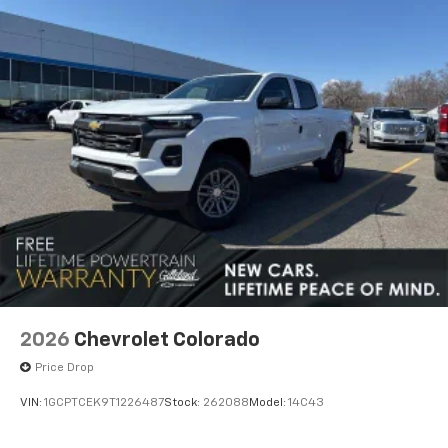
apps through the Infotainment system
Voice-activated technology for phone
SiriusXM with 360L Trial Subscription
With your trial subscription, new GM vehicles
equipped with SiriusXM with 360L advance in-
car technology will bring you closer to your
favorite stars, artists, creators, hosts and
1
athletes
SiriusXM with 360L transforms your ride with
our most extensive and personalized radio
experience on the road that lets you enjoy ad-
free music, talk and news, live sports, comedy,
podcasts and more
2026
Chevrolet Colorado
Price Drop
VIN:
1GCPTCEK9T1226487
Stock:
262088
Model:
14C43