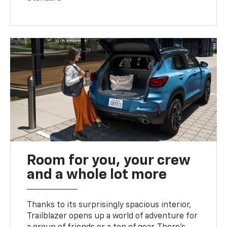
Room for you, your crew
and a whole lot more
Thanks to its surprisingly spacious interior,
Trailblazer opens up a world of adventure for