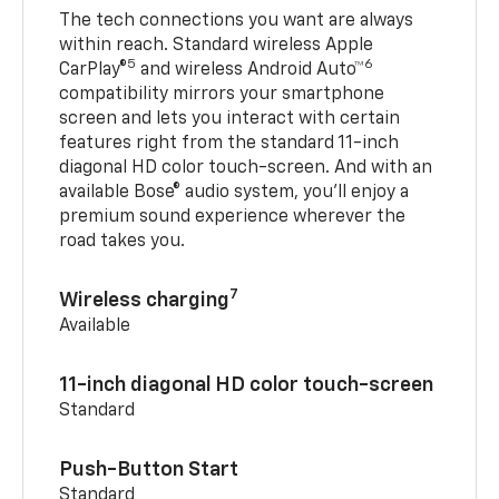
The tech connections you want are always
within reach. Standard wireless Apple
5
6
CarPlay®
and wireless Android Auto™
compatibility mirrors your smartphone
screen and lets you interact with certain
features right from the standard 11-inch
diagonal HD color touch-screen. And with an
available Bose® audio system, you’ll enjoy a
premium sound experience wherever the
road takes you.
7
Wireless charging
Available
11-inch diagonal HD color touch-screen
Standard
Push-Button Start
Standard