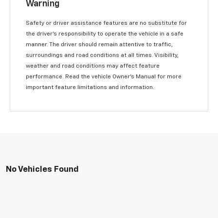
Warning
Safety or driver assistance features are no substitute for
the driver’s responsibility to operate the vehicle in a safe
manner. The driver should remain attentive to traffic,
surroundings and road conditions at all times. Visibility,
weather and road conditions may affect feature
performance. Read the vehicle Owner’s Manual for more
important feature limitations and information.
No Vehicles Found