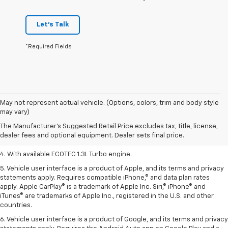
Let's Talk
*Required Fields
1. The Manufacturer’s Suggested Retail Price excludes tax, title, license,
May not represent actual vehicle. (Options, colors, trim and body style
dealer fees and optional equipment. Dealer sets the final price.
may vary)
2. EPA-estimated 29 MPG city/33 highway (1.3L FWD).
The Manufacturer's Suggested Retail Price excludes tax, title, license,
dealer fees and optional equipment. Dealer sets final price.
3. Requires ECOTEC 1.3L Turbo engine.
4. With available ECOTEC 1.3L Turbo engine.
5. Vehicle user interface is a product of Apple, and its terms and privacy
statements apply. Requires compatible iPhone,® and data plan rates
apply. Apple CarPlay® is a trademark of Apple Inc. Siri,® iPhone® and
iTunes® are trademarks of Apple Inc., registered in the U.S. and other
countries.
6. Vehicle user interface is a product of Google, and its terms and privacy