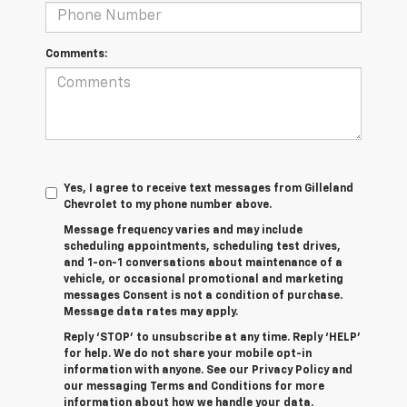
Comments:
Yes, I agree to receive text messages from Gilleland
Chevrolet to my phone number above.
Message frequency varies and may include
scheduling appointments, scheduling test drives,
and 1-on-1 conversations about maintenance of a
vehicle, or occasional promotional and marketing
messages Consent is not a condition of purchase.
Message data rates may apply.
Reply ‘STOP’ to unsubscribe at any time. Reply ‘HELP’
for help. We do not share your mobile opt-in
information with anyone. See our Privacy Policy and
our messaging Terms and Conditions for more
information about how we handle your data.