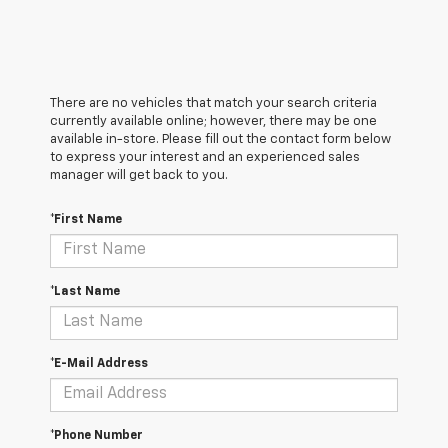
There are no vehicles that match your search criteria
currently available online; however, there may be one
available in-store. Please fill out the contact form below
to express your interest and an experienced sales
manager will get back to you.
*First Name
*Last Name
*E-Mail Address
*Phone Number