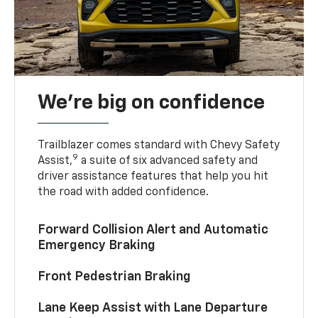
We’re big on confidence
Trailblazer comes standard with Chevy Safety
9
Assist,
a suite of six advanced safety and
driver assistance features that help you hit
the road with added confidence.
Forward Collision Alert and Automatic
Emergency Braking
Front Pedestrian Braking
Lane Keep Assist with Lane Departure