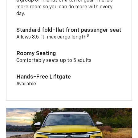
a group of friends or a ton of gear. There’s
more room so you can do more with every
day.
Standard fold-flat front passenger seat
8
Allows 8.5 ft. max cargo length
Roomy Seating
Comfortably seats up to 5 adults
Hands-Free Liftgate
Available