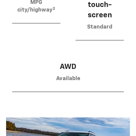
MPG
touch-
2
city/highway
screen
Standard
AWD
Available