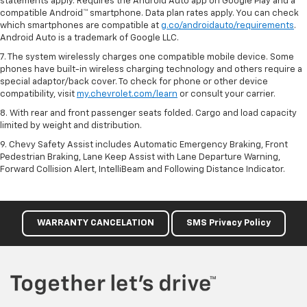
statements apply. Requires the Android Auto app on Google Play and a
compatible Android™ smartphone. Data plan rates apply. You can check
which smartphones are compatible at
g.co/androidauto/requirements
.
Android Auto is a trademark of Google LLC.
7. The system wirelessly charges one compatible mobile device. Some
phones have built-in wireless charging technology and others require a
special adaptor/back cover. To check for phone or other device
compatibility, visit
my.chevrolet.com/learn
or consult your carrier.
8. With rear and front passenger seats folded. Cargo and load capacity
limited by weight and distribution.
9. Chevy Safety Assist includes Automatic Emergency Braking, Front
Pedestrian Braking, Lane Keep Assist with Lane Departure Warning,
Forward Collision Alert, IntelliBeam and Following Distance Indicator.
WARRANTY CANCELATION
SMS Privacy Policy