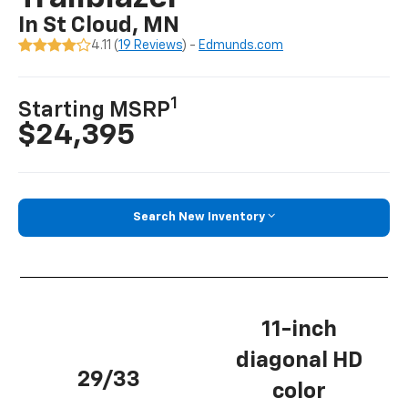
In St Cloud, MN
4.11 (
19 Reviews
) -
Edmunds.com
1
Starting MSRP
$24,395
Search New Inventory
11-inch
diagonal HD
29/33
color