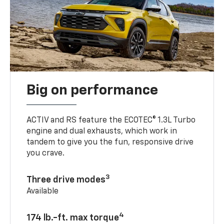
Big on performance
ACTIV and RS feature the ECOTEC® 1.3L Turbo
engine and dual exhausts, which work in
tandem to give you the fun, responsive drive
you crave.
3
Three drive modes
Available
4
174 lb.-ft. max torque