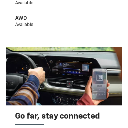
Available
AWD
Available
Go far, stay connected