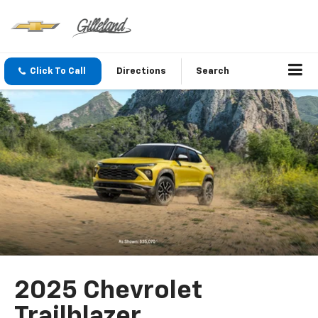
Click To Call
Directions
Search
2025 Chevrolet
Trailblazer