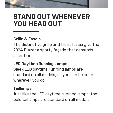
STAND OUT WHENEVER
YOU HEAD OUT
Grille & Fascia
The distinctive grille and front fascia give the
2024 Blazer a sporty façade that demands
attention.
LED Daytime Running Lamps
Sleek LED daytime running lamps are
standard on all models, so you can be seen
wherever you go.
Taillamps
Just like the LED daytime running lamps, the
bold taillamps are standard on all models.