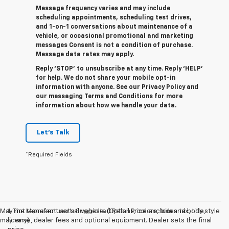
Message frequency varies and may include
scheduling appointments, scheduling test drives,
and 1-on-1 conversations about maintenance of a
vehicle, or occasional promotional and marketing
messages Consent is not a condition of purchase.
Message data rates may apply.
Reply ‘STOP’ to unsubscribe at any time. Reply ‘HELP’
for help. We do not share your mobile opt-in
information with anyone. See our Privacy Policy and
our messaging Terms and Conditions for more
information about how we handle your data.
Let's Talk
*Required Fields
May not represent actual vehicle. (Options, colors, trim and body style
1. The Manufacturer’s Suggested Retail Price excludes tax, title,
may vary)
license, dealer fees and optional equipment. Dealer sets the final