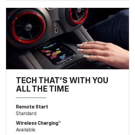
TECH THAT'S WITH YOU
ALL THE TIME
Remote Start
Standard
4
Wireless Charging
Available