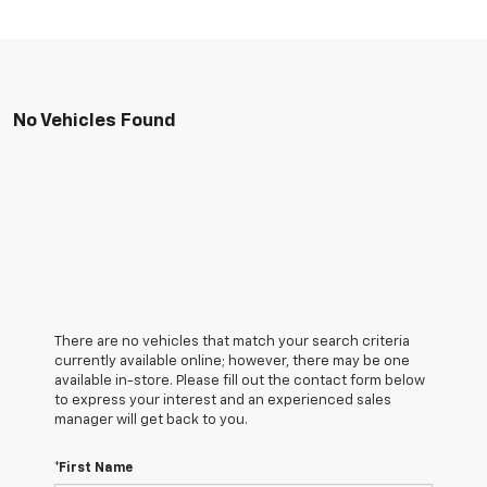
No Vehicles Found
There are no vehicles that match your search criteria
currently available online; however, there may be one
available in-store. Please fill out the contact form below
to express your interest and an experienced sales
manager will get back to you.
*First Name