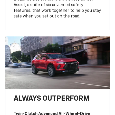
Assist, a suite of six advanced safety
features, that work together to help you stay
safe when you set out on the road.
ALWAYS OUTPERFORM
Twin-Clutch Advanced All-Wheel-Drive