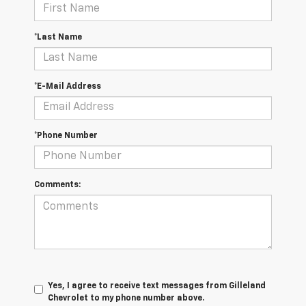
*Last Name
*E-Mail Address
*Phone Number
Comments:
Yes, I agree to receive text messages from Gilleland
Chevrolet to my phone number above.