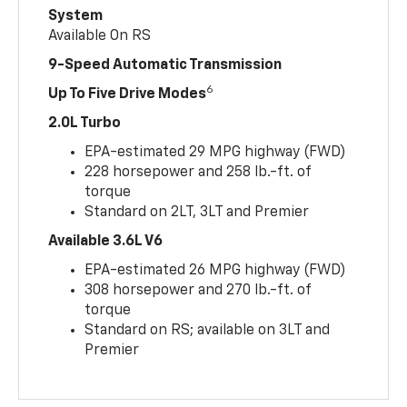
System
Available On RS
9-Speed Automatic Transmission
6
Up To Five Drive Modes
2.0L Turbo
EPA-estimated 29 MPG highway (FWD)
228 horsepower and 258 lb.-ft. of
torque
Standard on 2LT, 3LT and Premier
Available 3.6L V6
EPA-estimated 26 MPG highway (FWD)
308 horsepower and 270 lb.-ft. of
torque
Standard on RS; available on 3LT and
Premier