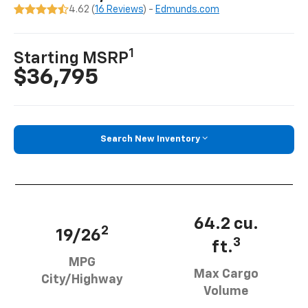
4.62 (
16 Reviews
) -
Edmunds.com
1
Starting MSRP
$36,795
Search New Inventory
64.2 cu.
2
19/26
3
ft.
MPG
Max Cargo
City/Highway
Volume