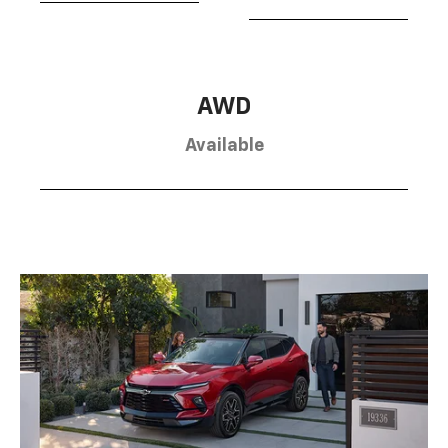
AWD
Available