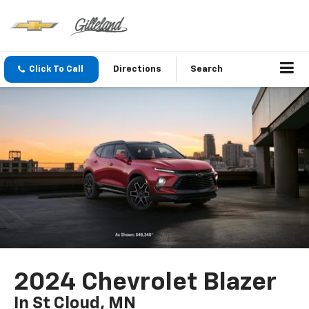
Click To Call
Directions
Search
2024 Chevrolet Blazer
In St Cloud, MN