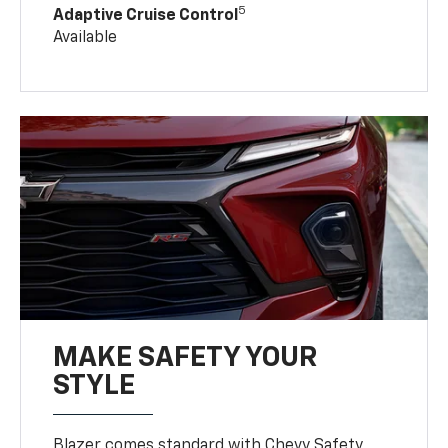
5
Adaptive Cruise Control
Available
MAKE SAFETY YOUR
STYLE
Blazer comes standard with Chevy Safety