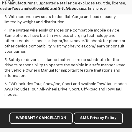
price.
The Manufacturer's Suggested Retail Price excludes tax, title, license,
dealer fees and optional equipment. Dealer sets final price.
2. EPA estimated for FWD and 3.6L V6 engine.
3. With second-row seats folded flat. Cargo and load capacity
limited by weight and distribution.
4. The system wirelessly charges one compatible mobile device.
Some phones have built-in wireless charging technology and
others require a special adaptor/back cover. To check for phone or
other device compatibility, visit my.chevrolet.com/learn or consult
your carrier.
5. Safety or driver assistance features are no substitute for the
driver’s responsibility to operate the vehicle in a safe manner. Read
the vehicle Owner’s Manual for important feature limitations and
information.
6. FWD includes Tour, Snow/Ice, Sport and available Tow/Haul modes.
AWD includes Tour, All-Wheel Drive, Sport, Off-Road and Tow/Haul
modes.
WARRANTY CANCELATION
SMS Privacy Policy