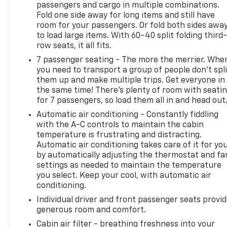
passengers and cargo in multiple combinations.
MPG and 25 highway MPG, balancing power with
Fold one side away for long items and still have
reasonable fuel efficiency for a three-row SUV. The
room for your passengers. Or fold both sides awa
suspension geometry provides four-wheel
to load large items. With 60-40 split folding third-
independent handling, while speed-sensing power
row seats, it all fits.
steering adjusts responsiveness to match your
7 passenger seating - The more the merrier. Whe
driving conditions.
you need to transport a group of people don’t spli
them up and make multiple trips. Get everyone in
Safety features include dual front impact airbags,
the same time! There’s plenty of room with seati
dual front side impact airbags, and an occupant
for 7 passengers, so load them all in and head out
sensing system. Anti-lock brakes with brake assist,
Automatic air conditioning - Constantly fiddling
electronic stability control, and traction control
with the A-C controls to maintain the cabin
work together to maintain your grip on varied road
temperature is frustrating and distracting.
surfaces. The exterior rear camera gives you
Automatic air conditioning takes care of it for yo
visibility when backing, and the low tire pressure
by automatically adjusting the thermostat and fa
warning system keeps you informed about your
settings as needed to maintain the temperature
you select. Keep your cool, with automatic air
tires' condition.
conditioning.
The interior accommodates seven passengers
Individual driver and front passenger seats provi
across three rows, with front bucket seats and a
generous room and comfort.
split-bench third row for flexible cargo and
Cabin air filter - breathing freshness into your