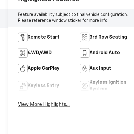
Feature availability subject to final vehicle configuration.
Please reference window sticker for more info.
Remote Start
3rd Row Seating
4WD/AWD
Android Auto
Apple CarPlay
Aux Input
Keyless Ignition
Keyless Entry
System
View More Highlights...