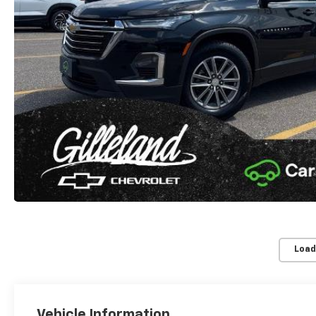
Load
Vehicle Information