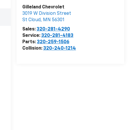
Gilleland Chevrolet
3019 W Division Street
St Cloud
,
MN
56301
Sales:
320-281-4290
Service:
320-281-4183
Parts:
320-259-1506
Collision:
320-240-1214