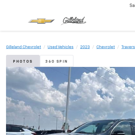
Sa
Gilleland Chevrolet
Used Vehicles
2023
Chevrolet
Traver
PHOTOS
360 SPIN