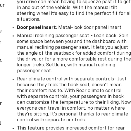
you drive can mean having to squeeze past it to get
our
in and out of the vehicle. With the manual tilt
steering wheel it's easy to find the perfect fit for al
situations.
Door panel insert
: Metal-look door panel insert
e
Manual reclining passenger seat - Lean back. Gain
some space between you and the dashboard with
f
manual reclining passenger seat. It lets you adjust
the angle of the seatback for added comfort durin
the drive, or for a more comfortable rest during th
n,
longer treks. Settle in, with manual reclining
passenger seat.
Rear climate control with separate controls- Just
because they took the back seat, doesn't mean
their comfort has to. With Rear climate control
with separate controls, your passengers in back
can customize the temperature to their liking. No
r
everyone can travel in comfort, no matter where
they're sitting. It's personal thanks to rear climate
control with separate controls.
!
This feature provides increased comfort for rear