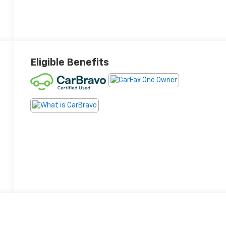
Eligible Benefits