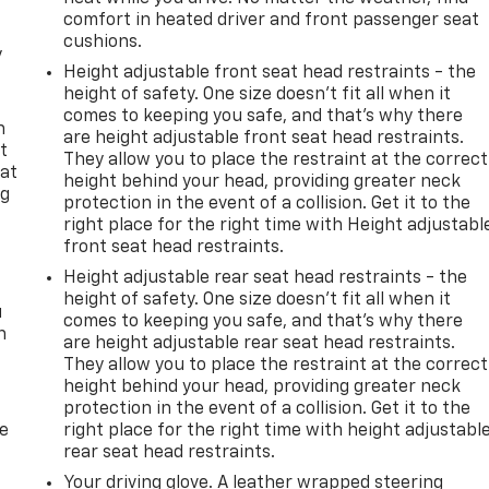
comfort in heated driver and front passenger seat
cushions.
y
Height adjustable front seat head restraints - the
height of safety. One size doesn’t fit all when it
comes to keeping you safe, and that’s why there
n
are height adjustable front seat head restraints.
t
They allow you to place the restraint at the correct
 at
height behind your head, providing greater neck
ng
protection in the event of a collision. Get it to the
.
right place for the right time with Height adjustabl
front seat head restraints.
Height adjustable rear seat head restraints - the
height of safety. One size doesn’t fit all when it
u
comes to keeping you safe, and that’s why there
n
are height adjustable rear seat head restraints.
They allow you to place the restraint at the correct
height behind your head, providing greater neck
protection in the event of a collision. Get it to the
de
right place for the right time with height adjustabl
rear seat head restraints.
Your driving glove. A leather wrapped steering