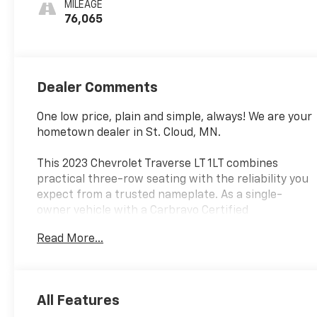
MILEAGE
76,065
Dealer Comments
One low price, plain and simple, always! We are your
hometown dealer in St. Cloud, MN.
This 2023 Chevrolet Traverse LT 1LT combines
practical three-row seating with the reliability you
expect from a trusted nameplate. As a single-
owner vehicle with a Carbravo Certified
designation, it arrives ready for its next chapter
Read More...
with new brakes and new tires already installed.
Finished in Black with 76,079 miles on the odometer,
this all-wheel-drive SUV delivers capability and
confidence for families and individuals who need
All Features
dependable transportation.