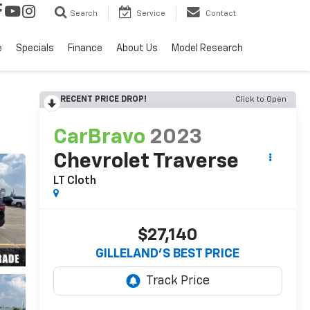
Search
Service
Contact
e
Specials
Finance
About Us
Model Research
RECENT PRICE DROP!
Click to Open
CarBravo
2023
Chevrolet Traverse
LT Cloth
$27,140
GILLELAND'S BEST PRICE