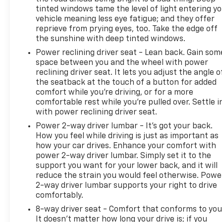
tinted windows tame the level of light entering y
vehicle meaning less eye fatigue; and they offer
reprieve from prying eyes, too. Take the edge off
the sunshine with deep tinted windows.
Power reclining driver seat - Lean back. Gain som
space between you and the wheel with power
reclining driver seat. It lets you adjust the angle o
the seatback at the touch of a button for added
comfort while you’re driving, or for a more
comfortable rest while you’re pulled over. Settle i
with power reclining driver seat.
Power 2-way driver lumbar - It’s got your back.
How you feel while driving is just as important as
how your car drives. Enhance your comfort with
power 2-way driver lumbar. Simply set it to the
support you want for your lower back, and it will
reduce the strain you would feel otherwise. Powe
2-way driver lumbar supports your right to drive
comfortably.
8-way driver seat - Comfort that conforms to you
It doesn't matter how long your drive is; if you