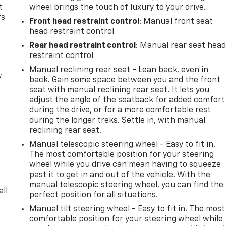
t
wheel brings the touch of luxury to your drive.
rs
Front head restraint control
: Manual front seat
head restraint control
Rear head restraint control
: Manual rear seat hea
restraint control
Manual reclining rear seat - Lean back, even in
w
back. Gain some space between you and the front
seat with manual reclining rear seat. It lets you
adjust the angle of the seatback for added comfort
during the drive, or for a more comfortable rest
during the longer treks. Settle in, with manual
reclining rear seat.
Manual telescopic steering wheel - Easy to fit in.
The most comfortable position for your steering
wheel while you drive can mean having to squeeze
past it to get in and out of the vehicle. With the
manual telescopic steering wheel, you can find the
all
perfect position for all situations.
Manual tilt steering wheel - Easy to fit in. The most
comfortable position for your steering wheel while