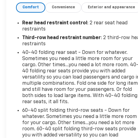
Comfort
Convenience
Exterior and appearance
- Heated Driver & Front Passenger Seats
- Power Liftgate with remote operation
- Chevrolet Infotainment 3 Plus System with Apple
Rear head restraint control
: 2 rear seat head
CarPlay and Android Auto
restraints
- SiriusXM Radio with 6-speaker audio
Third-row head restraint number
: 2 third-row he
- Front dual zone automatic temperature control
restraints
- Power Driver Seat with lumbar control
40-40 folding rear seat - Down for whatever.
- Exterior Parking Camera Rear
Sometimes you need a little more room for your
- All-weather floor liner package with third-row
cargo. Other times...you need a lot more room. 40
protection
40 folding rear seats provide you with added
- Integrated cargo liner for convenient storage
versatility so you can load passengers and cargo i
- Alloy wheels with all-season capability
multiple combinations. Fold one side for long item
- Steering wheel mounted audio controls
and still have room for your passengers. Or fold
both sides to load large items. With 40-40 folding
- Remote keyless entry with garage door
rear seats, it all fits.
transmitter
- Electronic Stability Control and traction control
60-40 split folding third-row seats - Down for
whatever. Sometimes you need a little more room
for your cargo. Other times...you need a lot more
The Traverse operates on a 3.6L V6 SIDI VVT engine
room. 60-40 split folding third-row seats provide
paired with a 9-speed automatic transmission and
you with added versatility so you can load
all-wheel drive. This configuration achieves 17 city