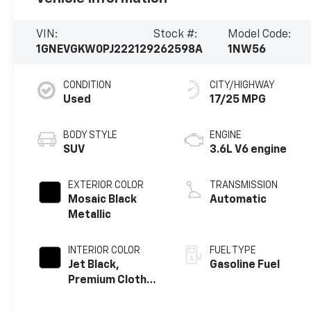
VIN:
Stock #:
Model Code:
1GNEVGKW0PJ222129
262598A
1NW56
CONDITION
CITY/HIGHWAY
Used
17/25 MPG
BODY STYLE
ENGINE
SUV
3.6L V6 engine
EXTERIOR COLOR
TRANSMISSION
Mosaic Black
Automatic
Metallic
INTERIOR COLOR
FUEL TYPE
Jet Black,
Gasoline Fuel
Premium Cloth
Seat Trim