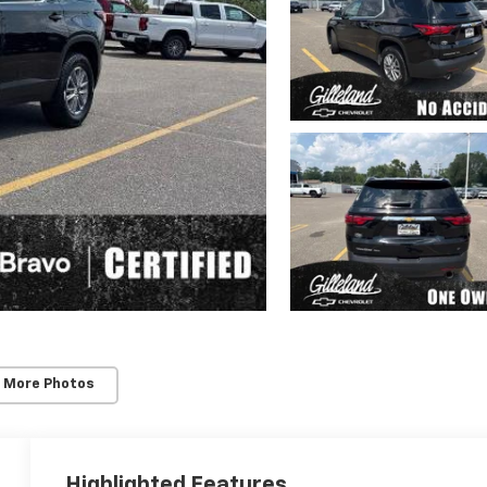
 More Photos
Highlighted Features