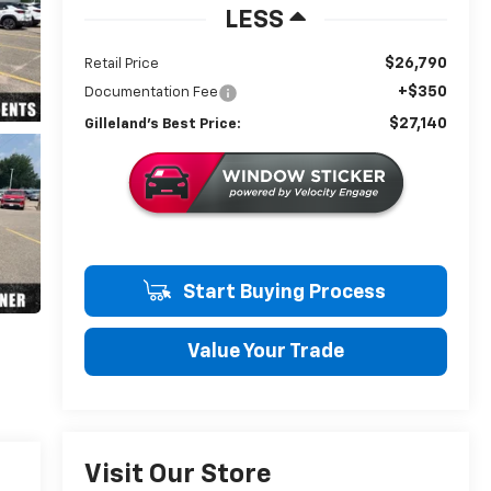
LESS
$26,790
Retail Price
+$350
Documentation Fee
$27,140
Gilleland's Best Price:
Start Buying Process
Value Your Trade
Visit Our Store