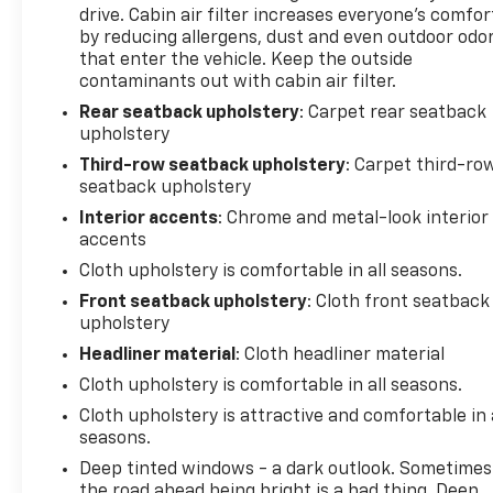
passenger arrangements. Premium cloth seating, a
drive. Cabin air filter increases everyone’s comfor
leather steering wheel, and telescoping tilt steering
by reducing allergens, dust and even outdoor odo
contribute to comfort during daily drives. Heated
that enter the vehicle. Keep the outside
contaminants out with cabin air filter.
front seats, power windows, and an overhead
console add functionality to your ownership
Rear seatback upholstery
: Carpet rear seatback
experience.
upholstery
Third-row seatback upholstery
: Carpet third-ro
This vehicle was a local trade, which means our
seatback upholstery
service team knows its history and condition. With
Interior accents
: Chrome and metal-look interior
new brakes, new tires, and comprehensive
accents
certification already completed, you can drive with
Cloth upholstery is comfortable in all seasons.
confidence knowing the essentials are current.
Front seatback upholstery
: Cloth front seatback
upholstery
5 day return policy! Like it or return it, money back
guarantee!
Headliner material
: Cloth headliner material
Cloth upholstery is comfortable in all seasons.
Cloth upholstery is attractive and comfortable in 
seasons.
Deep tinted windows - a dark outlook. Sometimes
the road ahead being bright is a bad thing. Deep