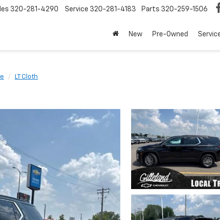
les
320-281-4290
Service
320-281-4183
Parts
320-259-1506
New
Pre-Owned
Servic
se
LT Cloth