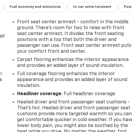
Fuel economy and emissions
In-car entertainment
Powe
Front seat center armrest - comfort in the middle
ground. There’s room for two to relax with front
seat center armrest. It divides the front seating
ad
positions with a top that both the driver and
passenger can use. Front seat center armrest puts
your comfort front and center.
Carpet flooring enhances the interior appearance
-
and provides an added layer of sound insulation.
n
Full coverage flooring enhances the interior
s
appearance and provides an added layer of sound
insulation.
Headliner coverage
: Full headliner coverage
Heated driver and front passenger seat cushions -
That’s hot. Heated driver and front passenger seat
cushions provide more targeted warmth so you can
get comfortable quicker in cold weather. If you hav
lower body pain, you might also be soothed by the
heat while you drive. No matter the weather, find