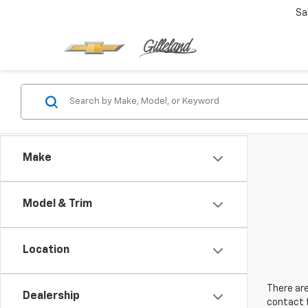
Sa
Make
Model & Trim
Location
There are
Dealership
contact f