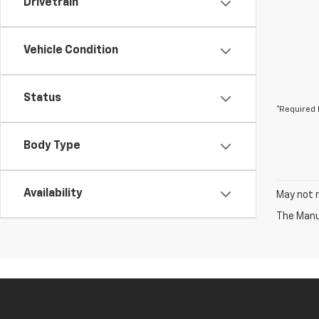
Drivetrain
Vehicle Condition
Status
*Required 
Body Type
Availability
May not r
The Manuf