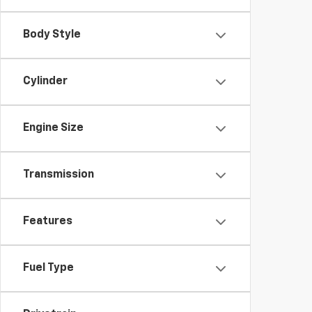
Body Style
Cylinder
Engine Size
Transmission
Features
Fuel Type