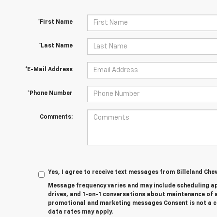
*First Name
*Last Name
*E-Mail Address
*Phone Number
Comments:
Yes, I agree to receive text messages from Gilleland Ch
Message frequency varies and may include scheduling a
drives, and 1-on-1 conversations about maintenance of a
promotional and marketing messages Consent is not a c
data rates may apply.