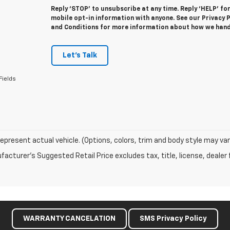
Reply ‘STOP’ to unsubscribe at any time. Reply ‘HELP’ fo
mobile opt-in information with anyone. See our Privacy
and Conditions for more information about how we hand
Let's Talk
Fields
epresent actual vehicle. (Options, colors, trim and body style may var
acturer's Suggested Retail Price excludes tax, title, license, dealer 
WARRANTY CANCELATION
SMS Privacy Policy