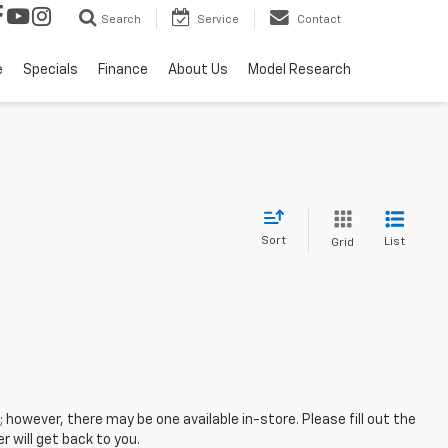
Search
Service
Contact
e
Specials
Finance
About Us
Model Research
Sort
List
Grid
; however, there may be one available in-store. Please fill out the
 will get back to you.