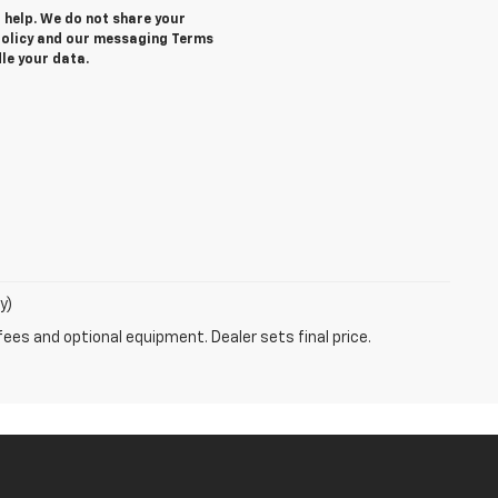
r help. We do not share your
 Policy and our messaging Terms
le your data.
y)
fees and optional equipment. Dealer sets final price.