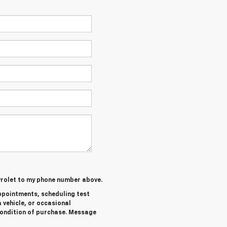
evrolet to my phone number above.
ppointments, scheduling test
 vehicle, or occasional
ondition of purchase. Message