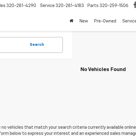
les
320-281-4290
Service
320-281-4183
Parts
320-259-1506
New
Pre-Owned
Servic
Search
No Vehicles Found
 no vehicles that match your search criteria currently available online
orm below to express your interest and an experienced sales manager