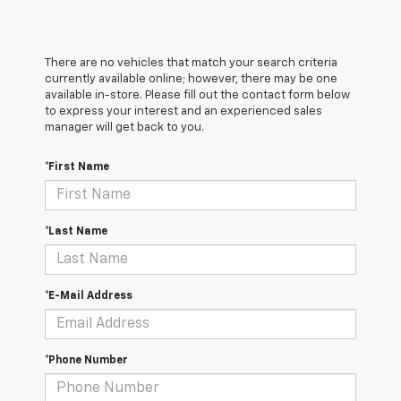
There are no vehicles that match your search criteria
currently available online; however, there may be one
available in-store. Please fill out the contact form below
to express your interest and an experienced sales
manager will get back to you.
*First Name
*Last Name
*E-Mail Address
*Phone Number