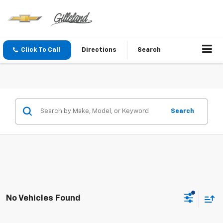
Click To Call
Directions
Search
Search
No Vehicles Found