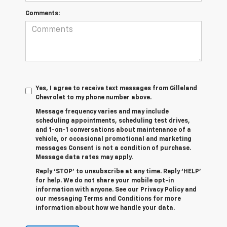
Comments:
Yes, I agree to receive text messages from Gilleland
Chevrolet to my phone number above.
Message frequency varies and may include
scheduling appointments, scheduling test drives,
and 1-on-1 conversations about maintenance of a
vehicle, or occasional promotional and marketing
messages Consent is not a condition of purchase.
Message data rates may apply.
Reply ‘STOP’ to unsubscribe at any time. Reply ‘HELP’
for help. We do not share your mobile opt-in
information with anyone. See our Privacy Policy and
our messaging Terms and Conditions for more
information about how we handle your data.