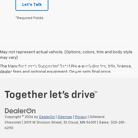
Let's Talk
*Required Fields
May not represent actual vehicle. (Options, colors, trim and body style
may vary)
The Manufacturer's Suggested Retail Price excludes tax, title, license,
WARRANTY CANCELATION
SMS Privacy Policy
dealer fees and optional equipment. Dealer sets final price.
Copyright © 2026
by
DealerOn
|
Sitemap
|
Privacy
| Gilleland
Chevrolet
|
3019 W Division Street,
St Cloud,
MN
56301
| Sales:
320-281-
4290