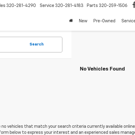
les
320-281-4290
Service
320-281-4183
Parts
320-259-1506
New
Pre-Owned
Servic
Search
No Vehicles Found
 no vehicles that match your search criteria currently available online
orm below to express your interest and an experienced sales manager