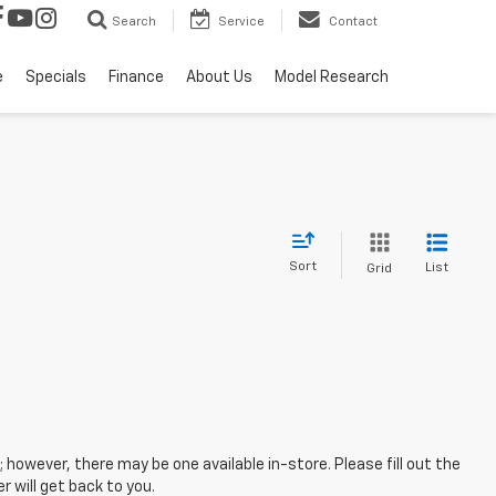
Search
Service
Contact
e
Specials
Finance
About Us
Model Research
Sort
List
Grid
; however, there may be one available in-store. Please fill out the
 will get back to you.