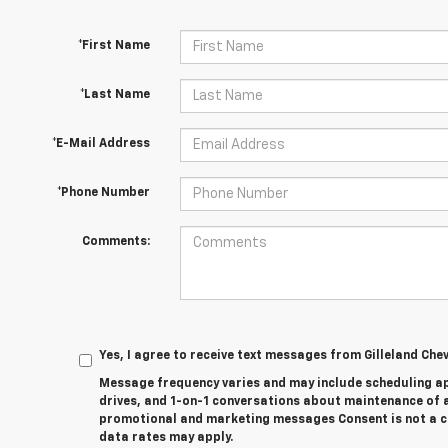
*First Name
*Last Name
*E-Mail Address
*Phone Number
Comments:
Yes, I agree to receive text messages from Gilleland Ch
Message frequency varies and may include scheduling a
drives, and 1-on-1 conversations about maintenance of a
promotional and marketing messages Consent is not a c
data rates may apply.