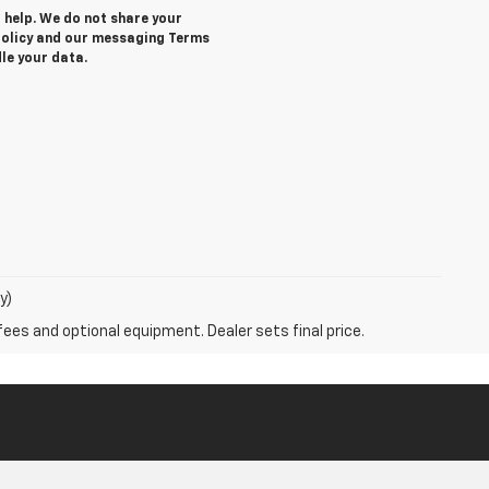
r help. We do not share your
 Policy and our messaging Terms
le your data.
y)
fees and optional equipment. Dealer sets final price.