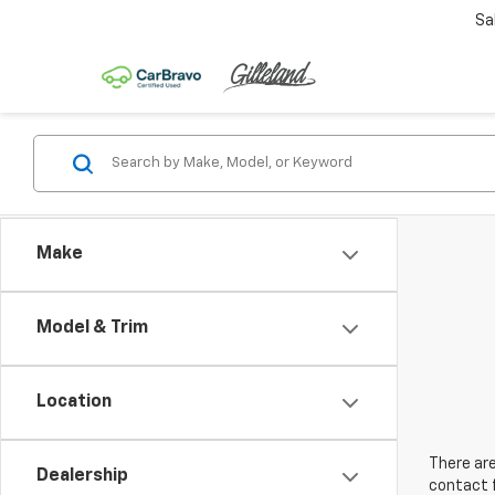
Sa
Make
Model & Trim
Location
There are
Dealership
contact f