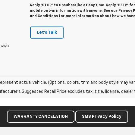
Reply ‘STOP’ to unsubscribe at any time. Reply ‘HELP’ fo
mobile opt-in information with anyone. See our Privacy
and Conditions for more information about how we hand
Let's Talk
Fields
epresent actual vehicle. (Options, colors, trim and body style may var
acturer's Suggested Retail Price excludes tax, title, license, dealer 
WARRANTY CANCELATION
SMS Privacy Policy