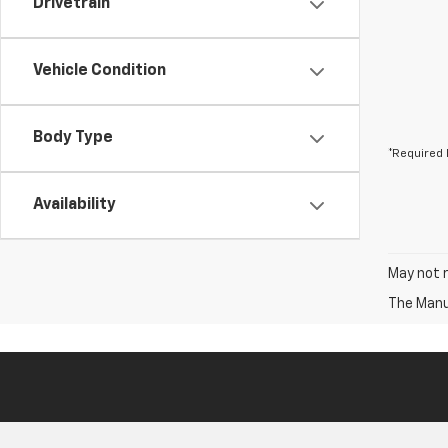
Drivetrain
Vehicle Condition
Body Type
*Required 
Availability
May not r
The Manuf