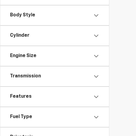
Body Style
Cylinder
Engine Size
Transmission
Features
Fuel Type