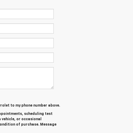
evrolet to my phone number above.
ppointments, scheduling test
 vehicle, or occasional
ondition of purchase. Message