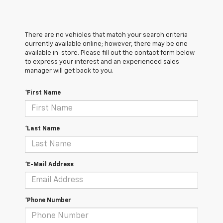
There are no vehicles that match your search criteria
currently available online; however, there may be one
available in-store. Please fill out the contact form below
to express your interest and an experienced sales
manager will get back to you.
*First Name
*Last Name
*E-Mail Address
*Phone Number