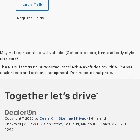
Let's Talk
*Required Fields
May not represent actual vehicle. (Options, colors, trim and body style
may vary)
The Manufacturer's Suggested Retail Price excludes tax, title, license,
WARRANTY CANCELATION
SMS Privacy Policy
dealer fees and optional equipment. Dealer sets final price.
Copyright © 2026
by
DealerOn
|
Sitemap
|
Privacy
| Gilleland
Chevrolet
|
3019 W Division Street,
St Cloud,
MN
56301
| Sales:
320-281-
4290