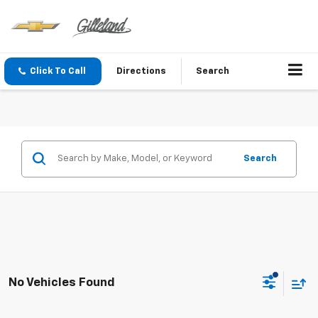
Click To Call
Directions
Search
Search
No Vehicles Found