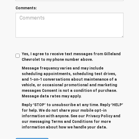
Comments:
Yes, I agree to receive text messages from Gilleland
Chevrolet to my phone number above.
Message frequency varies and may include
scheduling appointments, scheduling test drives,
and 1-on-1 conversations about maintenance of a
vehicle, or occasional promotional and marketing
messages Consent is not a condition of purchase.
Message data rates may apply.
Reply ‘STOP’ to unsubscribe at any time. Reply ‘HELP’
for help. We do not share your mobile opt-in
information with anyone. See our Privacy Policy and
our messaging Terms and Conditions for more
information about how we handle your data.